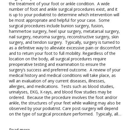
the treatment of your foot or ankle condition. A wide
number of foot and ankle surgical procedures exist, and it
is up to your podiatrist to determine which intervention will
be most appropriate and helpful for your case. Some
surgical procedures include bunion surgery, fusion,
hammertoe surgery, heel spur surgery, metatarsal surgery,
nail surgery, neuroma surgery, reconstructive surgery, skin
surgery, and tendon surgery. Typically, surgery is turned to
as a definitive way to alleviate excessive pain or discomfort
and to return your foot to full mobility. Regardless of the
location on the body, all surgical procedures require
preoperative testing and examination to ensure the
surgery’s success and preferred outcome. A review of your
medical history and medical conditions will take place, as
will an evaluation of any current diseases, illnesses,
allergies, and medications. Tests such as blood studies,
urinalyses, EKG, X-rays, and blood flow studies may be
ordered. Because the procedure involves the foot and/or
ankle, the structures of your feet while walking may also be
observed by your podiatrist. Care post-surgery will depend
on the type of surgical procedure performed. Typically, all…
Read more...