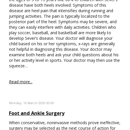
disease have both heels involved. Symptoms of this
disease are heel pain that intensifies during running and
jumping activities. The pain is typically localized to the
posterior part of the heel. Symptoms may be severe, and
they can easily interfere with daily activities. Children who
play soccer, baseball, and basketball are more likely to
develop Sever’s disease. Your doctor will diagnose your
child based on his or her symptoms, x-rays are generally
not helpful in diagnosing this disease. Your doctor may
examine both heels and ask your child questions about his
or her activity level in sports. Your doctor may then use the
squeeze…
Read more...
Monday, 16 March 2020 00:00
Foot and Ankle Surgery
When conservative, noninvasive methods prove ineffective,
surgery may be selected as the next course of action for