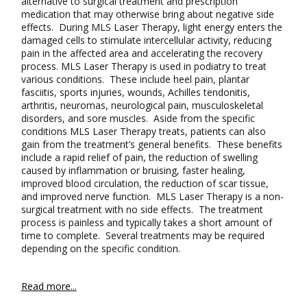
alternative to surgical treatment and prescription
medication that may otherwise bring about negative side
effects. During MLS Laser Therapy, light energy enters the
damaged cells to stimulate intercellular activity, reducing
pain in the affected area and accelerating the recovery
process. MLS Laser Therapy is used in podiatry to treat
various conditions. These include heel pain, plantar
fasciitis, sports injuries, wounds, Achilles tendonitis,
arthritis, neuromas, neurological pain, musculoskeletal
disorders, and sore muscles. Aside from the specific
conditions MLS Laser Therapy treats, patients can also
gain from the treatment’s general benefits. These benefits
include a rapid relief of pain, the reduction of swelling
caused by inflammation or bruising, faster healing,
improved blood circulation, the reduction of scar tissue,
and improved nerve function. MLS Laser Therapy is a non-
surgical treatment with no side effects. The treatment
process is painless and typically takes a short amount of
time to complete. Several treatments may be required
depending on the specific condition.
Read more...