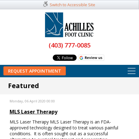
Switch to Accessible Site
(403) 777-0085
REQUEST APPOINTMENT
Featured
Monday, 06 April 2020 00:00
MLS Laser Therapy
MLS Laser Therapy MLS Laser Therapy is an FDA-
approved technology designed to treat various painful
conditions. It is often sought out as a successful