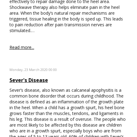
effectively to repair damage done to the heel area.
Shockwave therapy also helps eliminate pain in the heel
area. When the body’s natural repair mechanisms are
triggered, tissue healing in the body is sped up. This leads
to pain reduction after pain transmission nerves are
stimulated.…
Read more...
Monday, 23 March 2020 00:00
Sever's Disease
Sever’s disease, also known as calcaneal apophysitis is a
common bone disorder that occurs during childhood. The
disease is defined as an inflammation of the growth plate
in the heel. When a child has a growth spurt, his heel bone
grows faster than the muscles, tendons, and ligaments in
his leg. This disease is a result of overuse. The people who
are most likely to be affected by this disease are children
who are in a growth spurt, especially boys who are from
the ages of 5 to 13 years old. 60% of children with Sever’s