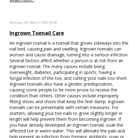
Monday, 09 March 2020 00:00
Ingrown Toenail Care
An ingrown toenail is a toenail that grows sideways into the
nail bed, causing pain and swelling. Ingrown toenails can
worsen and cause drainage, turning into a serious infection.
Several factors affect whether a person is at risk from an
ingrown toenail. The many causes include being
overweight, diabetes, participating in sports, having a
fungal infection of the toe, and cutting your nails too short.
Ingrown toenails also have a genetic predisposition,
causing some people to be more prone to receive the
condition than others. Other causes include improperly
fitting shoes and shoes that keep the feet damp. Ingrown
toenails can be preventable with certain measures. For
starters, allowing your toe nails to grow slightly longer in
length will help prevent them from becoming ingrown. If
you have already developed an ingrown toenail, soak the
affected toe in warm water. This will alleviate the pain and
help prevent an infection from forming. Antibiotic soap or