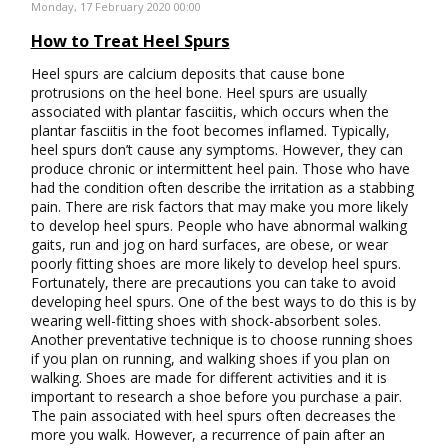
Monday, 17 February 2020 00:00
How to Treat Heel Spurs
Heel spurs are calcium deposits that cause bone
protrusions on the heel bone. Heel spurs are usually
associated with plantar fasciitis, which occurs when the
plantar fasciitis in the foot becomes inflamed. Typically,
heel spurs don’t cause any symptoms. However, they can
produce chronic or intermittent heel pain. Those who have
had the condition often describe the irritation as a stabbing
pain. There are risk factors that may make you more likely
to develop heel spurs. People who have abnormal walking
gaits, run and jog on hard surfaces, are obese, or wear
poorly fitting shoes are more likely to develop heel spurs.
Fortunately, there are precautions you can take to avoid
developing heel spurs. One of the best ways to do this is by
wearing well-fitting shoes with shock-absorbent soles.
Another preventative technique is to choose running shoes
if you plan on running, and walking shoes if you plan on
walking. Shoes are made for different activities and it is
important to research a shoe before you purchase a pair.
The pain associated with heel spurs often decreases the
more you walk. However, a recurrence of pain after an