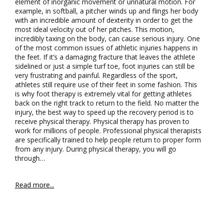
element of inorganic movement or unnatural motion. For
example, in softball, a pitcher winds up and flings her body
with an incredible amount of dexterity in order to get the
most ideal velocity out of her pitches. This motion,
incredibly taxing on the body, can cause serious injury. One
of the most common issues of athletic injuries happens in
the feet. If it’s a damaging fracture that leaves the athlete
sidelined or just a simple turf toe, foot injuries can still be
very frustrating and painful. Regardless of the sport,
athletes still require use of their feet in some fashion. This
is why foot therapy is extremely vital for getting athletes
back on the right track to return to the field. No matter the
injury, the best way to speed up the recovery period is to
receive physical therapy. Physical therapy has proven to
work for millions of people. Professional physical therapists
are specifically trained to help people return to proper form
from any injury. During physical therapy, you will go
through…
Read more...