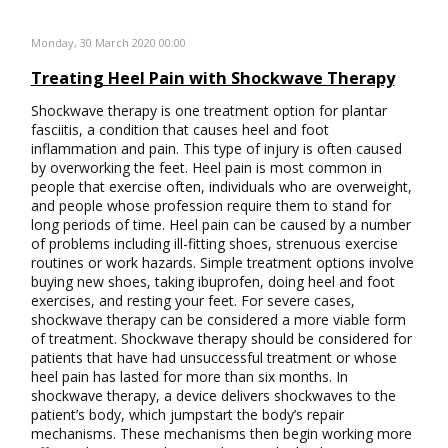
Monday, 30 March 2020 00:00
Treating Heel Pain with Shockwave Therapy
Shockwave therapy is one treatment option for plantar
fasciitis, a condition that causes heel and foot
inflammation and pain. This type of injury is often caused
by overworking the feet. Heel pain is most common in
people that exercise often, individuals who are overweight,
and people whose profession require them to stand for
long periods of time. Heel pain can be caused by a number
of problems including ill-fitting shoes, strenuous exercise
routines or work hazards. Simple treatment options involve
buying new shoes, taking ibuprofen, doing heel and foot
exercises, and resting your feet. For severe cases,
shockwave therapy can be considered a more viable form
of treatment. Shockwave therapy should be considered for
patients that have had unsuccessful treatment or whose
heel pain has lasted for more than six months. In
shockwave therapy, a device delivers shockwaves to the
patient’s body, which jumpstart the body’s repair
mechanisms. These mechanisms then begin working more