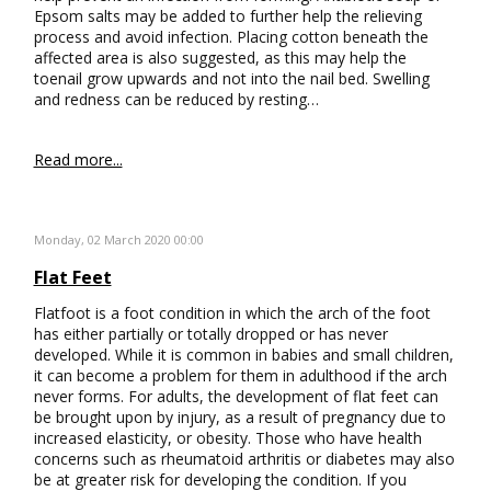
Epsom salts may be added to further help the relieving
process and avoid infection. Placing cotton beneath the
affected area is also suggested, as this may help the
toenail grow upwards and not into the nail bed. Swelling
and redness can be reduced by resting…
Read more...
Monday, 02 March 2020 00:00
Flat Feet
Flatfoot is a foot condition in which the arch of the foot
has either partially or totally dropped or has never
developed. While it is common in babies and small children,
it can become a problem for them in adulthood if the arch
never forms. For adults, the development of flat feet can
be brought upon by injury, as a result of pregnancy due to
increased elasticity, or obesity. Those who have health
concerns such as rheumatoid arthritis or diabetes may also
be at greater risk for developing the condition. If you