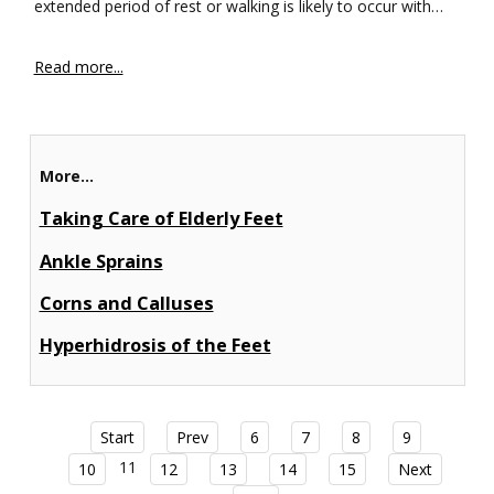
extended period of rest or walking is likely to occur with…
Read more...
More...
Taking Care of Elderly Feet
Ankle Sprains
Corns and Calluses
Hyperhidrosis of the Feet
Start
Prev
6
7
8
9
11
10
12
13
14
15
Next