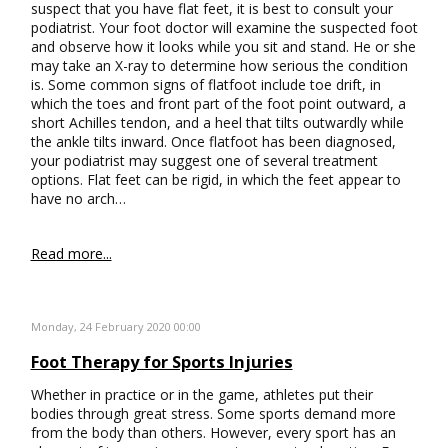
suspect that you have flat feet, it is best to consult your
podiatrist. Your foot doctor will examine the suspected foot
and observe how it looks while you sit and stand. He or she
may take an X-ray to determine how serious the condition
is. Some common signs of flatfoot include toe drift, in
which the toes and front part of the foot point outward, a
short Achilles tendon, and a heel that tilts outwardly while
the ankle tilts inward. Once flatfoot has been diagnosed,
your podiatrist may suggest one of several treatment
options. Flat feet can be rigid, in which the feet appear to
have no arch…
Read more...
Monday, 24 February 2020 00:00
Foot Therapy for Sports Injuries
Whether in practice or in the game, athletes put their
bodies through great stress. Some sports demand more
from the body than others. However, every sport has an