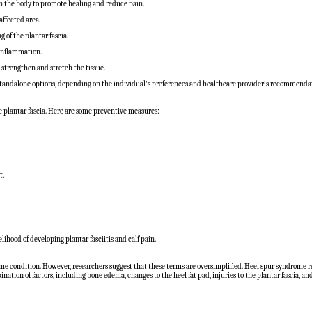
on the body to promote healing and reduce pain.
ffected area.
of the plantar fascia.
 inflammation.
p strengthen and stretch the tissue.
 standalone options, depending on the individual's preferences and healthcare provider's recommenda
the plantar fascia. Here are some preventive measures:
t.
ihood of developing plantar fasciitis and calf pain.
me condition. However, researchers suggest that these terms are oversimplified. Heel spur syndrome refe
nation of factors, including bone edema, changes to the heel fat pad, injuries to the plantar fascia, and