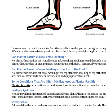
In some cases, the pain from plantar fasciitis can radiate to other parts of the leg, including
differentiate between referred pain from plantar fasciitis and pain originating from other sou
Can Plantar Fasciitis Cause Ankle Swelling?
No, plantar fasciitis does not typically cause ankle swelling. Swelling around the ankle is m
plantar fasciitis when injured near its attachment under the foot. Therefore, if you experie
Can Plantar Fasciitis Cause Swelling at the Top of the Foot?
No, plantar fasciitis does not cause swelling at the top of the foot. Swelling on top of the foot
seek medical attention to determine the cause and appropriate treatment.
Some Conditions That Are Often Misdiagnosed as Plantar Fasciitis
Plantar fasciitis
can sometimes be misdiagnosed as other conditions that cause foot pain. H
Heel Spur Syndrome
Heel spur syndrome is often used interchangeably with plantar fasciitis to describe the sam
pain" should be used instead, as there are often multiple factors contributing to the pain. I
Stress Fracture
Calcaneal (heel bone) stress fractures can cause pain that is similar to plantar fasciitis. T