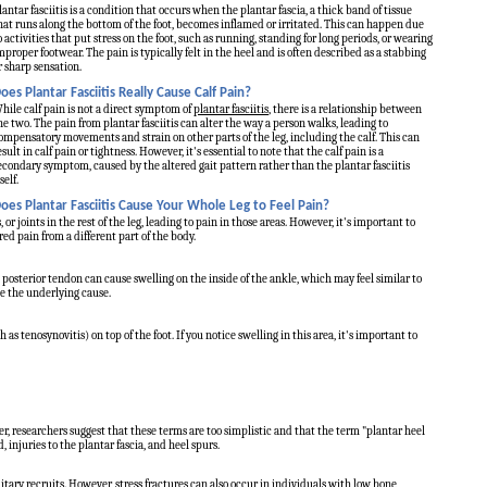
lantar fasciitis is a condition that occurs when the plantar fascia, a thick band of tissue
hat runs along the bottom of the foot, becomes inflamed or irritated. This can happen due
o activities that put stress on the foot, such as running, standing for long periods, or wearing
mproper footwear. The pain is typically felt in the heel and is often described as a stabbing
r sharp sensation.
oes Plantar Fasciitis Really Cause Calf Pain?
hile calf pain is not a direct symptom of
plantar fasciitis
, there is a relationship between
he two. The pain from plantar fasciitis can alter the way a person walks, leading to
ompensatory movements and strain on other parts of the leg, including the calf. This can
esult in calf pain or tightness. However, it's essential to note that the calf pain is a
econdary symptom, caused by the altered gait pattern rather than the plantar fasciitis
self.
oes Plantar Fasciitis Cause Your Whole Leg to Feel Pain?
or joints in the rest of the leg, leading to pain in those areas. However, it's important to
red pain from a different part of the body.
is posterior tendon can cause swelling on the inside of the ankle, which may feel similar to
ne the underlying cause.
h as tenosynovitis) on top of the foot. If you notice swelling in this area, it's important to
r, researchers suggest that these terms are too simplistic and that the term "plantar heel
 injuries to the plantar fascia, and heel spurs.
litary recruits. However, stress fractures can also occur in individuals with low bone