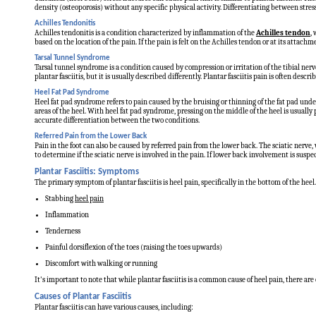
density (osteoporosis) without any specific physical activity. Differentiating between stres
Achilles Tendonitis
Achilles tendonitis is a condition characterized by inflammation of the
Achilles tendon
,
based on the location of the pain. If the pain is felt on the Achilles tendon or at its attachmen
Tarsal Tunnel Syndrome
Tarsal tunnel syndrome is a condition caused by compression or irritation of the tibial nerve
plantar fasciitis, but it is usually described differently. Plantar fasciitis pain is often de
Heel Fat Pad Syndrome
Heel fat pad syndrome refers to pain caused by the bruising or thinning of the fat pad under
areas of the heel. With heel fat pad syndrome, pressing on the middle of the heel is usually
accurate differentiation between the two conditions.
Referred Pain from the Lower Back
Pain in the foot can also be caused by referred pain from the lower back. The sciatic nerve
to determine if the sciatic nerve is involved in the pain. If lower back involvement is sus
Plantar Fasciitis: Symptoms
The primary symptom of plantar fasciitis is heel pain, specifically in the bottom of the hee
Stabbing
heel pain
Inflammation
Tenderness
Painful dorsiflexion of the toes (raising the toes upwards)
Discomfort with walking or running
It's important to note that while plantar fasciitis is a common cause of heel pain, there are
Causes of Plantar Fasciitis
Plantar fasciitis can have various causes, including: