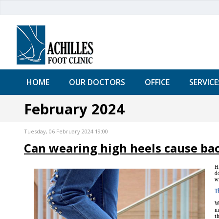
HOME
OUR DOCTORS
OFFICE
SERVICE
February 2024
Tuesday, 06 February 2024 19:00
Can wearing high heels cause ba
Hi
do
wi
T
Wh
ma
th