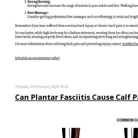
Strengthening
:
Strengthen and increase the range of motion in your ankles and feet. Walking bare
Foot Massage
:
Consider getting professional foot massages, such as reflexology, to relax and leng
Remember, if you have suffered from a serious back injury or chronic back pain, it is essen
In conclusion, while high heels may be a fashion statement, wearing them too often can lea
lower heels, wearing properly fitted shoes, and incorporating stretching and strengthening 
For more information about relieving back pain and preventing injury, contact
Achilles Foo
Schedule an appointment today!
Tuesday, 06 February 2024 18:33
Can Plantar Fasciitis Cause Calf 