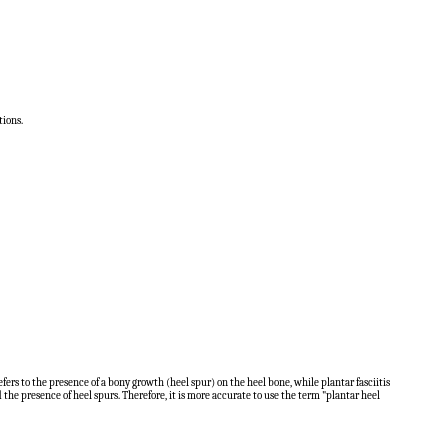
tions.
rs to the presence of a bony growth (heel spur) on the heel bone, while plantar fasciitis
 the presence of heel spurs. Therefore, it is more accurate to use the term "plantar heel