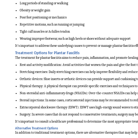
Long periods of standing or walking
Obesity or weight gain
Poor foot positioning or mechanics
Repetitive motions, such as running or jumping
Tight calf muscles or Achilles tendon
Wearing improper footwear, such as high heels or shoes without adequate support
It's important to address these underlying causes to prevent or manage plantar fasciitis eff
Treatment Options for Plantar Fasciitis
The treatment for plantar fasciitis aims to reduce pain, inflammation, and promote healin
Rest and activity modification: Avoid activities that worsen the pain and give the foot t
Stretching exercises: Daily stretching exercises can help improve flexibility and reduce 
Orthotic devices: Shoe inserts or orthotic devices can provide support and cushioning to
Physical therapy: A physical therapist can provide specific exercises and techniques to
Non-steroidal anti-inflammatory drugs (NSAIDs): Over-the-counter NSAIDs can help 
Steroid injections: In some cases, corticosteroid injections may be recommended to r
Extracorporeal shockwave therapy (ESWT): ESWT uses high-energy sound waves to stimu
Surgery: In severe cases that do not respond to conservative treatments, surgery may be 
It's important to consult a healthcare professional to determine the most appropriate trea
Alternative Treatment Options
In addition to traditional treatment options, there are alternative therapies that may help 