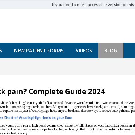
If you need a more accessible version of this w
S
NEW PATIENT FORMS
VIDEOS
BLOG
ck pain? Complete Guide 2024
gh heels have long been a symbol of fashion and elegance, worn by millions of women around the world
wnside to wearing high heels too often. Many women experience lower back pain, achy hips, and tightn
ll explore the impact of wearing high heels on your back and discuss ways to relieve back pain and pre
he Effect of Wearing High Heels on your Back
en you slip on a pair of high heels, you may not realize the toll it takes on your back. High heels can a
de up of vertebrae stacked on top of each other, with jelly-filled discs that act as cushions between 
e entire body evenly.