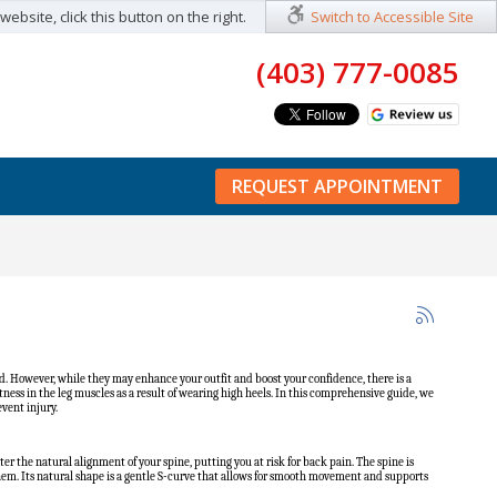
ebsite, click this button on the right.
Switch to Accessible Site
(403) 777-0085
REQUEST APPOINTMENT
. However, while they may enhance your outfit and boost your confidence, there is a
ess in the leg muscles as a result of wearing high heels. In this comprehensive guide, we
vent injury.
lter the natural alignment of your spine, putting you at risk for back pain. The spine is
them. Its natural shape is a gentle S-curve that allows for smooth movement and supports