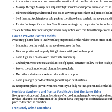
Acupuncture: Acupuncture involves the insertion of thin needles into specific points 
Massage therapy: Massage can help relax tight muscles and improve circulation to the a
Ultrasound therapy: Ultrasound uses sound waves to generate heat and promote healing 
Cold therapy: Applying ice or cold packs to the affected area can help reduce pain and
Plantar fascia-specific exercises: Specific exercises targeting the plantar fascia can hel
These alternative treatments may be used in conjunction with traditional therapies or as
How to Prevent Plantar Fasciitis
Preventing plantar fasciitis involves taking steps to reduce the risk factors and stress on 
Maintain a healthy weight to reduce the strain on the feet.
Wear supportive and properly fitting footwear with good arch support.
Avoid high heels or shoes with inadequate cushioning.
Gradually increase intensity and duration of physical activities to allow the foot to adap
Stretch the calf muscles and plantar fascia regularly.
Use orthotic devices or shoe inserts for additional support.
Avoid prolonged periods of standing or walking on hard surfaces.
By incorporating these preventive measures into your daily routine, you can reduce the likel
Heel Spur Syndrome and Plantar Fasciitis Are Not the Same Thing
Heel spur syndrome and plantar fasciitis are often used interchangeably to describe the sa
involves inflammation or irritation of the plantar fascia. Imaging studies often show a combi
pain" to describe the condition.
Frequently Asked Questions