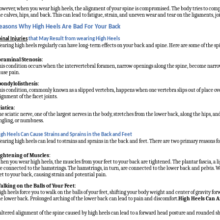
wever, when you wear high heels, the alignment of your spine is compromised. The body tries to compe
e calves, hips, and back. This can lead to fatigue, strain, and uneven wear and tear on the ligaments, joi
easons Why High Heels Are Bad For Your Back
inal Injuries
that May Result from wearing High Heels
aring high heels regularly can have long-term effects on your back and spine. Here are some of the spi
oraminal Stenosis
:
is condition occurs when the intervertebral foramen, narrow openings along the spine, become narrowe
use pain.
pondylolisthesis
:
is condition, commonly known as a slipped vertebra, happens when one vertebra slips out of place ove
ignment of the facet joints.
ciatica
:
e sciatic nerve, one of the largest nerves in the body, stretches from the lower back, along the hips, a
ngling, or numbness.
igh Heels Can Cause Strains and Sprains in the Back and Feet
aring high heels can lead to strains and sprains in the back and feet. There are two primary reasons fo
ightening of Muscles
:
en you wear high heels, the muscles from your feet to your back are tightened. The plantar fascia, a li
e connected to the hamstrings. The hamstrings, in turn, are connected to the lower back and pelvis. Wh
et to your back, causing strain and potential pain.
alking on the Balls of Your Feet
:
gh heels force you to walk on the balls of your feet, shifting your body weight and center of gravity f
e lower back. Prolonged arching of the lower back can lead to pain and discomfort.
High Heels Can A
altered alignment of the spine caused by high heels can lead to a forward head posture and rounded sh