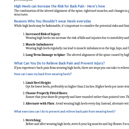
High Heels can Increase the Risk for Back Pain - Here's how
The combination of the altered alignment of the spine, tightened muscles, and changes in p
structures.
Reasons Why You Shouldn't wear Heels everyday
While high heels may be fashionable, it's important to consider the potential risks and li
Increased Risk of Injury
:
Wearing high heels can increase the risk of falls and injuries due to instability an
Muscle Imbalances
:
Wearing high heels regularly can lead to muscle imbalances in the legs, hips, and 
Long-Term Damage to Spine
: The altered alignment of the spine caused by high
What Can You Do to Relieve Back Pain and Prevent Injury?
If you experience back pain from wearing high heels, there are steps you can take to relieve
How can I save my back from wearing heels?
Limit Heel Height
:
Opt for lower heels, preferably no higher than 2 inches. Higher heels put more stra
Choose Properly Fitted Shoes
:
Ensure that your shoes fit properly and have rounded rather than pointed toes. Thi
Alternate with Flats
: Avoid wearing high heels every day. Instead, alternate wit
What exercises can I do to prevent and relieve back pain from wearing heels?
Stretching
:
Before and after wearing high heels, stretch your leg muscles and hip flexors. Focus