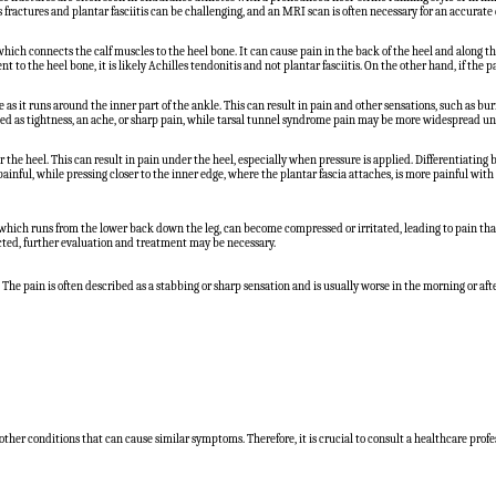
s fractures and plantar fasciitis can be challenging, and an MRI scan is often necessary for an accurate 
 which connects the calf muscles to the heel bone. It can cause pain in the back of the heel and along t
t to the heel bone, it is likely Achilles tendonitis and not plantar fasciitis. On the other hand, if the pain 
 as it runs around the inner part of the ankle. This can result in pain and other sensations, such as burn
scribed as tightness, an ache, or sharp pain, while tarsal tunnel syndrome pain may be more widespread und
 the heel. This can result in pain under the heel, especially when pressure is applied. Differentiating
 painful, while pressing closer to the inner edge, where the plantar fascia attaches, is more painful wit
, which runs from the lower back down the leg, can become compressed or irritated, leading to pain that 
pected, further evaluation and treatment may be necessary.
l. The pain is often described as a stabbing or sharp sensation and is usually worse in the morning or a
 other conditions that can cause similar symptoms. Therefore, it is crucial to consult a healthcare profe