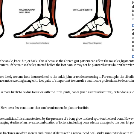
P
t
t
i
o
D
W
t
c
r
s
it
D
 the ankle, knee, hip, or back. This is because the altered gait pattern can affect the muscles, ligaments, 
rces. If the pain in the leg started before the foot pain, it may not be plantar fasciitis but rather refer
ore likely to come from issues related to the ankle joint or tendons crossing it. For example, the tibial
nce ankle swelling along with foot pain, it's important to consult a healthcare professional to determi
 is more likely to be due to issues with the little joints, bones (such as stress fractures), or tendons (suc
ere are a few conditions that can be mistaken for plantar fasciitis:
e condition. It is characterized by the presence of a bony growth (heel spur) on the heel bone. Howeve
maging studies often reveal a combination of factors, including bone edema, changes to the heel fat pad,
hese fractures are often seen in endurance athletes with a pronounced heel-strike running style or in mi