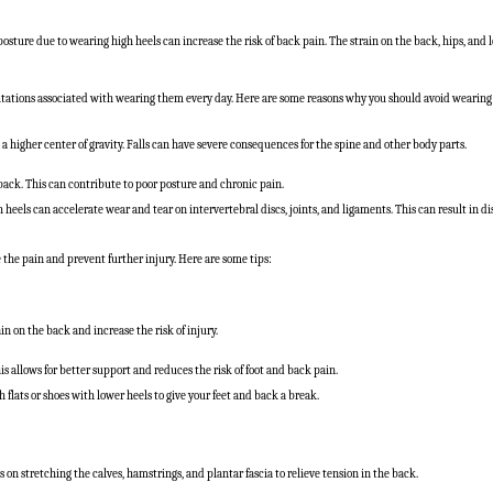
osture due to wearing high heels can increase the risk of back pain. The strain on the back, hips, and
mitations associated with wearing them every day. Here are some reasons why you should avoid wearing 
d a higher center of gravity. Falls can have severe consequences for the spine and other body parts.
back. This can contribute to poor posture and chronic pain.
 heels can accelerate wear and tear on intervertebral discs, joints, and ligaments. This can result in 
 the pain and prevent further injury. Here are some tips:
in on the back and increase the risk of injury.
s allows for better support and reduces the risk of foot and back pain.
h flats or shoes with lower heels to give your feet and back a break.
 on stretching the calves, hamstrings, and plantar fascia to relieve tension in the back.