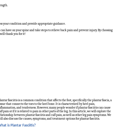
rength.
sess your condition and provide appropriate guidance.
can have on your spine and take steps to relieve back pain and prevent injury. By choosing
ill thank you for it!
lantar fasciitis is a common condition that affects the foot, specifically the plantar fascia, a
issue that connects the toes to the heel bone. It is characterized by heel pain,
nflammation, and tenderness. However, many people wonder if plantar fasciitis can cause
alf pain or if it is related to pain in other parts of the leg. In this article, we will explore the
elationship between plantar fasciitis and calf pain, as well as other leg pain symptoms. We
ill also discuss the causes, symptoms, and treatment options for plantar fasciitis.
hat is Plantar Fasciitis?