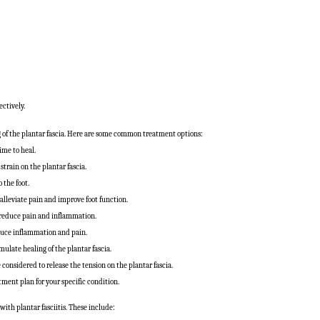
ectively.
g of the plantar fascia. Here are some common treatment options:
ime to heal.
strain on the plantar fascia.
 the foot.
 alleviate pain and improve foot function.
reduce pain and inflammation.
educe inflammation and pain.
late healing of the plantar fascia.
considered to release the tension on the plantar fascia.
tment plan for your specific condition.
with plantar fasciitis. These include: