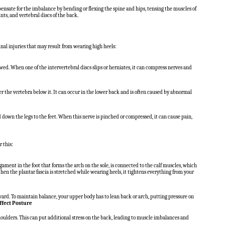
nsate for the imbalance by bending or flexing the spine and hips, tensing the muscles of
nts, and vertebral discs of the back.
nal injuries that may result from wearing high heels:
d. When one of the intervertebral discs slips or herniates, it can compress nerves and
r the vertebra below it. It can occur in the lower back and is often caused by abnormal
nd down the legs to the feet. When this nerve is pinched or compressed, it can cause pain,
r this:
gament in the foot that forms the arch on the sole, is connected to the calf muscles, which
en the plantar fascia is stretched while wearing heels, it tightens everything from your
orward. To maintain balance, your upper body has to lean back or arch, putting pressure on
ffect Posture
oulders. This can put additional stress on the back, leading to muscle imbalances and