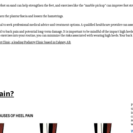
foot on sand can help strengthen the feet, and exercises like the "marble pickup" can improve foot st
then the plantar fascia and loosen the hamstrings.
tial to seek professional medical advice and treatment options. A qualified healthcare provider can as
d to back pain and potential long-term damage. It is important to be mindful of the impact high heels 
exercises into your routine, you can minimize the risks associated with wearing high heels. Your back w
t Clinic, a leading Podiatry Clinic based in Calgary, AB.
Pain?
P
t
i
c
r
w
W