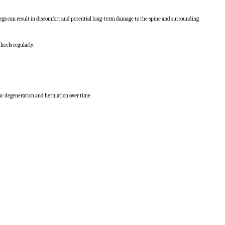
 legs can result in discomfort and potential long-term damage to the spine and surrounding
heels regularly:
disc degeneration and herniation over time.