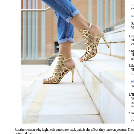
Ho
th
R
Sp
We
F
Th
ca
S
Th
al
S
Th
ti
H
We
T
Wh
ar
fe
W
Hi
th
Another reason why high heels can cause back pain is the effect they have on posture. The 
potential pain.