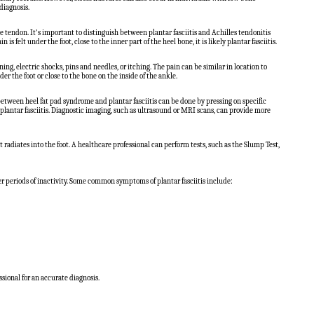
diagnosis.
he tendon. It's important to distinguish between plantar fasciitis and Achilles tendonitis
is felt under the foot, close to the inner part of the heel bone, it is likely plantar fasciitis.
ing, electric shocks, pins and needles, or itching. The pain can be similar in location to
er the foot or close to the bone on the inside of the ankle.
 between heel fat pad syndrome and plantar fasciitis can be done by pressing on specific
h plantar fasciitis. Diagnostic imaging, such as ultrasound or MRI scans, can provide more
radiates into the foot. A healthcare professional can perform tests, such as the Slump Test,
fter periods of inactivity. Some common symptoms of plantar fasciitis include:
ssional for an accurate diagnosis.