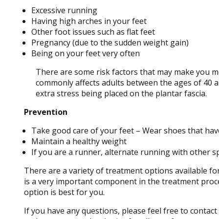
Excessive running
Having high arches in your feet
Other foot issues such as flat feet
Pregnancy (due to the sudden weight gain)
Being on your feet very often
There are some risk factors that may make you mor
commonly affects adults between the ages of 40 an
extra stress being placed on the plantar fascia.
Prevention
Take good care of your feet – Wear shoes that hav
Maintain a healthy weight
If you are a runner, alternate running with other s
There are a variety of treatment options available for
is a very important component in the treatment proce
option is best for you.
If you have any questions, please feel free to contact