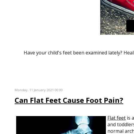
Have your child's feet been examined lately? Healt
Monday, 11 January 2021 00:00
Can Flat Feet Cause Foot Pain?
Flat feet
is 
and toddlers
normal arch