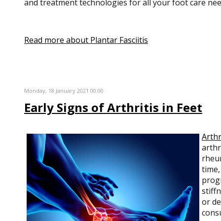
and treatment technologies for all your foot care nee
Read more about Plantar Fasciitis
Monday, 18 January 2021 00:00
Early Signs of Arthritis in Feet
Arthr
arthr
rheum
time,
progr
stiff
or de
consu