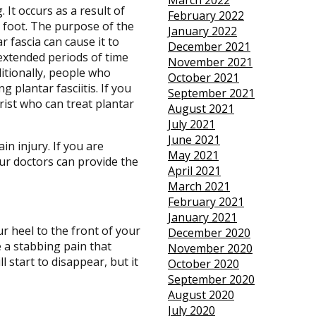
March 2022
. It occurs as a result of
February 2022
e foot. The purpose of the
January 2022
r fascia can cause it to
December 2021
extended periods of time
November 2021
ditionally, people who
October 2021
plantar fasciitis. If you
September 2021
rist who can treat plantar
August 2021
July 2021
June 2021
in injury. If you are
May 2021
ur doctors
can provide the
April 2021
March 2021
February 2021
January 2021
ur heel to the front of your
December 2020
ve a stabbing pain that
November 2020
 start to disappear, but it
October 2020
September 2020
August 2020
July 2020