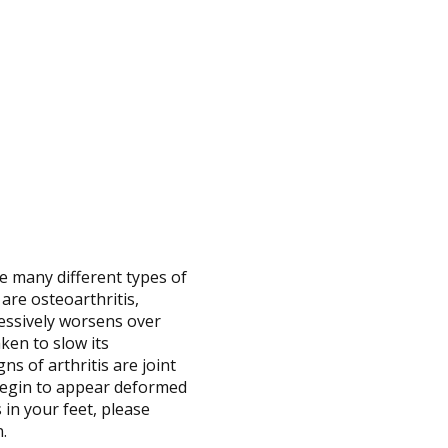
re many different types of
 are osteoarthritis,
gressively worsens over
ken to slow its
ns of arthritis are joint
 begin to appear deformed
 in your feet, please
n.