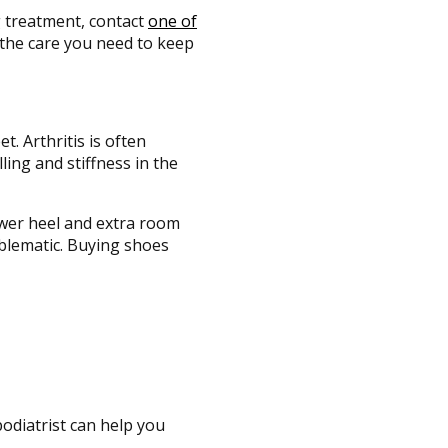
ng treatment, contact
one of
the care you need to keep
t. Arthritis is often
ling and stiffness in the
lower heel and extra room
oblematic. Buying shoes
podiatrist can help you