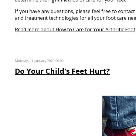
If you have any questions, please feel free to contact
and treatment technologies for all your foot care nee
Read more about How to Care for Your Arthritic Foot
Monday, 11 January 2021 00:00
Do Your Child's Feet Hurt?