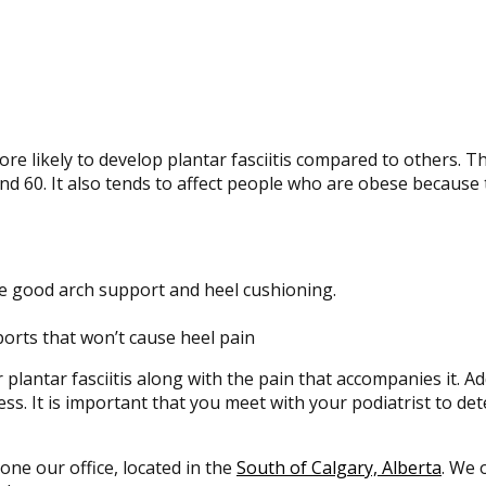
e likely to develop plantar fasciitis compared to others. T
d 60. It also tends to affect people who are obese because 
e good arch support and heel cushioning.
ports that won’t cause heel pain
 plantar fasciitis along with the pain that accompanies it. Ad
ss. It is important that you meet with your podiatrist to d
 one our office, located in the
South of Calgary, Alberta
. We 