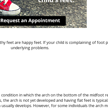
hy feet are happy feet. If your child is complaining of foot p
underlying problems.
a condition in which the arch on the bottom of the midfoot re
, the arch is not yet developed and having flat feet is typical.
 usually develops. However, for some individuals the arch m