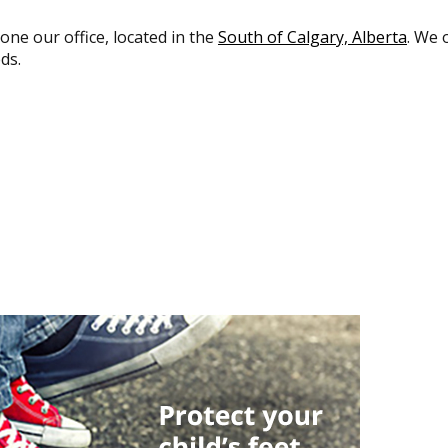
 one our office, located in the
South of Calgary, Alberta
. We 
ds.