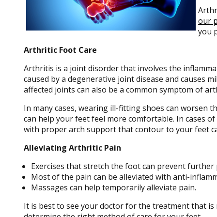
Arthr
our p
you p
Arthritic Foot Care
Arthritis is a joint disorder that involves the inflamma
caused by a degenerative joint disease and causes mild 
affected joints can also be a common symptom of arth
In many cases, wearing ill-fitting shoes can worsen t
can help your feet feel more comfortable. In cases o
with proper arch support that contour to your feet c
Alleviating Arthritic Pain
Exercises that stretch the foot can prevent further 
Most of the pain can be alleviated with anti-inflam
Massages can help temporarily alleviate pain.
It is best to see your doctor for the treatment that i
determine the right method of care for your feet.