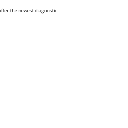
offer the newest diagnostic