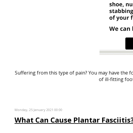
Suffering from this type of pain? You may have the
of ill-fitting f
Monday, 25 January 2021 00:00
What Can Cause Plantar Fasciitis