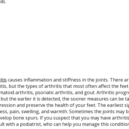
ds.
itis
causes inflammation and stiffness in the joints. There a
itis, but the types of arthritis that most often affect the feet
atoid arthritis, psoriatic arthritis, and gout. Arthritis pro
 but the earlier it is detected, the sooner measures can be ta
ession and preserve the health of your feet. The earliest sig
ness, pain, swelling, and warmth. Sometimes the joints may
velop bone spurs. If you suspect that you may have arthritis
lt with a podiatrist, who can help you manage this conditio