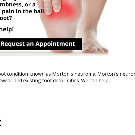
 foot condition known as Morton's neuroma. Morton's neuro
ootwear and existing foot deformities. We can help.
?