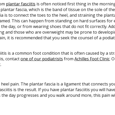
rom
plantar fasciitis
is often noticed first thing in the morning
plantar fascia, which is the band of tissue on the sole of th
ia is to connect the toes to the heel, and straining the planta
amed. This can happen from standing on hard surfaces for 
the day, or from wearing shoes that do not fit correctly. Ad
ng and those who are overweight may be prone to developing 
ain, it is recommended that you seek the counsel of a podiat
iitis is a common foot condition that is often caused by a stra
is, contact
one of our podiatrists
from
Achilles Foot Clinic
.
O
.
heel pain. The plantar fascia is a ligament that connects yo
iitis is the result. If you have plantar fasciitis you will ha
s the day progresses and you walk around more, this pain will