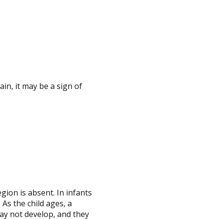
ain, it may be a sign of
gion is absent. In infants
 As the child ages, a
ay not develop, and they