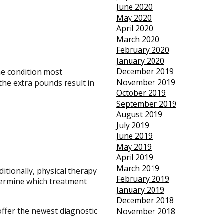
June 2020
May 2020
April 2020
March 2020
February 2020
January 2020
December 2019
he condition most
November 2019
the extra pounds result in
October 2019
September 2019
August 2019
July 2019
June 2019
May 2019
April 2019
March 2019
ditionally, physical therapy
February 2019
etermine which treatment
January 2019
December 2018
offer the newest diagnostic
November 2018