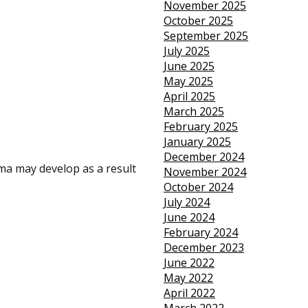
November 2025
October 2025
September 2025
July 2025
June 2025
May 2025
April 2025
March 2025
February 2025
January 2025
December 2024
ma may develop as a result
November 2024
October 2024
July 2024
June 2024
February 2024
December 2023
June 2022
May 2022
April 2022