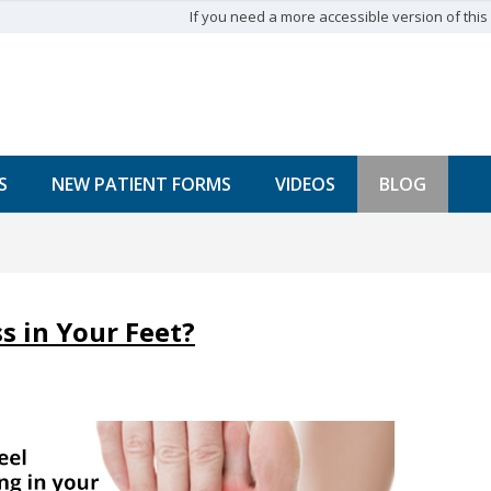
If you need a more accessible version of this w
S
NEW PATIENT FORMS
VIDEOS
BLOG
 in Your Feet?