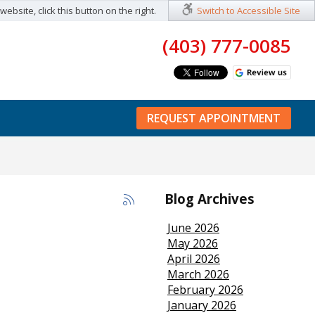
ebsite, click this button on the right.
Switch to Accessible Site
(403) 777-0085
REQUEST APPOINTMENT
Blog Archives
June 2026
May 2026
April 2026
March 2026
February 2026
January 2026