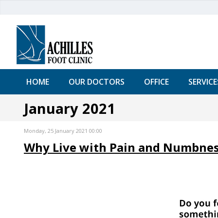
HOME
OUR DOCTORS
OFFICE
SERVICE
January 2021
Monday, 25 January 2021 00:00
Why Live with Pain and Numbness