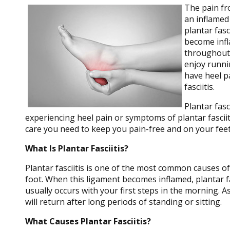
The pain f
an inflamed 
plantar fasc
become infl
throughout 
enjoy runni
have heel p
fasciitis.
Plantar fasc
experiencing heel pain or symptoms of plantar fasciit
care you need to keep you pain-free and on your feet
What Is Plantar Fasciitis?
Plantar fasciitis is one of the most common causes of 
foot. When this ligament becomes inflamed, plantar fasc
usually occurs with your first steps in the morning. A
will return after long periods of standing or sitting.
What Causes Plantar Fasciitis?