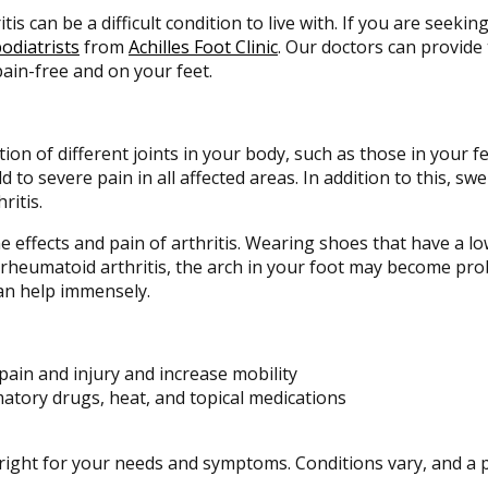
itis can be a difficult condition to live with. If you are seeki
odiatrists
from
Achilles Foot Clinic
.
Our doctors
can provide 
ain-free and on your feet.
tion of different joints in your body, such as those in your fee
to severe pain in all affected areas. In addition to this, swel
ritis.
he effects and pain of arthritis. Wearing shoes that have a 
f rheumatoid arthritis, the arch in your foot may become pr
an help immensely.
pain and injury and increase mobility
matory drugs, heat, and topical medications
s right for your needs and symptoms. Conditions vary, and a 