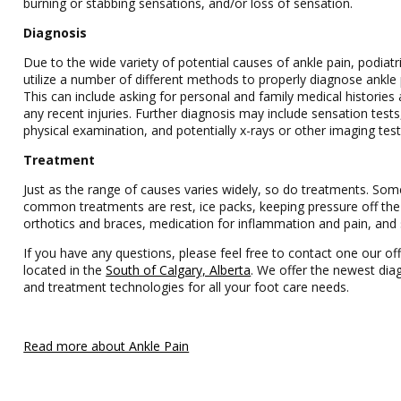
burning or stabbing sensations, and/or loss of sensation.
Diagnosis
Due to the wide variety of potential causes of ankle pain, podiatri
utilize a number of different methods to properly diagnose ankle 
This can include asking for personal and family medical histories
any recent injuries. Further diagnosis may include sensation tests
physical examination, and potentially x-rays or other imaging test
Treatment
Just as the range of causes varies widely, so do treatments. So
common treatments are rest, ice packs, keeping pressure off the
orthotics and braces, medication for inflammation and pain, and 
If you have any questions, please feel free to contact one our off
located in the
South of Calgary, Alberta
. We offer the newest dia
and treatment technologies for all your foot care needs.
Read more about Ankle Pain