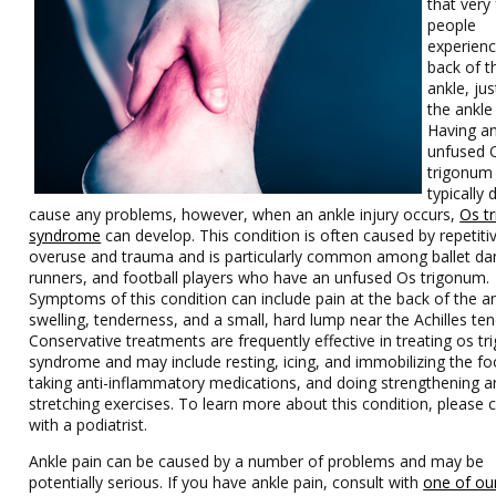
that very
people
experienc
back of t
ankle, ju
the ankle 
Having a
unfused 
trigonum
typically 
cause any problems, however, when an ankle injury occurs,
Os t
syndrome
can develop. This condition is often caused by repetiti
overuse and trauma and is particularly common among ballet da
runners, and football players who have an unfused Os trigonum.
Symptoms of this condition can include pain at the back of the an
swelling, tenderness, and a small, hard lump near the Achilles te
Conservative treatments are frequently effective in treating os t
syndrome and may include resting, icing, and immobilizing the fo
taking anti-inflammatory medications, and doing strengthening a
stretching exercises. To learn more about this condition, please 
with a podiatrist.
Ankle pain can be caused by a number of problems and may be
potentially serious. If you have ankle pain, consult with
one of ou