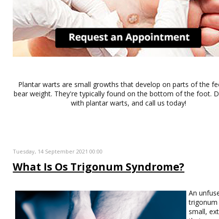
Plantar warts are small growths that develop on parts of the fe
bear weight. They're typically found on the bottom of the foot. Do
with plantar warts, and call us today!
Tuesday, 14 September 2021 00:00
What Is Os Trigonum Syndrome?
An unfus
trigonum 
small, ex