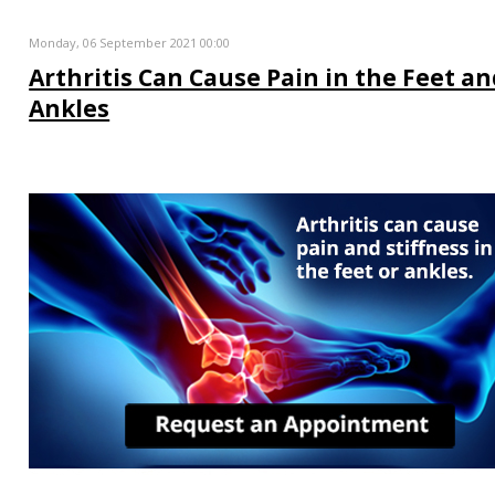
Monday, 06 September 2021 00:00
Arthritis Can Cause Pain in the Feet a
Ankles