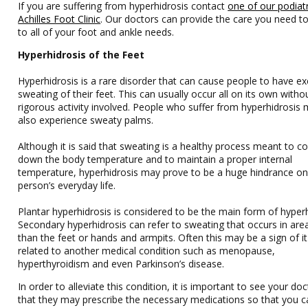
If you are suffering from hyperhidrosis contact
one of our podiatr
Achilles Foot Clinic
.
Our doctors
can provide the care you need to
to all of your foot and ankle needs.
Hyperhidrosis of the Feet
Hyperhidrosis is a rare disorder that can cause people to have ex
sweating of their feet. This can usually occur all on its own witho
rigorous activity involved. People who suffer from hyperhidrosis
also experience sweaty palms.
Although it is said that sweating is a healthy process meant to co
down the body temperature and to maintain a proper internal
temperature, hyperhidrosis may prove to be a huge hindrance on
person’s everyday life.
Plantar hyperhidrosis is considered to be the main form of hyperh
Secondary hyperhidrosis can refer to sweating that occurs in are
than the feet or hands and armpits. Often this may be a sign of it
related to another medical condition such as menopause,
hyperthyroidism and even Parkinson’s disease.
In order to alleviate this condition, it is important to see your do
that they may prescribe the necessary medications so that you c