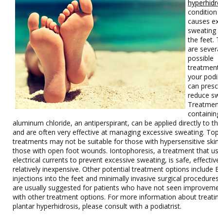
hyperhidr
condition
causes e
sweating
the feet.
are sever
possible
treatment
your podi
can presc
reduce sw
Treatmen
containin
aluminum chloride, an antiperspirant, can be applied directly to th
and are often very effective at managing excessive sweating. Top
treatments may not be suitable for those with hypersensitive ski
those with open foot wounds. Iontophoresis, a treatment that u
electrical currents to prevent excessive sweating, is safe, effectiv
relatively inexpensive. Other potential treatment options include
injections into the feet and minimally invasive surgical procedure
are usually suggested for patients who have not seen improvem
with other treatment options. For more information about treati
plantar hyperhidrosis, please consult with a podiatrist.