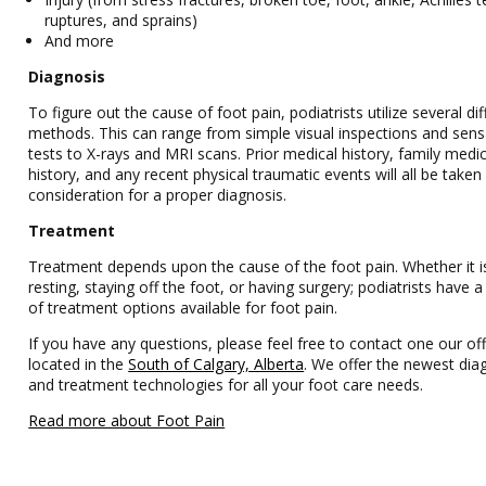
ruptures, and sprains)
And more
Diagnosis
To figure out the cause of foot pain, podiatrists utilize several dif
methods. This can range from simple visual inspections and sens
tests to X-rays and MRI scans. Prior medical history, family medic
history, and any recent physical traumatic events will all be taken
consideration for a proper diagnosis.
Treatment
Treatment depends upon the cause of the foot pain. Whether it i
resting, staying off the foot, or having surgery; podiatrists have
of treatment options available for foot pain.
If you have any questions, please feel free to contact one our off
located in the
South of Calgary, Alberta
. We offer the newest dia
and treatment technologies for all your foot care needs.
Read more about Foot Pain