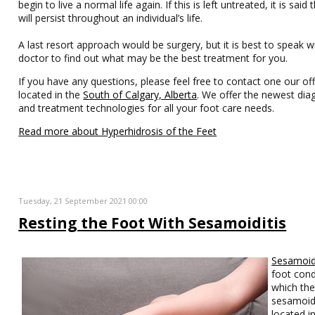
begin to live a normal life again. If this is left untreated, it is said t
will persist throughout an individual’s life.
A last resort approach would be surgery, but it is best to speak w
doctor to find out what may be the best treatment for you.
If you have any questions, please feel free to contact one our off
located in the
South of Calgary, Alberta
. We offer the newest dia
and treatment technologies for all your foot care needs.
Read more about Hyperhidrosis of the Feet
Tuesday, 21 September 2021 00:00
Resting the Foot With Sesamoiditis
Sesamoidi
foot cond
which th
sesamoid
located i