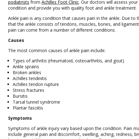
podiatrists
from
Achilles Foot Clinic
.
Our doctors
will assess your
condition and provide you with quality foot and ankle treatment.
Ankle pain is any condition that causes pain in the ankle. Due to t
that the ankle consists of tendons, muscles, bones, and ligament
pain can come from a number of different conditions.
Causes
The most common causes of ankle pain include:
Types of arthritis (rheumatoid, osteoarthritis, and gout)
Ankle sprains
Broken ankles
Achilles tendinitis
Achilles tendon rupture
Stress fractures
Bursitis
Tarsal tunnel syndrome
Plantar fasciitis
Symptoms
Symptoms of ankle injury vary based upon the condition. Pain m
include general pain and discomfort, swelling, aching, redness, br