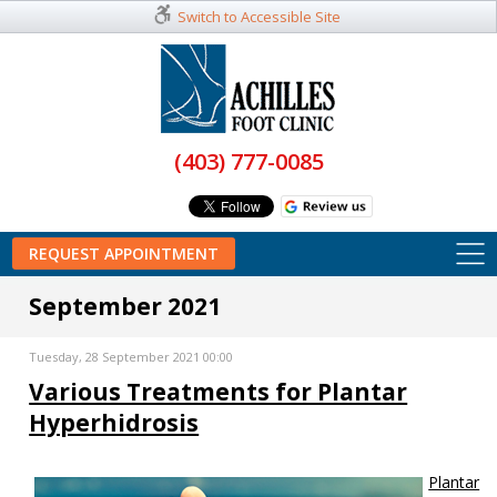
Switch to Accessible Site
(403) 777-0085
REQUEST APPOINTMENT
September 2021
Tuesday, 28 September 2021 00:00
Various Treatments for Plantar
Hyperhidrosis
Plantar