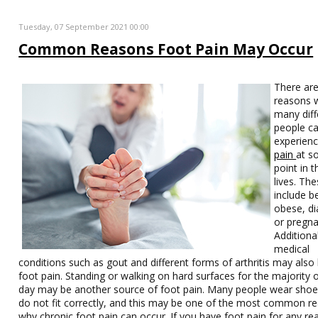
Tuesday, 07 September 2021 00:00
Common Reasons Foot Pain May Occur
There are
reasons 
many diff
people c
experien
pain
at 
point in t
lives. Th
include b
obese, di
or pregna
Additiona
medical
conditions such as gout and different forms of arthritis may also 
foot pain. Standing or walking on hard surfaces for the majority 
day may be another source of foot pain. Many people wear shoe
do not fit correctly, and this may be one of the most common r
why chronic foot pain can occur. If you have foot pain for any rea