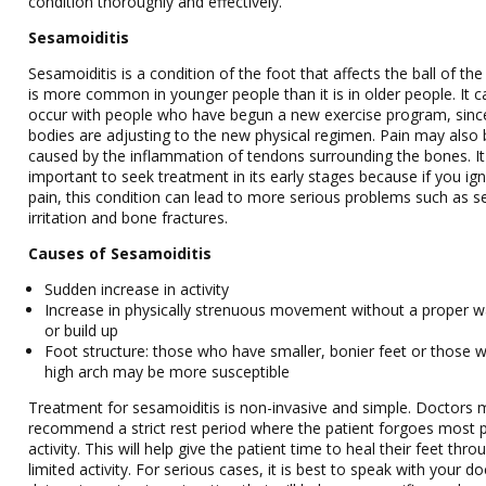
condition thoroughly and effectively.
Sesamoiditis
Sesamoiditis is a condition of the foot that affects the ball of the 
is more common in younger people than it is in older people. It c
occur with people who have begun a new exercise program, since
bodies are adjusting to the new physical regimen. Pain may also
caused by the inflammation of tendons surrounding the bones. It
important to seek treatment in its early stages because if you ig
pain, this condition can lead to more serious problems such as s
irritation and bone fractures.
Causes of Sesamoiditis
Sudden increase in activity
Increase in physically strenuous movement without a proper 
or build up
Foot structure: those who have smaller, bonier feet or those w
high arch may be more susceptible
Treatment for sesamoiditis is non-invasive and simple. Doctors
recommend a strict rest period where the patient forgoes most p
activity. This will help give the patient time to heal their feet thro
limited activity. For serious cases, it is best to speak with your do