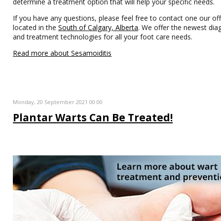
determine a treatment option that will help your specific needs.
If you have any questions, please feel free to contact one our off
located in the
South of Calgary, Alberta
. We offer the newest dia
and treatment technologies for all your foot care needs.
Read more about Sesamoiditis
Monday, 20 September 2021 00:00
Plantar Warts Can Be Treated!