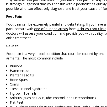
is strongly suggested that you consult with a podiatrist as quickly
possible who can effectively diagnose and treat your cause of foo
Foot Pain
Foot pain can be extremely painful and debilitating. If you have a
pain, consult with
one of our podiatrists
from
Achilles Foot Clinic
doctors
will assess your condition and provide you with quality f
ankle treatment.
Causes
Foot pain is a very broad condition that could be caused by one
ailments. The most common include:
Bunions
Hammertoes
Plantar Fasciitis
Bone Spurs
Corns
Tarsal Tunnel Syndrome
Ingrown Toenails
Arthritis (such as Gout, Rheumatoid, and Osteoarthritis)
Flat Feet
Injury (from stress fractures, broken toe, foot, ankle, Achilles 