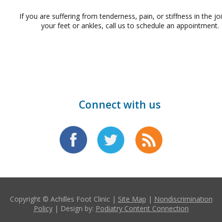
If you are suffering from tenderness, pain, or stiffness in the jo
your feet or ankles, call us to schedule an appointment.
Connect with us
Copyright © Achilles Foot Clinic |
Site Map
|
Nondiscrimination
Policy
| Design by:
Podiatry Content Connection