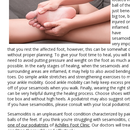
ball of th
just bene
big toe,
injured o
inflamed.
have
sesamoidit
very impo
that you rest the affected foot, however, this can be somewhat di
without proper planning. To give your foot time to heal, you will l
need to avoid putting pressure and weight on the foot as much 
possible. In the early stages of healing, when the sesamoids and
surrounding areas are inflamed, it may help to also avoid bendin
toes. Do simple ankle stretches and strengthening exercises to m
your ankle mobility. Good ankle mobility can help keep excess pr
off of your sesamoids when you walk. Finally, wearing the right 
can be very helpful during the healing process. Choose shoes wit
toe box and without high heels. A podiatrist may also suggest ort
If you have sesamoiditis, please consult with your local podiatrist
Sesamoiditis is an unpleasant foot condition characterized by pai
balls of the feet. If you think you’re struggling with sesamoiditis, 
one of our podiatrists
of
Achilles Foot Clinic
.
Our doctors
will tre