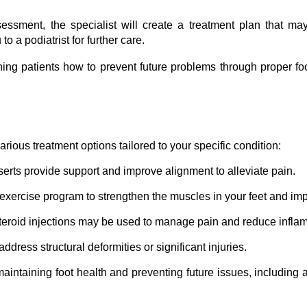
ssment, the specialist will create a treatment plan that may 
o a podiatrist for further care.
ng patients how to prevent future problems through proper foot
various treatment options tailored to your specific condition:
erts provide support and improve alignment to alleviate pain.
exercise program to strengthen the muscles in your feet and impro
steroid injections may be used to manage pain and reduce infla
dress structural deformities or significant injuries.
aintaining foot health and preventing future issues, including 