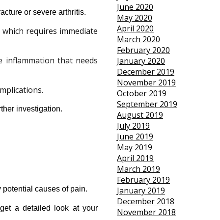
June 2020
acture or severe arthritis.
May 2020
April 2020
, which requires immediate
March 2020
February 2020
re inflammation that needs
January 2020
December 2019
November 2019
mplications.
October 2019
September 2019
ther investigation.
August 2019
July 2019
June 2019
May 2019
April 2019
March 2019
February 2019
y potential causes of pain.
January 2019
December 2018
et a detailed look at your 
November 2018