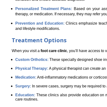
Personalized Treatment Plans: 
Based on your asse
therapy, or medication. If necessary, they may refer you t
Prevention and Education: 
Clinics emphasize teachi
and lifestyle modifications.
Treatment Options
When you visit a 
foot care clinic
, you'll have access to 
Custom Orthotics: 
These specially designed shoe ins
Physical Therapy: 
A physical therapist can create an 
Medication:
 Anti-inflammatory medications or cortico
Surgery: 
In severe cases, surgery may be required to ad
Education: 
These clinics also provide education on m
care routines.