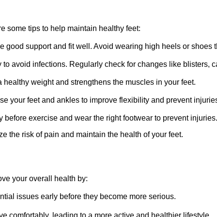
re some tips to help maintain healthy feet:
de good support and fit well. Avoid wearing high heels or shoes t
to avoid infections. Regularly check for changes like blisters, ca
a healthy weight and strengthens the muscles in your feet.
e your feet and ankles to improve flexibility and prevent injurie
before exercise and wear the right footwear to prevent injuries
the risk of pain and maintain the health of your feet.
ove your overall health by:
ntial issues early before they become more serious.
 comfortably, leading to a more active and healthier lifestyle.