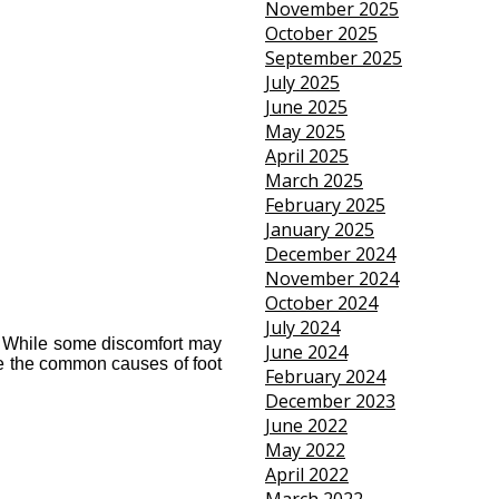
November 2025
October 2025
September 2025
July 2025
June 2025
May 2025
April 2025
March 2025
February 2025
January 2025
December 2024
November 2024
October 2024
July 2024
y. While some discomfort may 
June 2024
re the common causes of foot 
February 2024
December 2023
June 2022
May 2022
April 2022