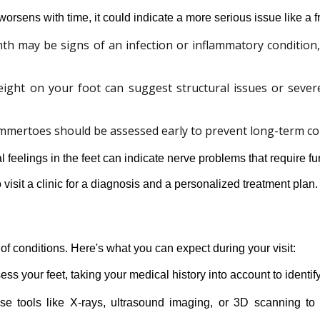
worsens with time, it could indicate a more serious issue like a fr
th may be signs of an infection or inflammatory condition
eight on your foot can suggest structural issues or seve
mmertoes should be assessed early to prevent long-term co
feelings in the feet can indicate nerve problems that require fur
 visit a clinic for a diagnosis and a personalized treatment plan.
of conditions. Here's what you can expect during your visit:
sess your feet, taking your medical history into account to identif
se tools like X-rays, ultrasound imaging, or 3D scanning to g