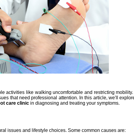
le activities like walking uncomfortable and restricting mobilit
ues that need professional attention. In this article, we'll explo
ot care clinic 
in diagnosing and treating your symptoms.
ctural issues and lifestyle choices. Some common causes are: