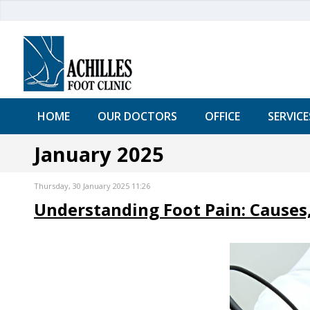
HOME
OUR DOCTORS
OFFICE
SERVICE
January 2025
Thursday, 30 January 2025 11:26
Understanding Foot Pain: Causes,