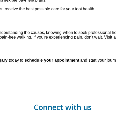
ers flexible payment plans.
u receive the best possible care for your foot health.
. Understanding the causes, knowing when to seek professional hel
ain-free walking. If you're experiencing pain, don't wait. Visit a 
lgary
today to
schedule your appointment
and start your journ
Connect with us