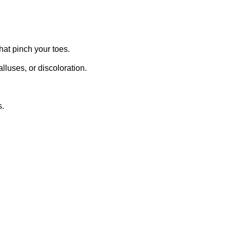
hat pinch your toes.
lluses, or discoloration.
s.
.