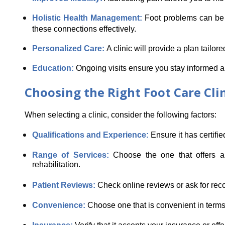
Holistic Health Management:
 Foot problems can be l
these connections effectively.
Personalized Care: 
A clinic will provide a plan tailo
Education: 
Ongoing visits ensure you stay informed a
Choosing the Right Foot Care Cli
When selecting a clinic, consider the following factors:
Qualifications and Experience: 
Ensure it has certifie
Range of Services: 
Choose the one that offers a 
rehabilitation.
Patient Reviews: 
Check online reviews or ask for rec
Convenience: 
Choose one that is convenient in terms