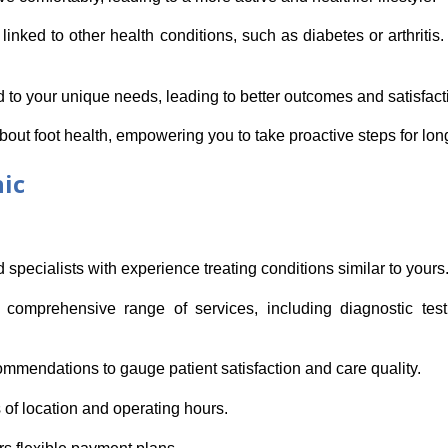
inked to other health conditions, such as diabetes or arthritis
red to your unique needs, leading to better outcomes and satisfact
bout foot health, empowering you to take proactive steps for lon
nic
d specialists with experience treating conditions similar to yours
comprehensive range of services, including diagnostic testi
ommendations to gauge patient satisfaction and care quality.
 of location and operating hours.