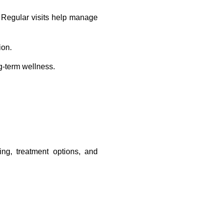
. Regular visits help manage 
ion.
g-term wellness.
.
ng, treatment options, and 