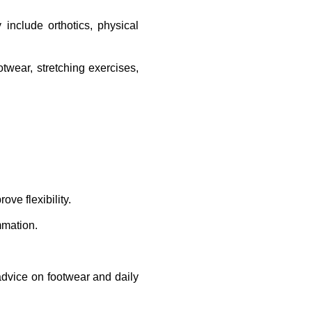
include orthotics, physical 
wear, stretching exercises, 
ve flexibility.
mmation.
advice on footwear and daily 