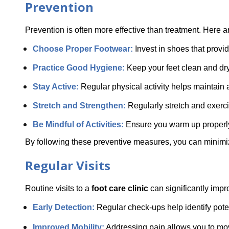
Prevention
Prevention is often more effective than treatment. Here a
Choose Proper Footwear: 
Invest in shoes that provi
Practice Good Hygiene:
 Keep your feet clean and dry 
Stay Active: 
Regular physical activity helps maintain 
Stretch and Strengthen: 
Regularly stretch and exercis
Be Mindful of Activities:
 Ensure you warm up properly 
By following these preventive measures, you can minimize 
Regular Visits
Routine visits to a 
foot care clinic
 can significantly impr
Early Detection: 
Regular check-ups help identify pote
Improved Mobility:
 Addressing pain allows you to move