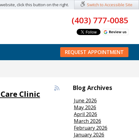
ebsite, click this button on the right.
Switch to Accessible Site
(403) 777-0085
REQUEST APPOINTMENT
Blog Archives
Care Clinic
June 2026
May 2026
April 2026
March 2026
February 2026
January 2026