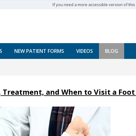
If you need a more accessible version of this w
S
NEW PATIENT FORMS
VIDEOS
BLOG
 Treatment, and When to Visit a Foot 