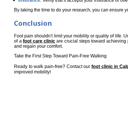
Insurance:
 Verify that it accepts your insurance or off
By taking the time to do your research, you can ensure yo
Conclusion
Foot pain shouldn't limit your mobility or quality of life
of a 
foot care clinic
 are crucial steps toward achieving p
and regain your comfort.
Take the First Step Toward Pain-Free Walking
Ready to walk pain-free? Contact our
foot clinic in Ca
improved mobility!