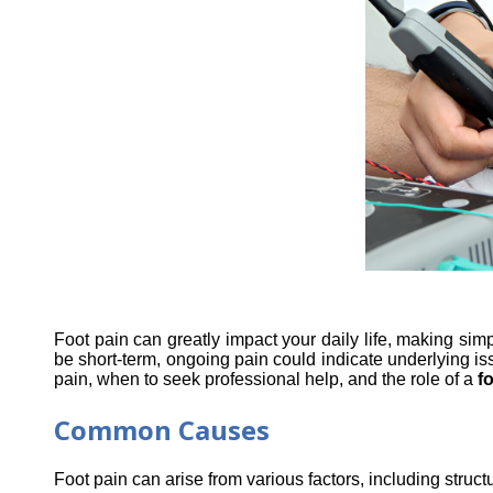
Foot pain can greatly impact your daily life, making simp
be short-term, ongoing pain could indicate underlying iss
pain, when to seek professional help, and the role of a 
fo
Common Causes
Foot pain can arise from various factors, including stru