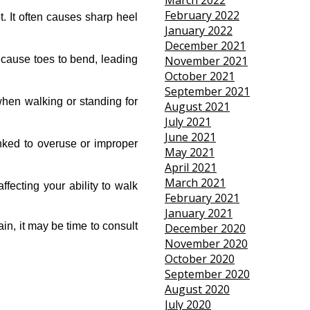
March 2022
February 2022
. It often causes sharp heel 
January 2022
December 2021
cause toes to bend, leading 
November 2021
October 2021
September 2021
hen walking or standing for 
August 2021
July 2021
June 2021
nked to overuse or improper 
May 2021
April 2021
March 2021
fecting your ability to walk 
February 2021
January 2021
n, it may be time to consult 
December 2020
November 2020
October 2020
September 2020
August 2020
July 2020