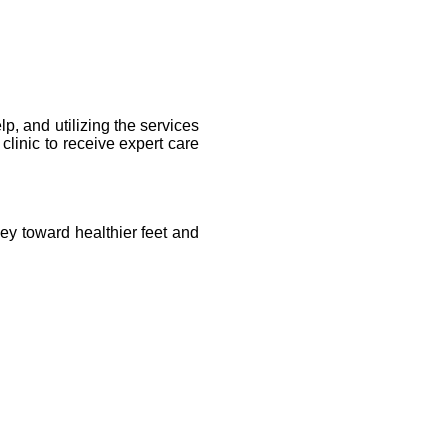
p, and utilizing the services 
clinic to receive expert care 
ey toward healthier feet and