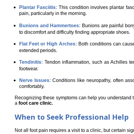
Plantar Fasciitis: 
This condition involves plantar fasc
pain, particularly in the morning.
Bunions and Hammertoes: 
Bunions are painful bony
to discomfort and difficulty finding appropriate shoes.
Flat Feet or High Arches: 
Both conditions can cause 
extended periods.
Tendinitis: 
Tendon inflammation, such as Achilles ten
footwear.
Nerve Issues: 
Conditions like neuropathy, often asso
comfortably.
Recognizing these symptoms can help you understand the s
a 
foot care clinic.
When to Seek Professional Help
Not all foot pain requires a visit to a clinic, but certain s