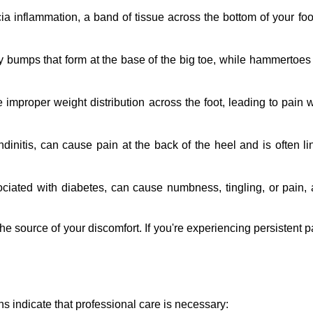
ia inflammation, a band of tissue across the bottom of your foot
 bumps that form at the base of the big toe, while hammertoes 
improper weight distribution across the foot, leading to pain w
dinitis, can cause pain at the back of the heel and is often li
ciated with diabetes, can cause numbness, tingling, or pain, af
ource of your discomfort. If you're experiencing persistent pai
igns indicate that professional care is necessary: