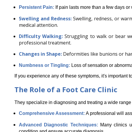
Persistent Pain:
 If pain lasts more than a few days or 
Swelling and Redness:
Swelling, redness, or warm
medical attention.
Difficulty Walking:
Struggling to walk or bear w
professional treatment.
Changes in Shape:
Deformities like bunions or ha
Numbness or Tingling:
Loss of sensation or abnormal 
If you experience any of these symptoms, it's important to
The Role of a Foot Care Clinic
They specialize in diagnosing and treating a wide range 
Comprehensive Assessment:
 A professional will as
Advanced Diagnostic Techniques: 
Many clinics u
condition and ensure accurate diagnosis.