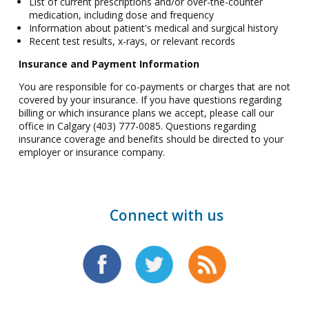
List of current prescriptions and/or over-the-counter
medication, including dose and frequency
Information about patient's medical and surgical history
Recent test results, x-rays, or relevant records
Insurance and Payment Information
You are responsible for co-payments or charges that are not
covered by your insurance. If you have questions regarding
billing or which insurance plans we accept, please call our
office in Calgary (403) 777-0085. Questions regarding
insurance coverage and benefits should be directed to your
employer or insurance company.
Connect with us