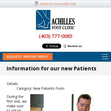
Switch to Accessible Site
(403) 777-0085
REQUEST APPOINTMENT
Information for our new Patients
Details
Category:
New Patients Form
During the
first visit, we
make sure
to obtain