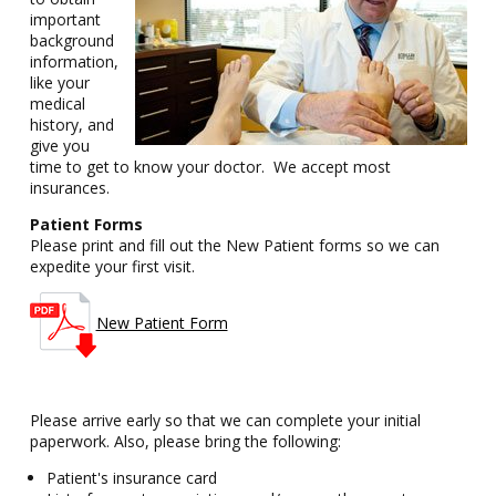
important
background
information,
like your
medical
history, and
give you
time to get to know your doctor. We accept most
insurances.
Patient Forms
Please print and fill out the New Patient forms so we can
expedite your first visit.
New Patient Form
Please arrive early so that we can complete your initial
paperwork. Also, please bring the following:
Patient's insurance card