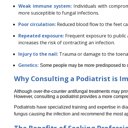
Weak immune system:
Individuals with comprom
more susceptible to fungal infections.
Poor circulation:
Reduced blood flow to the feet can
Repeated exposure:
Frequent exposure to public
increases the risk of contracting an infection.
Injury to the nail:
Trauma or damage to the toenail
Genetics:
Some people may be more predisposed to de
Why Consulting a Podiatrist is I
Although over-the-counter antifungal treatments may provid
However, consulting a podiatrist provides a more compre
Podiatrists have specialized training and expertise in di
fungus causing the infection and recommend the most app
The Benefits of Seeking Professi