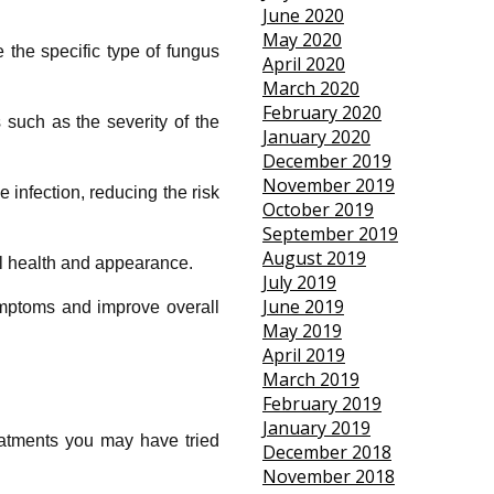
June 2020
May 2020
 the specific type of fungus
April 2020
March 2020
February 2020
 such as the severity of the
January 2020
December 2019
November 2019
 infection, reducing the risk
October 2019
September 2019
August 2019
ll health and appearance.
July 2019
June 2019
ymptoms and improve overall
May 2019
April 2019
March 2019
February 2019
January 2019
reatments you may have tried
December 2018
November 2018