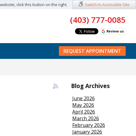
ebsite, click this button on the right.
Switch to Accessible Site
(403) 777-0085
REQUEST APPOINTMENT
Blog Archives
June 2026
May 2026
April 2026
March 2026
February 2026
January 2026