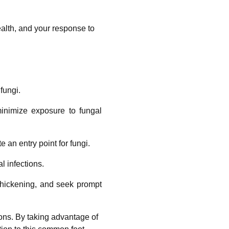
ealth, and your response to
fungi.
inimize exposure to fungal
e an entry point for fungi.
l infections.
 thickening, and seek prompt
ions. By taking advantage of