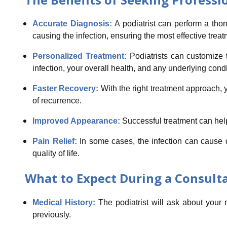
Accurate Diagnosis:
A podiatrist can perform a tho
causing the infection, ensuring the most effective treat
Personalized Treatment:
Podiatrists can customize t
infection, your overall health, and any underlying condi
Faster Recovery:
With the right treatment approach, y
of recurrence.
Improved Appearance:
Successful treatment can help
Pain Relief:
In some cases, the infection can cause 
quality of life.
What to Expect During a Consulta
Medical History:
The podiatrist will ask about your
previously.