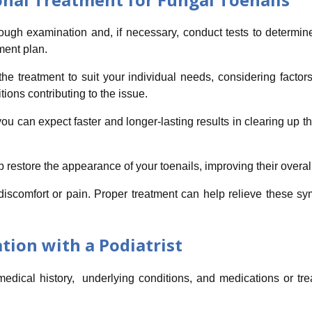
rough examination and, if necessary, conduct tests to determine
ment plan.
he treatment to suit your individual needs, considering factors
tions contributing to the issue.
ou can expect faster and longer-lasting results in clearing up the
 restore the appearance of your toenails, improving their overa
discomfort or pain. Proper treatment can help relieve these s
tion with a Podiatrist
 medical history, underlying conditions, and medications or t