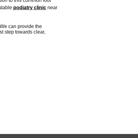
tion to this common foot
putable
podiatry clinic
near
. We can provide the
st step towards clear,