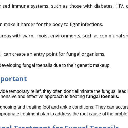
ised immune systems, such as those with diabetes, HIV, o
 make it harder for the body to fight infections.
 areas with warm, moist environments, such as communal s
 can create an entry point for fungal organisms.
veloping fungal toenails due to their genetic makeup.
mportant
e temporary relief, they often don't eliminate the fungus, leadin
hensive and effective approach to treating
fungal toenails.
agnosing and treating foot and ankle conditions. They can accurat
ropriate treatment plan to address the root cause of the probl
onal Treatment for Fungal Toenails