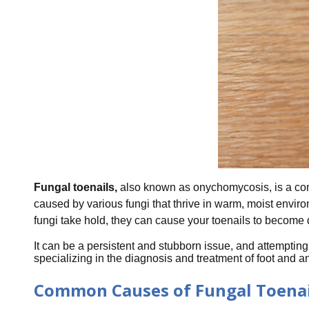
Fungal toenails,
also known as onychomycosis, is a comm
caused by various fungi that thrive in warm, moist envir
fungi take hold, they can cause your toenails to become d
It can be a persistent and stubborn issue, and attempting t
specializing in the diagnosis and treatment of foot and 
Common Causes of Fungal Toenai