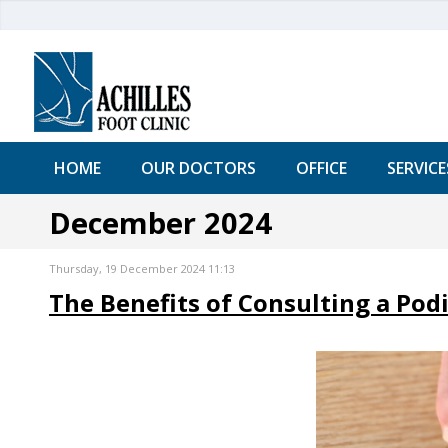
HOME
OUR DOCTORS
OFFICE
SERVICE
December 2024
Thursday, 19 December 2024 11:13
The Benefits of Consulting a Podi