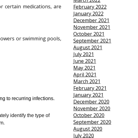
March 2022
r certain medications, are
February 2022
January 2022
December 2021
November 2021
October 2021
howers or swimming pools,
September 2021
August 2021
July 2021
June 2021
May 2021
April 2021
March 2021
February 2021
January 2021
g to recurring infections.
December 2020
November 2020
October 2020
ely identify the type of
September 2020
em.
August 2020
July 2020