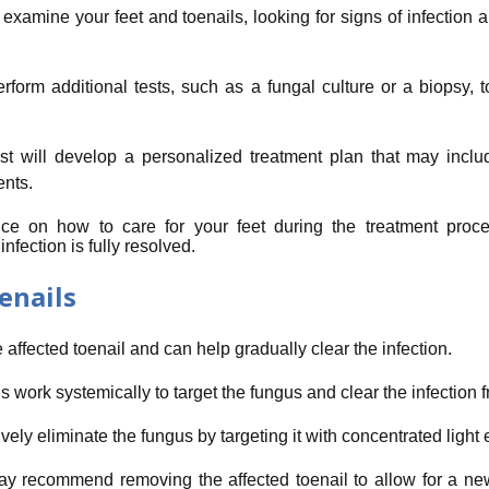
 examine your feet and toenails, looking for signs of infection 
erform additional tests, such as a fungal culture or a biopsy, 
st will develop a personalized treatment plan that may includ
ents.
ance on how to care for your feet during the treatment proc
fection is fully resolved.
enails
 affected toenail and can help gradually clear the infection.
s work systemically to target the fungus and clear the infection f
ely eliminate the fungus by targeting it with concentrated light 
ay recommend removing the affected toenail to allow for a new,