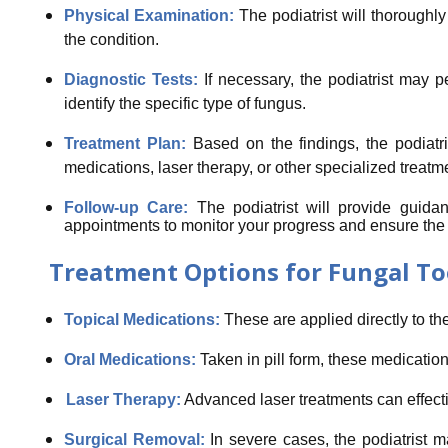
Physical Examination:
The podiatrist will thoroughly
the condition.
Diagnostic Tests:
If necessary, the podiatrist may p
identify the specific type of fungus.
Treatment Plan:
Based on the findings, the podiatri
medications, laser therapy, or other specialized treatm
Follow-up Care:
The podiatrist will provide guid
appointments to monitor your progress and ensure the in
Treatment Options for Fungal To
Topical Medications:
These are applied directly to the
Oral Medications:
Taken in pill form, these medication
Laser Therapy:
Advanced laser treatments can effectiv
Surgical Removal:
In severe cases, the podiatrist m