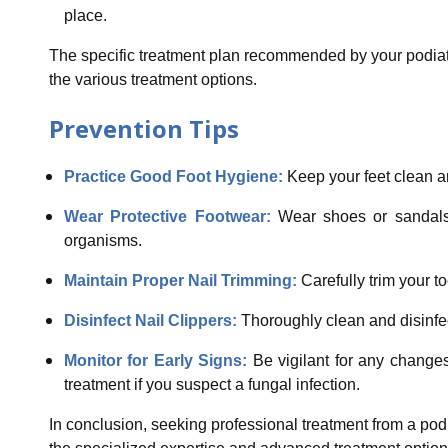
place.
The specific treatment plan recommended by your podiatri
the various treatment options.
Prevention Tips
Practice Good Foot Hygiene:
Keep your feet clean an
Wear Protective Footwear:
Wear shoes or sandals 
organisms.
Maintain Proper Nail Trimming:
Carefully trim your to
Disinfect Nail Clippers:
Thoroughly clean and disinfect
Monitor for Early Signs:
Be vigilant for any change
treatment if you suspect a fungal infection.
In conclusion, seeking professional treatment from a podi