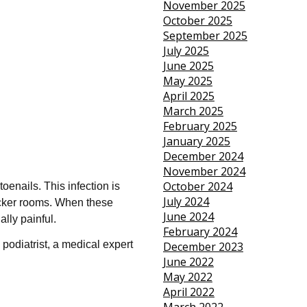
November 2025
October 2025
September 2025
July 2025
June 2025
May 2025
April 2025
March 2025
February 2025
January 2025
December 2024
November 2024
October 2024
enails. This infection is
July 2024
locker rooms. When these
June 2024
lly painful.
February 2024
 podiatrist, a medical expert
December 2023
June 2022
May 2022
April 2022