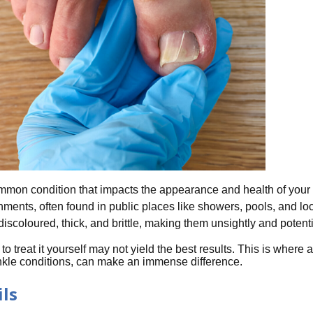
on condition that impacts the appearance and health of your to
onments, often found in public places like showers, pools, and 
iscoloured, thick, and brittle, making them unsightly and potentia
o treat it yourself may not yield the best results. This is where a
ankle conditions, can make an immense difference.
ls