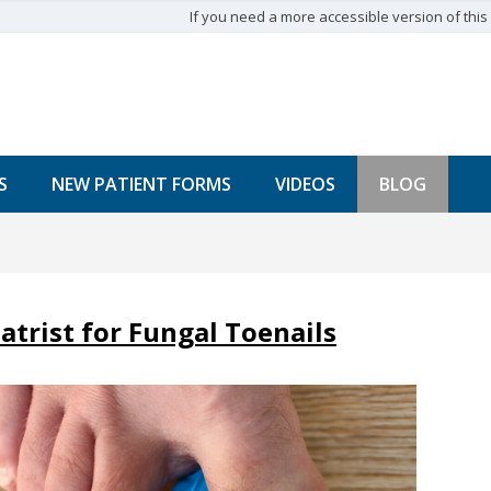
If you need a more accessible version of this w
S
NEW PATIENT FORMS
VIDEOS
BLOG
atrist for Fungal Toenails