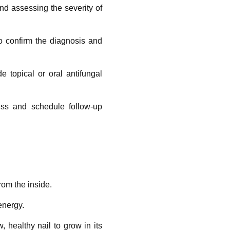
and assessing the severity of
to confirm the diagnosis and
e topical or oral antifungal
ess and schedule follow-up
rom the inside.
energy.
 healthy nail to grow in its