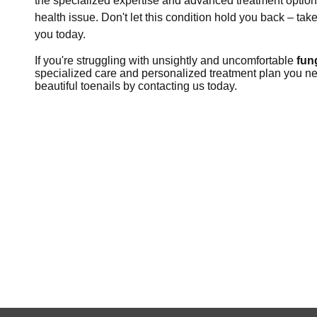
the specialized expertise and advanced treatment options,
health issue. Don't let this condition hold you back – tak
you today.
If you're struggling with unsightly and uncomfortable
fun
specialized care and personalized treatment plan you need 
beautiful toenails by contacting us today.