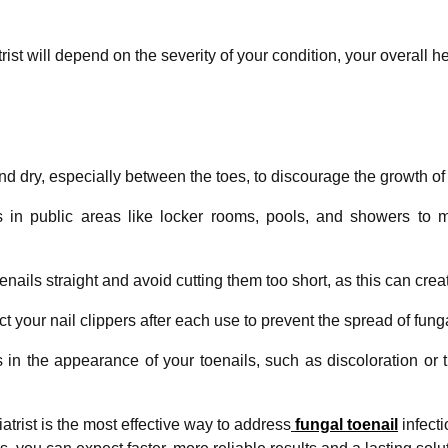
st will depend on the severity of your condition, your overall h
d dry, especially between the toes, to discourage the growth of 
in public areas like locker rooms, pools, and showers to m
enails straight and avoid cutting them too short, as this can creat
 your nail clippers after each use to prevent the spread of funga
s in the appearance of your toenails, such as discoloration or
atrist is the most effective way to address
fungal toenail
infect