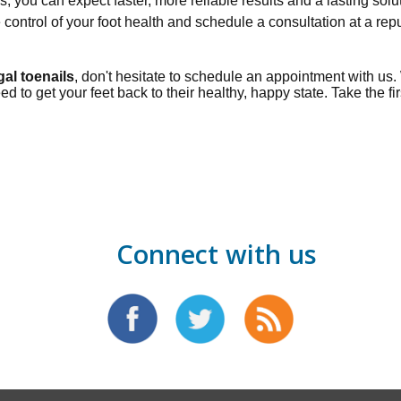
 you can expect faster, more reliable results and a lasting solu
e control of your foot health and schedule a consultation at a re
gal toenails
, don't hesitate to schedule an appointment with us
to get your feet back to their healthy, happy state. Take the fir
Connect with us