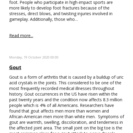
foot. People who participate in high-impact sports are
more likely to develop foot fractures because of the
stresses, direct blows, and twisting injuries involved in
gameplay. Additionally, those who…
Read more...
Monday, 19 October 2020 00:00
Gout
Gout is a form of arthritis that is caused by a buildup of uric
acid crystals in the joints. This considered to be one of the
most frequently recorded medical illnesses throughout
history. Gout occurrences in the US have risen within the
past twenty years and the condition now affects 8.3 million
people which is 4% of all Americans. Researchers have
found that gout affects men more than women and
African-American men more than white men. Symptoms of
gout are warmth, swelling, discoloration, and tenderness in
the affected joint area. The small joint on the big toe is the