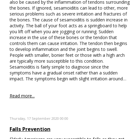
also be caused by the inflammation of tendons surrounding
the bones. If ignored, sesamoiditis can lead to other, more
serious problems such as severe irritation and fractures of
the bones. The cause of sesamoiditis is sudden increase in
activity. The ball of your foot acts as a springboard to help
you lift off when you are jogging or running. Sudden
increase in the use of these bones or the tendon that
controls them can cause irritation. The tendon then begins
to develop inflammation and the joint begins to swell.
People with smaller, bonier feet or those with a high arch
are typically more susceptible to this condition.
Sesamoiditis is fairly simple to diagnose since the
symptoms have a gradual onset rather than a sudden
impact. The symptoms begin with slight irritation around…
Read more...
Thursday, 17 September 2020 00:00
Falls Prevention