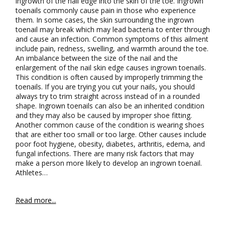
ingrowth of the nail edge into the skin of the toe. Ingrown
toenails commonly cause pain in those who experience
them. In some cases, the skin surrounding the ingrown
toenail may break which may lead bacteria to enter through
and cause an infection. Common symptoms of this ailment
include pain, redness, swelling, and warmth around the toe.
An imbalance between the size of the nail and the
enlargement of the nail skin edge causes ingrown toenails.
This condition is often caused by improperly trimming the
toenails. If you are trying you cut your nails, you should
always try to trim straight across instead of in a rounded
shape. Ingrown toenails can also be an inherited condition
and they may also be caused by improper shoe fitting.
Another common cause of the condition is wearing shoes
that are either too small or too large. Other causes include
poor foot hygiene, obesity, diabetes, arthritis, edema, and
fungal infections. There are many risk factors that may
make a person more likely to develop an ingrown toenail.
Athletes…
Read more...