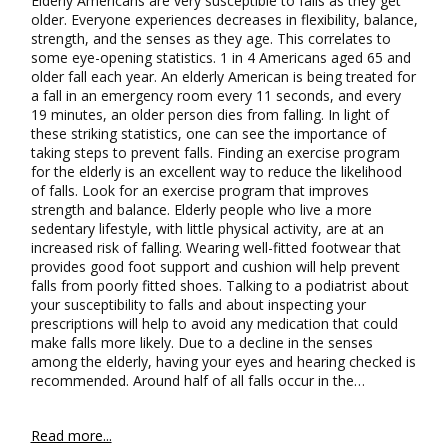
Elderly Americans are very susceptible to falls as they get
older. Everyone experiences decreases in flexibility, balance,
strength, and the senses as they age. This correlates to
some eye-opening statistics. 1 in 4 Americans aged 65 and
older fall each year. An elderly American is being treated for
a fall in an emergency room every 11 seconds, and every
19 minutes, an older person dies from falling. In light of
these striking statistics, one can see the importance of
taking steps to prevent falls. Finding an exercise program
for the elderly is an excellent way to reduce the likelihood
of falls. Look for an exercise program that improves
strength and balance. Elderly people who live a more
sedentary lifestyle, with little physical activity, are at an
increased risk of falling. Wearing well-fitted footwear that
provides good foot support and cushion will help prevent
falls from poorly fitted shoes. Talking to a podiatrist about
your susceptibility to falls and about inspecting your
prescriptions will help to avoid any medication that could
make falls more likely. Due to a decline in the senses
among the elderly, having your eyes and hearing checked is
recommended. Around half of all falls occur in the…
Read more...