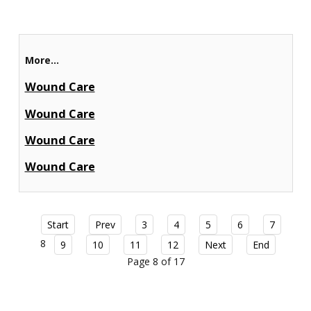
More...
Wound Care
Wound Care
Wound Care
Wound Care
Start
Prev
3
4
5
6
7
8
9
10
11
12
Next
End
Page 8 of 17