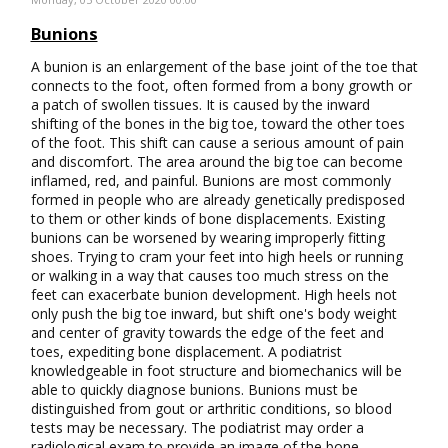
Bunions
A bunion is an enlargement of the base joint of the toe that
connects to the foot, often formed from a bony growth or
a patch of swollen tissues. It is caused by the inward
shifting of the bones in the big toe, toward the other toes
of the foot. This shift can cause a serious amount of pain
and discomfort. The area around the big toe can become
inflamed, red, and painful. Bunions are most commonly
formed in people who are already genetically predisposed
to them or other kinds of bone displacements. Existing
bunions can be worsened by wearing improperly fitting
shoes. Trying to cram your feet into high heels or running
or walking in a way that causes too much stress on the
feet can exacerbate bunion development. High heels not
only push the big toe inward, but shift one's body weight
and center of gravity towards the edge of the feet and
toes, expediting bone displacement. A podiatrist
knowledgeable in foot structure and biomechanics will be
able to quickly diagnose bunions. Bunions must be
distinguished from gout or arthritic conditions, so blood
tests may be necessary. The podiatrist may order a
radiological exam to provide an image of the bone…