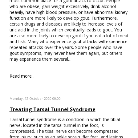
most common place for a gout attack to occur. People
who are obese, gain weight excessively, drink alcohol
heavily, have high blood pressure, or have abnormal kidney
function are more likely to develop gout. Furthermore,
certain drugs and diseases are likely to increase levels of
uric acid in the joints which eventually leads to gout. You
are also more likely to develop gout if you eat a lot of meat
and fish. Many who experience gout attacks will experience
repeated attacks over the years. Some people who have
gout symptoms, may never have them again, but others
may experience them several…
Read more...
Monday, 12 October 2020 00:00
Treating Tarsal Tunnel Syndrome
Tarsal tunnel syndrome is a condition in which the tibial
nerve, located in the tarsal tunnel in the foot, is
compressed. The tibial nerve can become compressed
from injury, such as an ankle sprain, flat feet, and lesions.