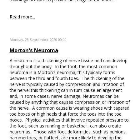
Read more...
Monday, 28 September 2020 00:00
Morton's Neuroma
A neuroma is a thickening of nerve tissue and can develop
throughout the body. In the foot, the most common
neuroma is a Morton’s neuroma; this typically forms
between the third and fourth toes. The thickening of the
nerve is typically caused by compression and irritation of
the nerve; this thickening can in turn cause enlargement
and, in some cases, nerve damage. Neuromas can be
caused by anything that causes compression or irritation of
the nerve. A common cause is wearing shoes with tapered
toe boxes or high heels that force the toes into the toe
boxes. Physical activities that involve repeated pressure to
the foot, such as running or basketball, can also create
neuromas. Those with foot deformities, such as bunions,
hammertoes, or flatfeet, are more likely to develop the