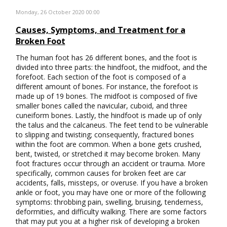
Monday, 26 October 2020 00:00
Causes, Symptoms, and Treatment for a
Broken Foot
The human foot has 26 different bones, and the foot is
divided into three parts: the hindfoot, the midfoot, and the
forefoot. Each section of the foot is composed of a
different amount of bones. For instance, the forefoot is
made up of 19 bones. The midfoot is composed of five
smaller bones called the navicular, cuboid, and three
cuneiform bones. Lastly, the hindfoot is made up of only
the talus and the calcaneus. The feet tend to be vulnerable
to slipping and twisting; consequently, fractured bones
within the foot are common. When a bone gets crushed,
bent, twisted, or stretched it may become broken. Many
foot fractures occur through an accident or trauma. More
specifically, common causes for broken feet are car
accidents, falls, missteps, or overuse. If you have a broken
ankle or foot, you may have one or more of the following
symptoms: throbbing pain, swelling, bruising, tenderness,
deformities, and difficulty walking. There are some factors
that may put you at a higher risk of developing a broken