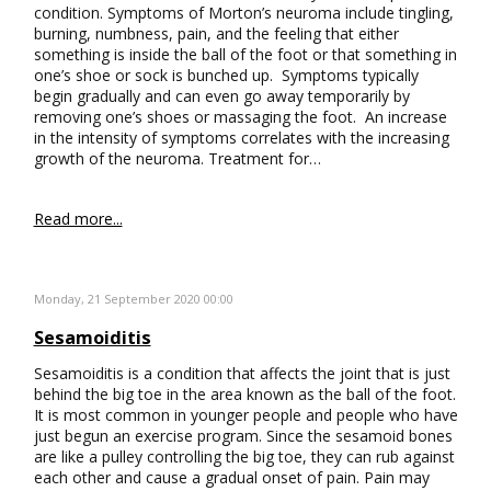
condition. Symptoms of Morton’s neuroma include tingling,
burning, numbness, pain, and the feeling that either
something is inside the ball of the foot or that something in
one’s shoe or sock is bunched up. Symptoms typically
begin gradually and can even go away temporarily by
removing one’s shoes or massaging the foot. An increase
in the intensity of symptoms correlates with the increasing
growth of the neuroma. Treatment for…
Read more...
Monday, 21 September 2020 00:00
Sesamoiditis
Sesamoiditis is a condition that affects the joint that is just
behind the big toe in the area known as the ball of the foot.
It is most common in younger people and people who have
just begun an exercise program. Since the sesamoid bones
are like a pulley controlling the big toe, they can rub against
each other and cause a gradual onset of pain. Pain may