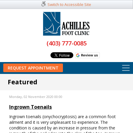
Switch to Accessible Site
(403) 777-0085
REQUEST APPOINTMENT
Featured
Monday, 02 November 2020 00:00
Ingrown Toenails
Ingrown toenails (onychocryptosis) are a common foot
ailment and it is very unpleasant to experience. The
condition is caused by an increase in pressure from the