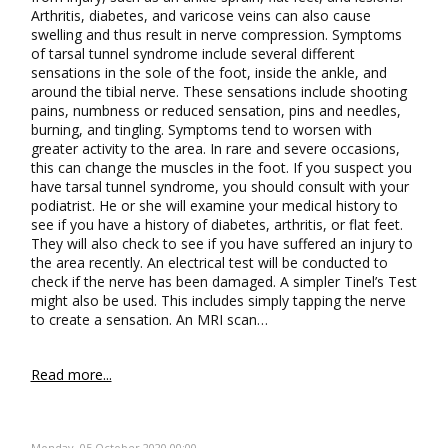
Arthritis, diabetes, and varicose veins can also cause
swelling and thus result in nerve compression. Symptoms
of tarsal tunnel syndrome include several different
sensations in the sole of the foot, inside the ankle, and
around the tibial nerve. These sensations include shooting
pains, numbness or reduced sensation, pins and needles,
burning, and tingling. Symptoms tend to worsen with
greater activity to the area. In rare and severe occasions,
this can change the muscles in the foot. If you suspect you
have tarsal tunnel syndrome, you should consult with your
podiatrist. He or she will examine your medical history to
see if you have a history of diabetes, arthritis, or flat feet.
They will also check to see if you have suffered an injury to
the area recently. An electrical test will be conducted to
check if the nerve has been damaged. A simpler Tinel’s Test
might also be used. This includes simply tapping the nerve
to create a sensation. An MRI scan…
Read more...
Monday, 05 October 2020 00:00