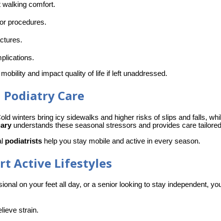
t walking comfort.
nor procedures.
actures.
plications.
 mobility and impact quality of life if left unaddressed. 
 Podiatry Care
old winters bring icy sidewalks and higher risks of slips and falls, wh
gary
 understands these seasonal stressors and provides care tailored 
l 
podiatrists
 help you stay mobile and active in every season.
t Active Lifestyles
sional on your feet all day, or a senior looking to stay independent, yo
lieve strain.