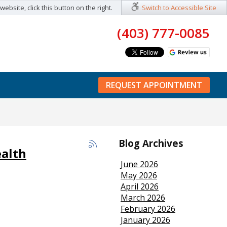
ebsite, click this button on the right.
Switch to Accessible Site
(403) 777-0085
REQUEST APPOINTMENT
Blog Archives
ealth
June 2026
May 2026
April 2026
March 2026
February 2026
January 2026