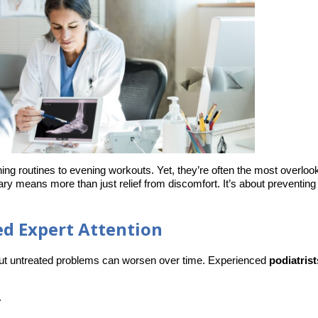
ing routines to evening workouts. Yet, they’re often the most overloo
gary means more than just relief from discomfort. It’s about preventing
d Expert Attention
but untreated problems can worsen over time. Experienced 
podiatrist
.