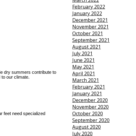
March 2022
February 2022
January 2022
December 2021
November 2021
October 2021
September 2021
August 2021
July 2021
June 2021
May 2021
ile dry summers contribute to 
April 2021
to our climate.
March 2021
February 2021
January 2021
December 2020
November 2020
October 2020
ur feet need specialized 
September 2020
August 2020
July 2020