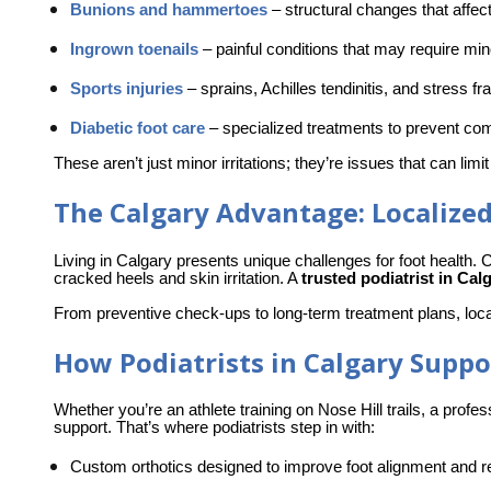
Bunions and hammertoes
–
 structural changes that affec
Ingrown toenails
–
 painful conditions that may require mi
Sports injuries
–
 sprains, Achilles tendinitis, and stress fr
Diabetic foot care
–
 specialized treatments to prevent com
These aren’t just minor irritations; they’re issues that can limit
The Calgary Advantage: Localized
Living in Calgary presents unique challenges for foot health. C
cracked heels and skin irritation. A 
trusted podiatrist in Cal
From preventive check-ups to long-term treatment plans, loca
How Podiatrists in Calgary Suppor
Whether you’re an athlete training on Nose Hill trails, a profes
support. That’s where podiatrists step in with:
Custom orthotics designed
 to improve foot alignment and re