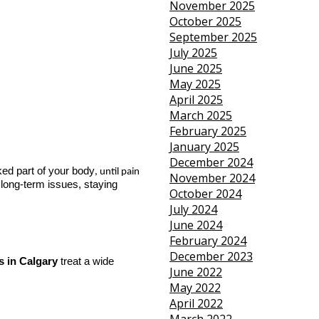
November 2025
October 2025
September 2025
July 2025
June 2025
May 2025
April 2025
March 2025
February 2025
January 2025
December 2024
ked part of your body
, until pain 
November 2024
 long-term issues, staying
October 2024
July 2024
June 2024
February 2024
December 2023
s in Calgary
 treat a wide 
June 2022
May 2022
April 2022