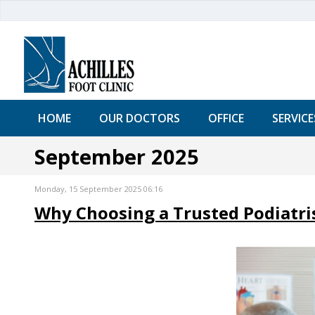
HOME
OUR DOCTORS
OFFICE
SERVICE
September 2025
Monday, 15 September 2025 06:16
Why Choosing a Trusted Podiatris