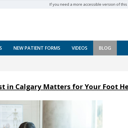
If you need a more accessible version of this w
S
NEW PATIENT FORMS
VIDEOS
BLOG
t in Calgary Matters for Your Foot H