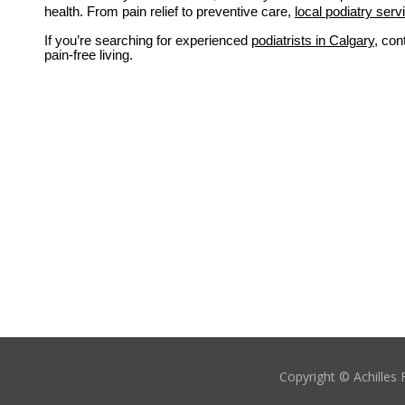
health. From pain relief to preventive care,
local podiatry serv
If you’re searching for experienced 
podiatrists in Calgary
, con
pain-free living.
Copyright © Achilles 