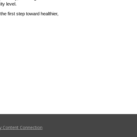
ty level.
the first step toward healthier, 
y Content Connection