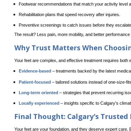
Footwear recommendations
 that match your activity level a
Rehabilitation plans
 that speed recovery after injuries.
Preventive screenings 
to catch issues before they escalate
The result? Less pain, more mobility, and better performance i
Why Trust Matters When Choosing
Your feet are complex, and effective treatment requires both e
Evidence-based
–
 treatments backed by the latest medica
Patient-focused
–
 tailored solutions instead of one-size-fit
Long-term oriented
–
 strategies that prevent recurring is
Locally experienced
–
 insights specific to Calgary’s climat
Final Thought: Calgary’s Trusted
Your feet are your foundation
and they deserve expert care.
,