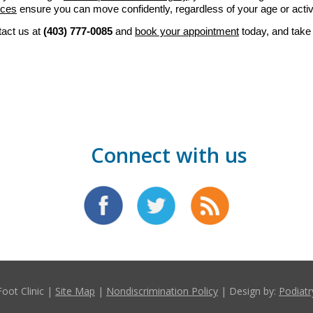
ices
ensure you can move confidently, regardless of your age or activi
tact us at 
(403) 777-0085
 and 
book your appointment
 today, and take 
Connect with us
Foot Clinic |
Site Map
|
Nondiscrimination Policy
| Design by:
Podiatr