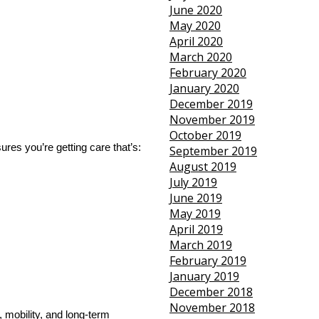
June 2020
May 2020
April 2020
March 2020
February 2020
January 2020
December 2019
November 2019
October 2019
res you’re getting care that’s:
September 2019
August 2019
July 2019
June 2019
May 2019
April 2019
March 2019
February 2019
January 2019
December 2018
November 2018
, mobility, and long-term