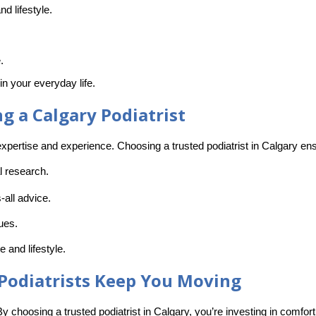
nd lifestyle.
.
n your everyday life.
 a Calgary Podiatrist
xpertise and experience. Choosing a trusted podiatrist in Calgary ensu
l research.
s-all advice.
sues.
e and lifestyle.
 Podiatrists Keep You Moving
 By choosing a
trusted podiatrist in Calgary
, you’re investing in comfort