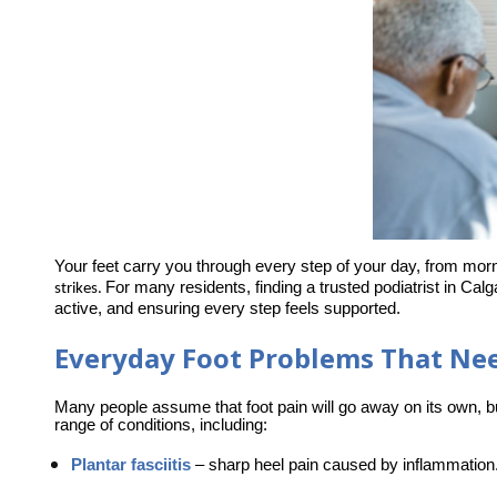
Your feet carry you through every step of your day, from morn
For many residents, finding a trusted podiatrist in Cal
strikes. 
active, and ensuring every step feels supported.
Everyday Foot Problems That Nee
Many people assume that foot pain will go away on its own, 
range of conditions, including:
Plantar fasciitis
–
 sharp heel pain caused by inflammation