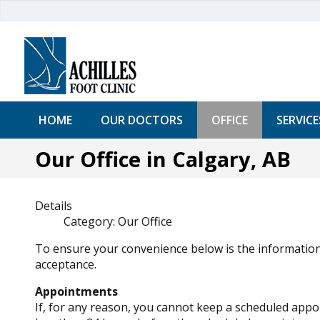
HOME
OUR DOCTORS
OFFICE
SERVICE
Our Office in Calgary, AB
Details
Category:
Our Office
To ensure your convenience below is the information
acceptance.
Appointments
If, for any reason, you cannot keep a scheduled appo