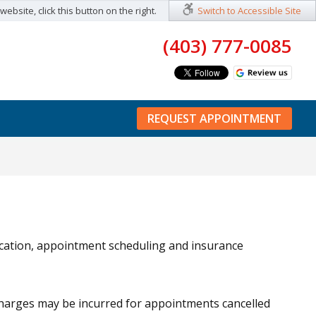
ebsite, click this button on the right.
Switch to Accessible Site
(403) 777-0085
REQUEST APPOINTMENT
ocation, appointment scheduling and insurance
 Charges may be incurred for appointments cancelled