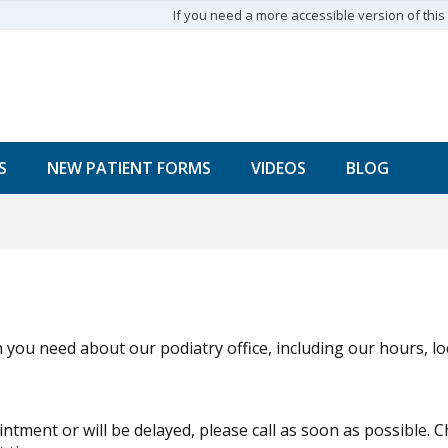
If you need a more accessible version of this w
S
NEW PATIENT FORMS
VIDEOS
BLOG
 you need about our podiatry office, including our hours, l
intment or will be delayed, please call as soon as possible.