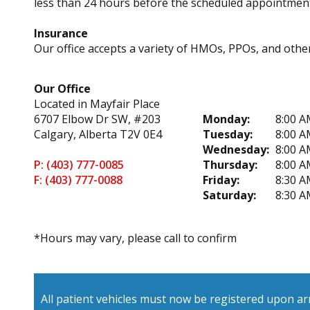
less than 24 hours before the scheduled appointment
Insurance
Our office accepts a variety of HMOs, PPOs, and other 
Our Office
Located in Mayfair Place
6707 Elbow Dr SW, #203
Monday:
8:00 A
Calgary, Alberta T2V 0E4
Tuesday:
8:00 A
Wednesday:
8:00 A
P: (403) 777-0085
Thursday:
8:00 A
F: (403) 777-0088
Friday:
8:30 A
Saturday:
8:30 A
*Hours may vary, please call to confirm
All patient vehicles must now be registered upon arr