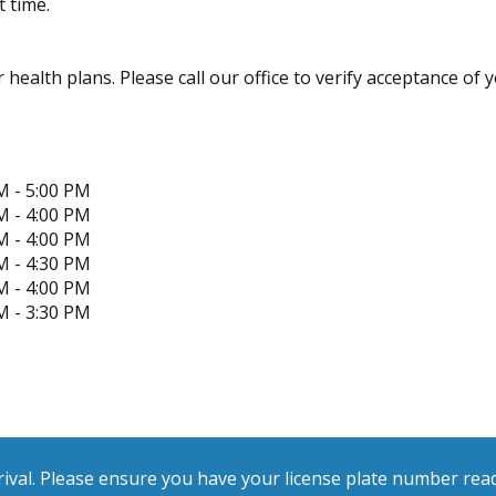
 time.
health plans. Please call our office to verify acceptance of y
M - 5:00 PM
M - 4:00 PM
M - 4:00 PM
M - 4:30 PM
M - 4:00 PM
M - 3:30 PM
ival. Please ensure you have your license plate number ready 