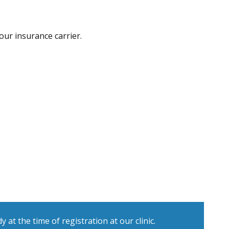
our insurance carrier.
at the time of registration at our clinic.