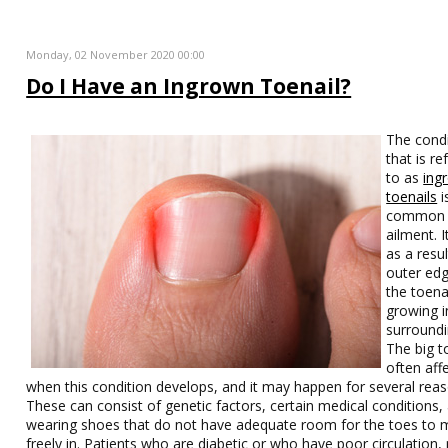
Monday, 02 November 2020 00:00
Do I Have an Ingrown Toenail?
The condi
that is re
to as
ing
toenails
i
common
ailment. I
as a resul
outer edg
the toena
growing i
surroundi
The big t
often aff
when this condition develops, and it may happen for several reas
These can consist of genetic factors, certain medical conditions,
wearing shoes that do not have adequate room for the toes to
freely in. Patients who are diabetic or who have poor circulation