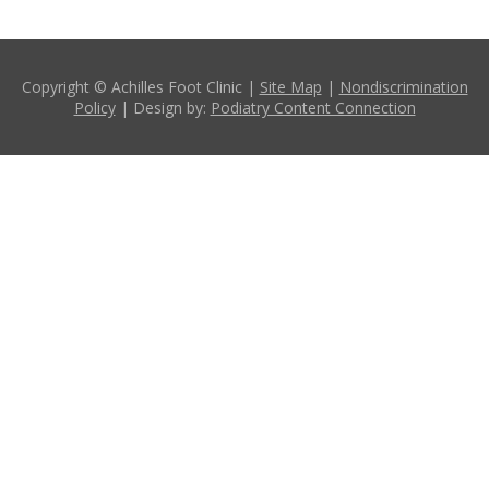
Copyright © Achilles Foot Clinic |
Site Map
|
Nondiscrimination
Policy
| Design by:
Podiatry Content Connection