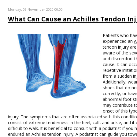
Monday, 09 November 2020 00:00
What Can Cause an Achilles Tendon Inj
Patients who ha
experienced an
A
tendon injury
are
aware of the sev
and discomfort t
cause. It can occ
repetitive irritati
from a sudden inj
Additionally, wea
shoes that do not
correctly, or hav
abnormal foot st
may contribute t
onset of this typ
injury. The symptoms that are often associated with this conditi
consist of extreme tenderness in the heel, calf, and ankle, and it
difficult to walk. It is beneficial to consult with a podiatrist if you 
endured an Achilles tendon injury. A podiatrist can guide you tow