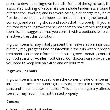
prone to developing ingrown toenails. Some of the symptoms th
associated with ingrown toenails can include tenderness around 
affected toe, swelling, and in severe cases, a discharge may be e
Possible prevention techniques can include trimming the toenails
correctly, and wearing shoes and socks that fit properly. If you a
afflicted with an ingrown toenail or seem to have reoccurring in
toenails, it is suggested that you consult with a podiatrist who ca
effectively treat this condition.
Ingrown toenails may initially present themselves as a minor dis
but they may progress into an infection in the skin without prope
treatment. For more information about ingrown toenails, contac
our podiatrists
of
Achilles Foot Clinic
.
Our doctors
can provide th
you need to keep you pain-free and on your feet.
Ingrown Toenails
Ingrown toenails are caused when the corner or side of a toenai
into the soft flesh surrounding it. They often result in redness, sw
pain, and in some cases, infection. This condition typically affects
toe and may recur if it is not treated properly.
Causes
Improper toenail trimming