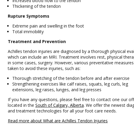
Increased blood flow to the tendon
Thickening of the tendon
Rupture Symptoms
Extreme pain and swelling in the foot
Total immobility
Treatment and Prevention
Achilles tendon injuries are diagnosed by a thorough physical eva
which can include an MRI. Treatment involves rest, physical ther
in some cases, surgery. However, various preventative measures
taken to avoid these injuries, such as:
Thorough stretching of the tendon before and after exercise
Strengthening exercises like calf raises, squats, leg curls, leg
extensions, leg raises, lunges, and leg presses
If you have any questions, please feel free to contact one our off
located in the
South of Calgary, Alberta
. We offer the newest dia
and treatment technologies for all your foot care needs.
Read more about What are Achilles Tendon Injuries