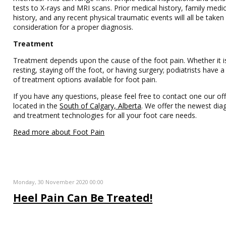
tests to X-rays and MRI scans. Prior medical history, family medic
history, and any recent physical traumatic events will all be taken
consideration for a proper diagnosis.
Treatment
Treatment depends upon the cause of the foot pain. Whether it i
resting, staying off the foot, or having surgery; podiatrists have
of treatment options available for foot pain.
If you have any questions, please feel free to contact one our off
located in the
South of Calgary, Alberta
. We offer the newest dia
and treatment technologies for all your foot care needs.
Read more about Foot Pain
Monday, 30 November 2020 00:00
Heel Pain Can Be Treated!