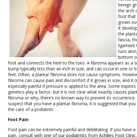
benign gr
the arch 
foot that
grows ove
It develo
the plant
fascia, th
ligament 
runs alon
bottom o
foot and connects the heel to the toes. A fibroma appears as a s
bump typically less than an inch in size, and can occur in one or 
feet. Often, a plantar fibroma does not cause symptoms. Howeve
fibroma can cause pain and discomfort if it grows in size, and it
especially painful if pressure is applied to the area. Some experts
genetics play a factor, but it is not clear what exactly causes plan
fibroma or why, there’s no known way to prevent its occurrence. 
suspect that you have a plantar fibroma, it is suggested that you
the care of a podiatrist.
Foot Pain
Foot pain can be extremely painful and debilitating. If you have a
pain, consult with
one of our podiatrists
from
Achilles Foot Clinic