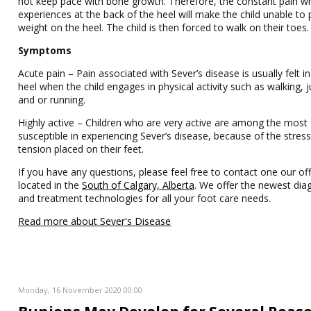
not keep pace with bone growth. Therefore, the constant pain w
experiences at the back of the heel will make the child unable to 
weight on the heel. The child is then forced to walk on their toes.
Symptoms
Acute pain – Pain associated with Sever’s disease is usually felt in
heel when the child engages in physical activity such as walking,
and or running.
Highly active – Children who are very active are among the most
susceptible in experiencing Sever’s disease, because of the stres
tension placed on their feet.
If you have any questions, please feel free to contact one our off
located in the
South of Calgary, Alberta
. We offer the newest dia
and treatment technologies for all your foot care needs.
Read more about Sever's Disease
Monday, 16 November 2020 00:00