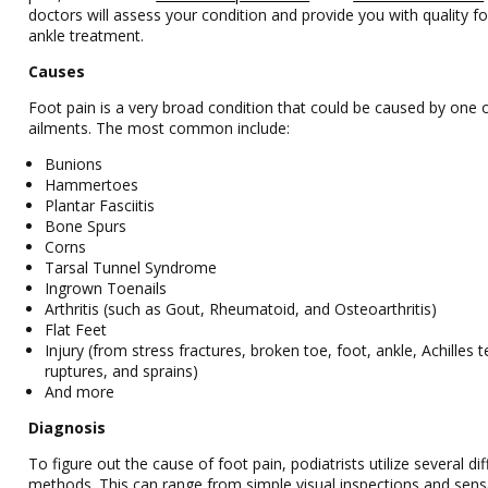
doctors
will assess your condition and provide you with quality f
ankle treatment.
Causes
Foot pain is a very broad condition that could be caused by one
ailments. The most common include:
Bunions
Hammertoes
Plantar Fasciitis
Bone Spurs
Corns
Tarsal Tunnel Syndrome
Ingrown Toenails
Arthritis (such as Gout, Rheumatoid, and Osteoarthritis)
Flat Feet
Injury (from stress fractures, broken toe, foot, ankle, Achilles 
ruptures, and sprains)
And more
Diagnosis
To figure out the cause of foot pain, podiatrists utilize several dif
methods. This can range from simple visual inspections and sens