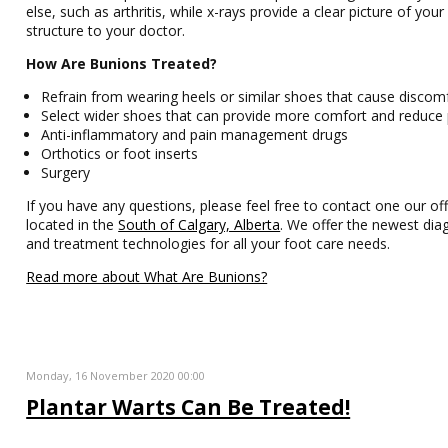
else, such as arthritis, while x-rays provide a clear picture of you
structure to your doctor.
How Are Bunions Treated?
Refrain from wearing heels or similar shoes that cause discom
Select wider shoes that can provide more comfort and reduce 
Anti-inflammatory and pain management drugs
Orthotics or foot inserts
Surgery
If you have any questions, please feel free to contact one our off
located in the
South of Calgary, Alberta
. We offer the newest dia
and treatment technologies for all your foot care needs.
Read more about What Are Bunions?
Monday, 16 November 2020 00:00
Plantar Warts Can Be Treated!