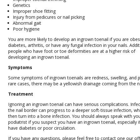
Genetics
Improper shoe fitting
Injury from pedicures or nail picking
Abnormal gait
Poor hygiene
You are more likely to develop an ingrown toenail if you are obe
diabetes, arthritis, or have any fungal infection in your nails. Addit
people who have foot or toe deformities are at a higher risk of
developing an ingrown toenail.
Symptoms
Some symptoms of ingrown toenails are redness, swelling, and pa
rare cases, there may be a yellowish drainage coming from the na
Treatment
Ignoring an ingrown toenail can have serious complications. Infec
the nail border can progress to a deeper soft-tissue infection, wh
then turn into a bone infection. You should always speak with yo
podiatrist if you suspect you have an ingrown toenail, especially i
have diabetes or poor circulation.
If you have any questions, please feel free to contact one our off