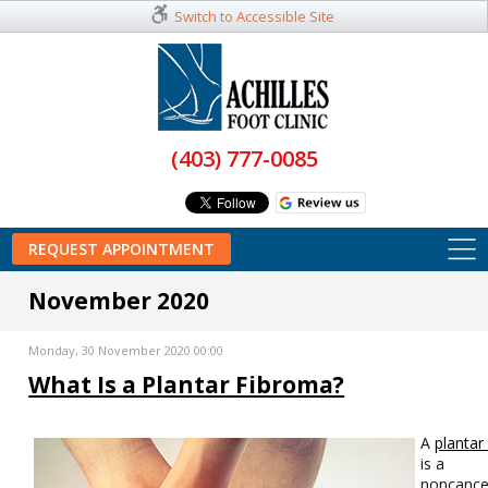
Switch to Accessible Site
(403) 777-0085
REQUEST APPOINTMENT
November 2020
Monday, 30 November 2020 00:00
What Is a Plantar Fibroma?
A
plantar
is a
noncance