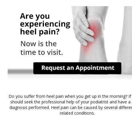
Do you suffer from heel pain when you get up in the morning? If
should seek the professional help of your podiatrist and have a
diagnosis performed. Heel pain can be caused by several differe
related conditions.