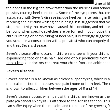
time of l
the bones in the leg can grow faster than the muscles and tendo
possibly causing heel conditions. Some of the symptoms that ca
associated with Sever’s disease include heel pain after arising in 
morning and difficulty walking and running. It is suggested that yo
stop the activity that may have caused this condition, and mild re
be found when specific stretches are performed. If you notice th
child is limping or complaining of heel pain, it is strongly suggest
you schedule a consultation with a podiatrist who can properly 
and treat Sever’s disease.
Sever's disease often occurs in children and teens. If your child is
experiencing foot or ankle pain, see
one of our podiatrists
from
Foot Clinic
.
Our doctors
can treat your child’s foot and ankle need
Sever’s Disease
Sever’s disease is also known as calcaneal apophysitis, which is a
medical condition that causes heel pain I none or both feet. The 
is known to affect children between the ages of 8 and 14.
Sever’s disease occurs when part of the child’s heel known as th
plate (calcaneal epiphysis) is attached to the Achilles tendon. Thi
can suffer injury when the muscles and tendons of the growing f