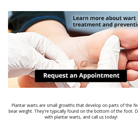
Plantar warts are small growths that develop on parts of the fe
bear weight. They're typically found on the bottom of the foot. Do
with plantar warts, and call us today!