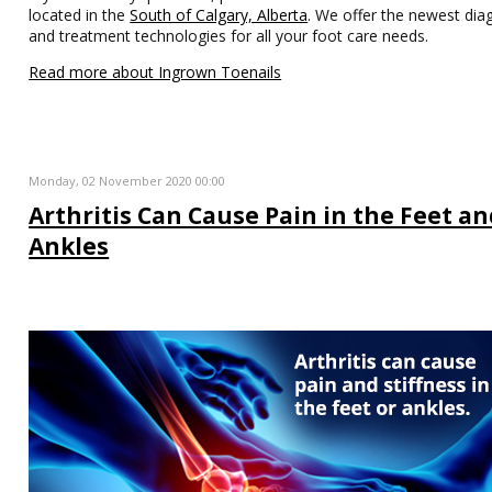
located in the
South of Calgary, Alberta
. We offer the newest dia
and treatment technologies for all your foot care needs.
Read more about Ingrown Toenails
Monday, 02 November 2020 00:00
Arthritis Can Cause Pain in the Feet a
Ankles