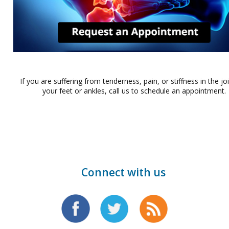
If you are suffering from tenderness, pain, or stiffness in the jo
your feet or ankles, call us to schedule an appointment.
Connect with us