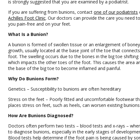
is strongly suggested that you are examined by a podiatrist.
If you are suffering from bunions, contact
one of our podiatrists
Achilles Foot Clinic
.
Our doctors
can provide the care you need t
you pain-free and on your feet.
What Is a Bunion?
A bunion is formed of swollen tissue or an enlargement of bone
growth, usually located at the base joint of the toe that connects
foot. The swelling occurs due to the bones in the big toe shifting
which impacts the other toes of the foot. This causes the area 
the base of the big toe to become inflamed and painful.
Why Do Bunions Form?
Genetics – Susceptibility to bunions are often hereditary
Stress on the feet – Poorly fitted and uncomfortable footwear th
places stress on feet, such as heels, can worsen existing bunions
How Are Bunions Diagnosed?
Doctors often perform two tests – blood tests and x-rays – when
to diagnose bunions, especially in the early stages of developmen
Blood tests help determine if the foot pain is being caused by s