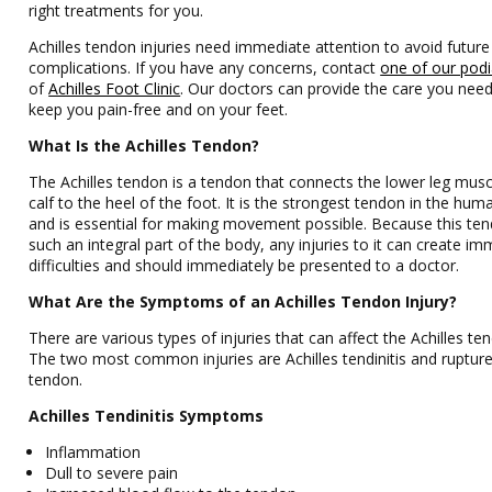
right treatments for you.
Achilles tendon injuries need immediate attention to avoid future
complications. If you have any concerns, contact
one of our podi
of
Achilles Foot Clinic
.
Our doctors
can provide the care you need
keep you pain-free and on your feet.
What Is the Achilles Tendon?
The Achilles tendon is a tendon that connects the lower leg mus
calf to the heel of the foot. It is the strongest tendon in the hu
and is essential for making movement possible. Because this ten
such an integral part of the body, any injuries to it can create i
difficulties and should immediately be presented to a doctor.
What Are the Symptoms of an Achilles Tendon Injury?
There are various types of injuries that can affect the Achilles te
The two most common injuries are Achilles tendinitis and rupture
tendon.
Achilles Tendinitis Symptoms
Inflammation
Dull to severe pain