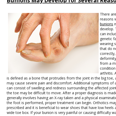
Bunions May Develop for Several Reas
There are
reasons 
bunions
m
develop.
can inclu
genetic f
wearing 
that do no
correctly,
deformity
from a m
condition 
arthritis.
is defined as a bone that protrudes from the joint in the big toe,
may cause severe pain and discomfort. Additional symptoms of 
can consist of swelling and redness surrounding the affected join
the toe may be difficult to move. After a proper diagnosis is mad
generally involves having an X-ray taken and a physical examinati
the foot is performed, proper treatment can begin. Orthotics ma
prescribed and it is beneficial to wear shoes that have low heels 
wide toe box. If your bunion is very painful or causing difficulty wal