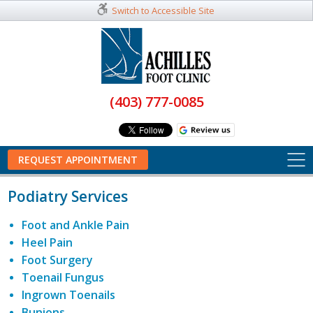
Switch to Accessible Site
(403) 777-0085
REQUEST APPOINTMENT
Podiatry Services
Foot and Ankle Pain
Heel Pain
Foot Surgery
Toenail Fungus
Ingrown Toenails
Bunions