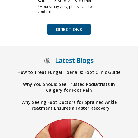
Sat:
8:30 AM - 3:30 PM
*Hours may vary, please call to
confirm
DIRECTIONS
Latest Blogs
How to Treat Fungal Toenails: Foot Clinic Guide
Why You Should See Trusted Podiatrists in
Calgary for Foot Pain
Why Seeing Foot Doctors for Sprained Ankle
Treatment Ensures a Faster Recovery