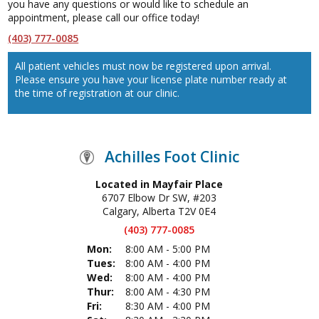
you have any questions or would like to schedule an
appointment, please call our office today!
(403) 777-0085
All patient vehicles must now be registered upon arrival.
Please ensure you have your license plate number ready at
the time of registration at our clinic.
Achilles Foot Clinic
Located in Mayfair Place
6707 Elbow Dr SW, #203
Calgary, Alberta T2V 0E4
(403) 777-0085
Mon:
8:00 AM - 5:00 PM
Tues:
8:00 AM - 4:00 PM
Wed:
8:00 AM - 4:00 PM
Thur:
8:00 AM - 4:30 PM
Fri:
8:30 AM - 4:00 PM