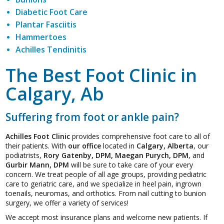
Diabetic Foot Care
Plantar Fasciitis
Hammertoes
Achilles Tendinitis
The Best Foot Clinic in
Calgary, Ab
Suffering from foot or ankle pain?
Achilles Foot Clinic
provides comprehensive foot care to all of
their patients. With
our office
located in
Calgary, Alberta
, our
podiatrists,
Rory Gatenby, DPM, Maegan Purych, DPM
, and
Gurbir Mann, DPM
will be sure to take care of your every
concern. We treat people of all age groups, providing pediatric
care to geriatric care, and we specialize in heel pain, ingrown
toenails, neuromas, and orthotics. From nail cutting to bunion
surgery, we offer a variety of services!
We accept most insurance plans and welcome new patients. If