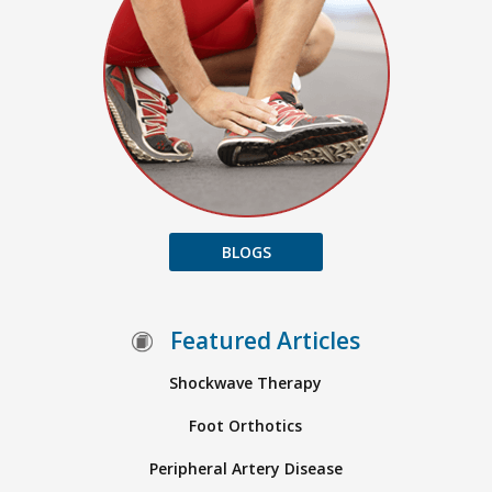
BLOGS
Featured Articles
Shockwave Therapy
Foot Orthotics
Peripheral Artery Disease