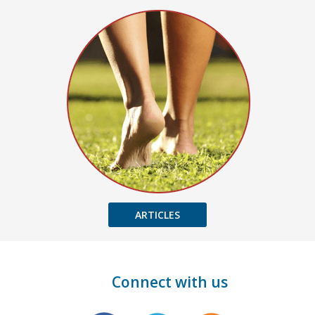
ARTICLES
Connect with us