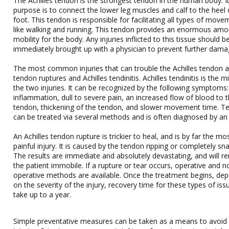
The Achilles tendon is the strongest tendon in the human body. I
purpose is to connect the lower leg muscles and calf to the heel 
foot. This tendon is responsible for facilitating all types of move
like walking and running. This tendon provides an enormous amo
mobility for the body. Any injuries inflicted to this tissue should b
immediately brought up with a physician to prevent further dama
The most common injuries that can trouble the Achilles tendon a
tendon ruptures and Achilles tendinitis. Achilles tendinitis is the m
the two injuries. It can be recognized by the following symptoms:
inflammation, dull to severe pain, an increased flow of blood to 
tendon, thickening of the tendon, and slower movement time. Ten
can be treated via several methods and is often diagnosed by an
An Achilles tendon rupture is trickier to heal, and is by far the mo
painful injury. It is caused by the tendon ripping or completely sn
The results are immediate and absolutely devastating, and will r
the patient immobile. If a rupture or tear occurs, operative and n
operative methods are available. Once the treatment begins, de
on the severity of the injury, recovery time for these types of is
take up to a year.
Simple preventative measures can be taken as a means to avoid