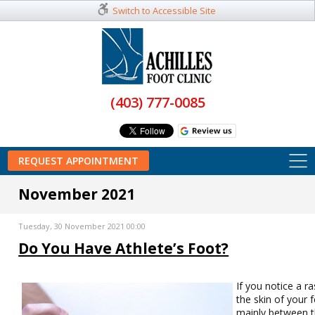
Switch to Accessible Site
(403) 777-0085
REQUEST APPOINTMENT
November 2021
Tuesday, 30 November 2021 00:00
Do You Have Athlete’s Foot?
If you notice a r
the skin of your f
mainly between 