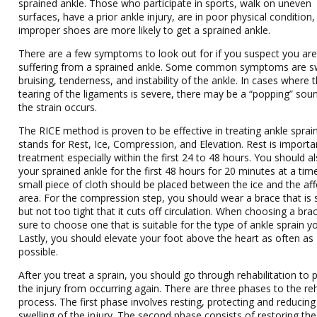
sprained ankle. Those who participate in sports, walk on uneven
surfaces, have a prior ankle injury, are in poor physical condition
improper shoes are more likely to get a sprained ankle.
There are a few symptoms to look out for if you suspect you ar
suffering from a sprained ankle. Some common symptoms are sw
bruising, tenderness, and instability of the ankle. In cases where 
tearing of the ligaments is severe, there may be a “popping” so
the strain occurs.
The RICE method is proven to be effective in treating ankle sprai
stands for Rest, Ice, Compression, and Elevation. Rest is importa
treatment especially within the first 24 to 48 hours. You should al
your sprained ankle for the first 48 hours for 20 minutes at a tim
small piece of cloth should be placed between the ice and the af
area. For the compression step, you should wear a brace that is 
but not too tight that it cuts off circulation. When choosing a bra
sure to choose one that is suitable for the type of ankle sprain y
Lastly, you should elevate your foot above the heart as often as
possible.
After you treat a sprain, you should go through rehabilitation to 
the injury from occurring again. There are three phases to the re
process. The first phase involves resting, protecting and reducing
swelling of the injury. The second phase consists of restoring the