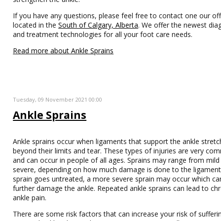
If you have any questions, please feel free to contact one our off
located in the
South of Calgary, Alberta
. We offer the newest dia
and treatment technologies for all your foot care needs.
Read more about Ankle Sprains
Tuesday, 09 November 2021 00:00
Ankle Sprains
Ankle sprains occur when ligaments that support the ankle stretc
beyond their limits and tear. These types of injuries are very c
and can occur in people of all ages. Sprains may range from mild
severe, depending on how much damage is done to the ligaments
sprain goes untreated, a more severe sprain may occur which ca
further damage the ankle. Repeated ankle sprains can lead to chr
ankle pain.
There are some risk factors that can increase your risk of sufferi