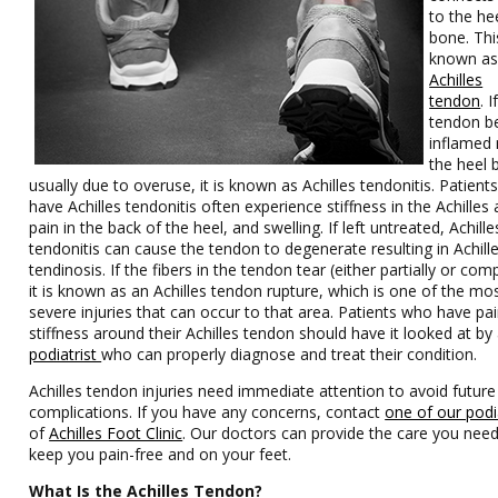
to the he
bone. Thi
known as
Achilles
tendon
. I
tendon 
inflamed 
the heel 
usually due to overuse, it is known as Achilles tendonitis. Patien
have Achilles tendonitis often experience stiffness in the Achilles 
pain in the back of the heel, and swelling. If left untreated, Achille
tendonitis can cause the tendon to degenerate resulting in Achill
tendinosis. If the fibers in the tendon tear (either partially or comp
it is known as an Achilles tendon rupture, which is one of the mo
severe injuries that can occur to that area. Patients who have pai
stiffness around their Achilles tendon should have it looked at by
podiatrist
who can properly diagnose and treat their conditio
Achilles tendon injuries need immediate attention to avoid future
complications. If you have any concerns, contact
one of our podi
of
Achilles Foot Clinic
. Our doctors can provide the care you need
keep you pain-free and on your feet.
What Is the Achilles Tendon?