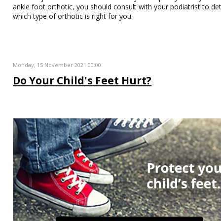
ankle foot orthotic, you should consult with your podiatrist to d
which type of orthotic is right for you.
Monday, 15 November 2021 00:00
Do Your Child's Feet Hurt?