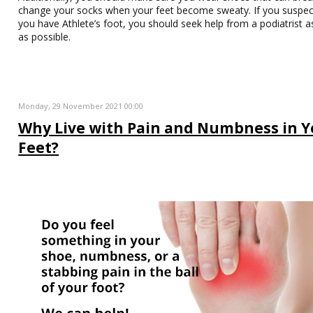
change your socks when your feet become sweaty. If you suspec
you have Athlete’s foot, you should seek help from a podiatrist 
as possible.
Monday, 29 November 2021 00:00
Why Live with Pain and Numbness in Y
Feet?