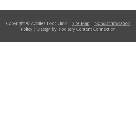
Copyright © Achilles Foot Clinic |
Site Map
|
Nondiscrimination
Policy
| Design by:
Podiatry Content Connection