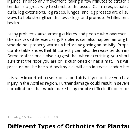
injuries. Prior to any movement, taking a few minutes to stretch 
tendon is a great way to stimulate the tissue. Calf raises, squats,
curls, leg extensions, leg raises, lunges, and leg presses are all 
ways to help strengthen the lower legs and promote Achilles te
health.
Many problems arise among athletes and people who overexert
themselves while exercising. Problems can also happen among t
who do not properly warm up before beginning an activity. Prope
comfortable shoes that fit correctly can also decrease tendon inj
Some professionals also suggest that when exercising, you sho
sure that the floor you are on is cushioned or has a mat. This will
pressure on the heels. A healthy diet will also increase tendon hea
It is very important to seek out a podiatrist if you believe you ha
injury in the Achilles region. Further damage could result in sever
complications that would make being mobile difficult, if not impos
Tuesday, 16 November 2021 00:00
Different Types of Orthotics for Planta