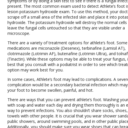
symptoms or by doing a skin test to see if there is a fungal infec
present. The most common exam used to detect Athlete’s foot is
lesion potassium hydroxide exam. To use this method, your docto
scrape off a small area of the infected skin and place it into pot
hydroxide. The potassium hydroxide will destroy the normal cells
leave the fungal cells untouched so that they are visible under a
microscope.
There are a variety of treatment options for athlete’s foot. Some
medications are miconazole (Desenex), terbinafine (Lamisil AT),
clotrimazole (Lotrimin AF), butenafine (Lotrimin Ultra), and tolna
(Tinactin). While these options may be able to treat your fungus, i
best that you consult with a podiatrist in order to see which tre
option may work best for you.
In some cases, Athlete’s foot may lead to complications. A sever
complication would be a secondary bacterial infection which ma
your foot to become swollen, painful, and hot.
There are ways that you can prevent athlete’s foot. Washing your
with soap and water each day and drying them thoroughly is an e
way to prevent infections. You also shouldn’t share socks, shoes,
towels with other people. It is crucial that you wear shower sanda
public showers, around swimming pools, and in other public plac
Additionally, you should make sure you wear shoes that can bre