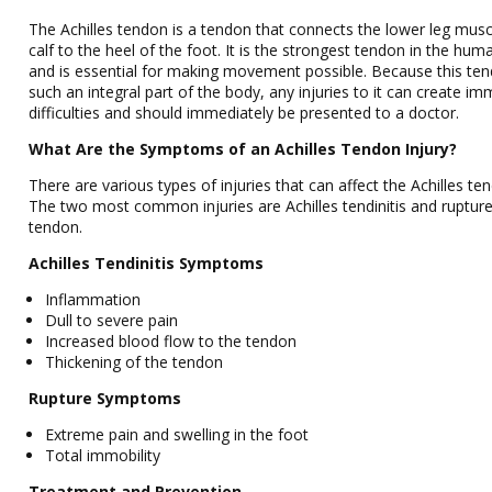
The Achilles tendon is a tendon that connects the lower leg mus
calf to the heel of the foot. It is the strongest tendon in the hu
and is essential for making movement possible. Because this ten
such an integral part of the body, any injuries to it can create i
difficulties and should immediately be presented to a doctor.
What Are the Symptoms of an Achilles Tendon Injury?
There are various types of injuries that can affect the Achilles te
The two most common injuries are Achilles tendinitis and rupture
tendon.
Achilles Tendinitis Symptoms
Inflammation
Dull to severe pain
Increased blood flow to the tendon
Thickening of the tendon
Rupture Symptoms
Extreme pain and swelling in the foot
Total immobility
Treatment and Prevention