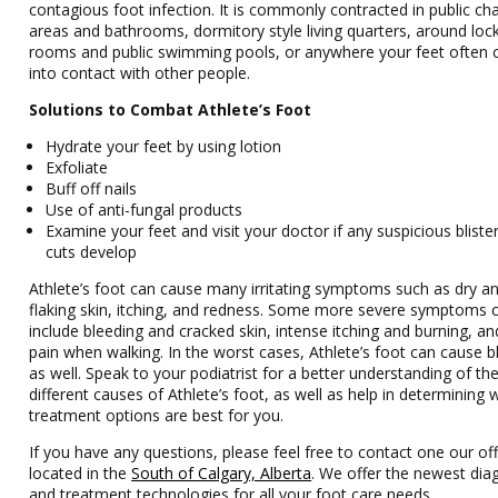
contagious foot infection. It is commonly contracted in public ch
areas and bathrooms, dormitory style living quarters, around loc
rooms and public swimming pools, or anywhere your feet often
into contact with other people.
Solutions to Combat Athlete’s Foot
Hydrate your feet by using lotion
Exfoliate
Buff off nails
Use of anti-fungal products
Examine your feet and visit your doctor if any suspicious bliste
cuts develop
Athlete’s foot can cause many irritating symptoms such as dry a
flaking skin, itching, and redness. Some more severe symptoms 
include bleeding and cracked skin, intense itching and burning, a
pain when walking. In the worst cases, Athlete’s foot can cause bl
as well. Speak to your podiatrist for a better understanding of th
different causes of Athlete’s foot, as well as help in determining 
treatment options are best for you.
If you have any questions, please feel free to contact one our off
located in the
South of Calgary, Alberta
. We offer the newest dia
and treatment technologies for all your foot care needs.