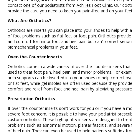
contact
one of our podiatrists
from
Achilles Foot Clinic
. Our doct
provide the care you need to keep you pain-free and on your feet
What Are Orthotics?
Orthotics are inserts you can place into your shoes to help with a
of foot problems such as flat feet or foot pain. Orthotics provide 
and comfort for minor foot and heel pain but can’t correct seriou
biomechanical problems in your feet.
Over-the-Counter Inserts
Orthotics come in a wide variety of over-the-counter inserts that
used to treat foot pain, heel pain, and minor problems. For exam
arch supports can be inserted into your shoes to help correct ov
or flat feet, while gel insoles are often used because they provid
comfort and relief from foot and heel pain by alleviating pressure
Prescription Orthotics
If over-the-counter inserts don’t work for you or if you have a m
severe foot concern, it is possible to have your podiatrist prescri
custom orthotics. These high-quality inserts are designed to trea
problems such as abnormal motion, plantar fasciitis, and severe
of heel pain. They can even be used to help patients suffering fr