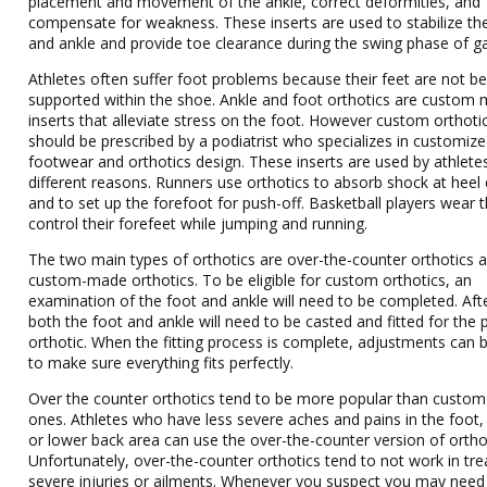
placement and movement of the ankle, correct deformities, and
compensate for weakness. These inserts are used to stabilize th
and ankle and provide toe clearance during the swing phase of ga
Athletes often suffer foot problems because their feet are not be
supported within the shoe. Ankle and foot orthotics are custom
inserts that alleviate stress on the foot. However custom orthoti
should be prescribed by a podiatrist who specializes in customiz
footwear and orthotics design. These inserts are used by athlete
different reasons. Runners use orthotics to absorb shock at heel
and to set up the forefoot for push-off. Basketball players wear 
control their forefeet while jumping and running.
The two main types of orthotics are over-the-counter orthotics 
custom-made orthotics. To be eligible for custom orthotics, an
examination of the foot and ankle will need to be completed. Aft
both the foot and ankle will need to be casted and fitted for the 
orthotic. When the fitting process is complete, adjustments can
to make sure everything fits perfectly.
Over the counter orthotics tend to be more popular than custom 
ones. Athletes who have less severe aches and pains in the foot,
or lower back area can use the over-the-counter version of ortho
Unfortunately, over-the-counter orthotics tend to not work in tre
severe injuries or ailments. Whenever you suspect you may need