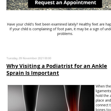
Have your child's feet been examined lately? Healthy feet are hap
If your child is complaining of foot pain, it may be a sign of und
problems.
Tuesday, 09 November 2021 00:00
Why Visiting a Podiatrist for an Ankle
Sprain Is Important
When th
ligaments
hold the 
place an
connect 
bones to