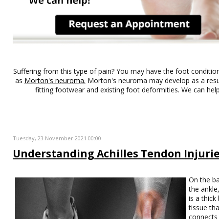
Suffering from this type of pain? You may have the foot conditi
as
Morton's neuroma.
Morton's neuroma may develop as a result
fitting footwear and existing foot deformities. We can help
Tuesday, 23 November 2021 00:00
Understanding Achilles Tendon Injuri
On the ba
the ankle
is a thick
tissue th
connects 