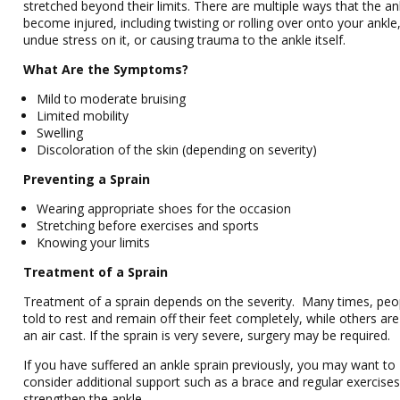
stretched beyond their limits. There are multiple ways that the an
become injured, including twisting or rolling over onto your ankle,
undue stress on it, or causing trauma to the ankle itself.
What Are the Symptoms?
Mild to moderate bruising
Limited mobility
Swelling
Discoloration of the skin (depending on severity)
Preventing a Sprain
Wearing appropriate shoes for the occasion
Stretching before exercises and sports
Knowing your limits
Treatment of a Sprain
Treatment of a sprain depends on the severity. Many times, peo
told to rest and remain off their feet completely, while others are
an air cast. If the sprain is very severe, surgery may be required.
If you have suffered an ankle sprain previously, you may want to
consider additional support such as a brace and regular exercises
strengthen the ankle.