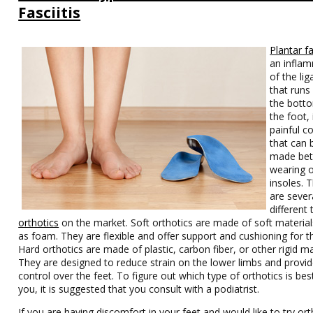
Fasciitis
Plantar fa
an infla
of the li
that runs
the bott
the foot, 
painful c
that can 
made bet
wearing o
insoles. 
are sever
different 
orthotics
on the market. Soft orthotics are made of soft material
as foam. They are flexible and offer support and cushioning for t
Hard orthotics are made of plastic, carbon fiber, or other rigid ma
They are designed to reduce strain on the lower limbs and provi
control over the feet. To figure out which type of orthotics is bes
you, it is suggested that you consult with a podiatrist.
If you are having discomfort in your feet and would like to try ort