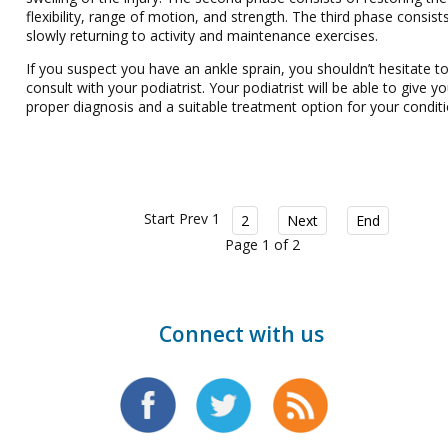
flexibility, range of motion, and strength. The third phase consist
slowly returning to activity and maintenance exercises.
If you suspect you have an ankle sprain, you shouldn’t hesitate t
consult with your podiatrist. Your podiatrist will be able to give y
proper diagnosis and a suitable treatment option for your conditi
Start
Prev
1
2
Next
End
Page 1 of 2
Connect with us