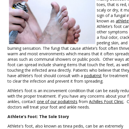
toes, that is red, 
scaly or dry, it m
sign of a fungal i
known as
athlete
Athlete’s foot ca
other symptoms 
a foul odor, cra
peeling skin, and
burning sensation. The fungi that cause athlete’s foot often thrive
warm and moist environments which means that it often spreads
areas such as communal showers or public pools. Other ways at
foot can spread include sharing items that touch the feet, as well
touching the infected area directly. Patients who believe that th
have athlete’s foot should consult with a
podiatrist
for treatment 
to clear the infection and prevent it from spreading.
Athlete’s foot is an inconvenient condition that can be easily red
with the proper treatment. If you have any concerns about your 
ankles, contact
one of our podiatrists
from
Achilles Foot Clinic
. 
doctors will treat your foot and ankle needs.
Athlete’s Foot: The Sole Story
Athlete's foot, also known as tinea pedis, can be an extremely