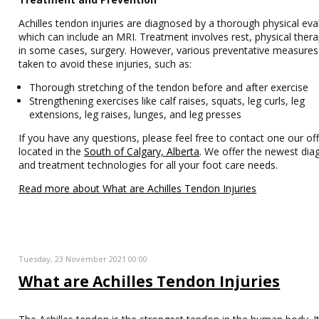
Achilles tendon injuries are diagnosed by a thorough physical eva
which can include an MRI. Treatment involves rest, physical ther
in some cases, surgery. However, various preventative measures
taken to avoid these injuries, such as:
Thorough stretching of the tendon before and after exercise
Strengthening exercises like calf raises, squats, leg curls, leg
extensions, leg raises, lunges, and leg presses
If you have any questions, please feel free to contact one our off
located in the
South of Calgary, Alberta
. We offer the newest dia
and treatment technologies for all your foot care needs.
Read more about What are Achilles Tendon Injuries
Tuesday, 23 November 2021 00:00
What are Achilles Tendon Injuries