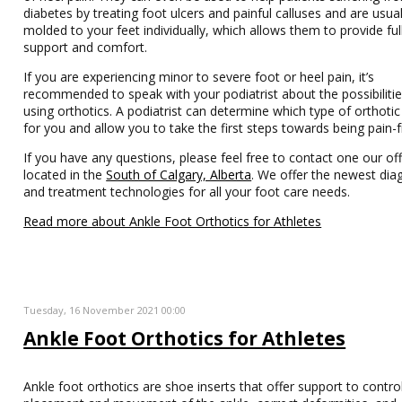
diabetes by treating foot ulcers and painful calluses and are usual
molded to your feet individually, which allows them to provide ful
support and comfort.
If you are experiencing minor to severe foot or heel pain, it’s
recommended to speak with your podiatrist about the possibilitie
using orthotics. A podiatrist can determine which type of orthotic 
for you and allow you to take the first steps towards being pain-f
If you have any questions, please feel free to contact one our off
located in the
South of Calgary, Alberta
. We offer the newest dia
and treatment technologies for all your foot care needs.
Read more about Ankle Foot Orthotics for Athletes
Tuesday, 16 November 2021 00:00
Ankle Foot Orthotics for Athletes
Ankle foot orthotics are shoe inserts that offer support to contro