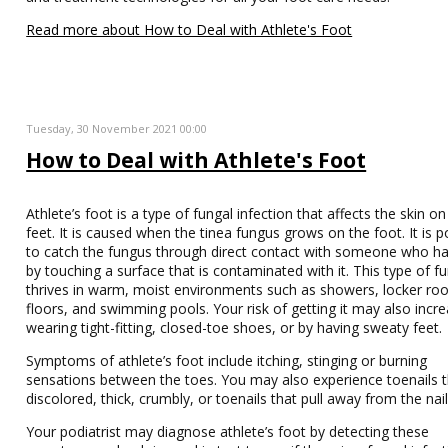
Read more about How to Deal with Athlete's Foot
Tuesday, 30 November 2021 00:00
How to Deal with Athlete's Foot
Athlete’s foot is a type of fungal infection that affects the skin on
feet. It is caused when the tinea fungus grows on the foot. It is p
to catch the fungus through direct contact with someone who has
by touching a surface that is contaminated with it. This type of f
thrives in warm, moist environments such as showers, locker r
floors, and swimming pools. Your risk of getting it may also incr
wearing tight-fitting, closed-toe shoes, or by having sweaty feet.
Symptoms of athlete’s foot include itching, stinging or burning
sensations between the toes. You may also experience toenails t
discolored, thick, crumbly, or toenails that pull away from the nai
Your podiatrist may diagnose athlete’s foot by detecting these