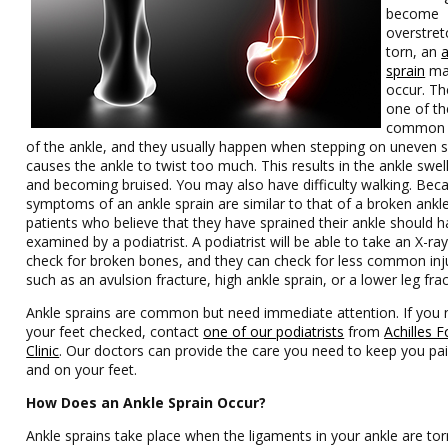
become
overstret
torn, an
sprain
ma
occur. Th
one of t
common i
of the ankle, and they usually happen when stepping on uneven 
causes the ankle to twist too much. This results in the ankle swel
and becoming bruised. You may also have difficulty walking. Bec
symptoms of an ankle sprain are similar to that of a broken ankle
patients who believe that they have sprained their ankle should h
examined by a podiatrist. A podiatrist will be able to take an X-ray
check for broken bones, and they can check for less common inj
such as an avulsion fracture, high ankle sprain, or a lower leg frac
Ankle sprains are common but need immediate attention. If you
your feet checked, contact
one of our podiatrists
from
Achilles 
Clinic
.
Our doctors
can provide the care you need to keep you pai
and on your feet.
How Does an Ankle Sprain Occur?
Ankle sprains take place when the ligaments in your ankle are tor