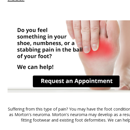
Suffering from this type of pain? You may have the foot conditi
as Morton's neuroma. Morton's neuroma may develop as a result 
fitting footwear and existing foot deformities. We can help