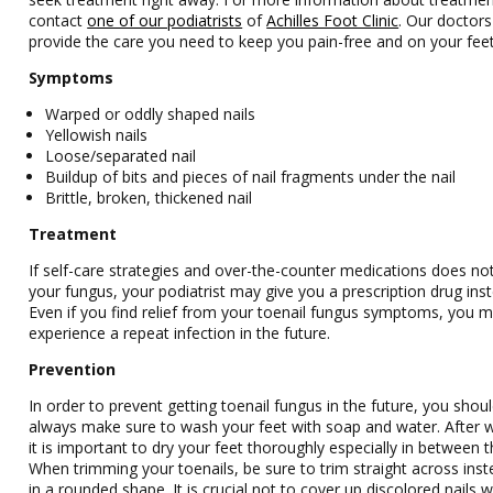
contact
one of our podiatrists
of
Achilles Foot Clinic
.
Our doctors
provide the care you need to keep you pain-free and on your feet
Symptoms
Warped or oddly shaped nails
Yellowish nails
Loose/separated nail
Buildup of bits and pieces of nail fragments under the nail
Brittle, broken, thickened nail
Treatment
If self-care strategies and over-the-counter medications does no
your fungus, your podiatrist may give you a prescription drug ins
Even if you find relief from your toenail fungus symptoms, you 
experience a repeat infection in the future.
Prevention
In order to prevent getting toenail fungus in the future, you shou
always make sure to wash your feet with soap and water. After 
it is important to dry your feet thoroughly especially in between t
When trimming your toenails, be sure to trim straight across inst
in a rounded shape. It is crucial not to cover up discolored nails wi