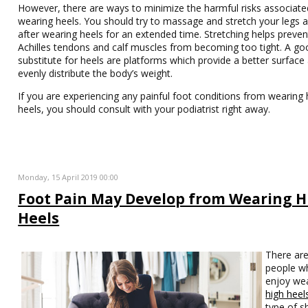
However, there are ways to minimize the harmful risks associate
wearing heels. You should try to massage and stretch your legs 
after wearing heels for an extended time. Stretching helps preven
Achilles tendons and calf muscles from becoming too tight. A go
substitute for heels are platforms which provide a better surface
evenly distribute the body’s weight.
If you are experiencing any painful foot conditions from wearing 
heels, you should consult with your podiatrist right away.
Monday, 15 April 2019 00:00
Foot Pain May Develop from Wearing H
Heels
There ar
people w
enjoy we
high heel
type of s