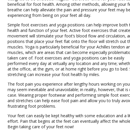
beneficial for foot health. Among other methods, allowing your f
breathe can help alleviate the pain and pressure your feet may b
experiencing from being on your feet all day.
Simple foot exercises and yoga positions can help improve both 
health and function of your feet. Active foot exercises that creat
movement will stimulate your foot’s blood flow and circulation, 
positions that place your feet flat onto the floor will stretch out t
muscles. Yoga is particularly beneficial for your Achilles tendon an
muscles, which are areas that can become especially problematic
taken care of. Foot exercises and yoga positions can be easily
performed every day at virtually any location and any time; whethe
at the office, at the gym, or at home right before you go to bed.
stretching can increase your foot health by miles.
The foot pain you experience after lengthy hours working on you
may seem inevitable and unavoidable; in reality, however, that is
case. Wearing proper footwear and performing simple foot exerc
and stretches can help ease foot pain and allow you to truly avoi
frustrating foot problems.
Your feet can easily be kept healthy with some education and a li
effort. Pain that begins at the feet can eventually affect the whol
Begin taking care of your feet now!