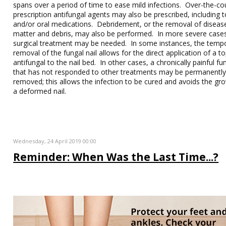
spans over a period of time to ease mild infections. Over-the-co
prescription antifungal agents may also be prescribed, including t
and/or oral medications. Debridement, or the removal of disease
matter and debris, may also be performed. In more severe case
surgical treatment may be needed. In some instances, the temp
removal of the fungal nail allows for the direct application of a to
antifungal to the nail bed. In other cases, a chronically painful fun
that has not responded to other treatments may be permanentl
removed; this allows the infection to be cured and avoids the gr
a deformed nail.
Wednesday, 24 April 2019 00:00
Reminder: When Was the Last Time...?