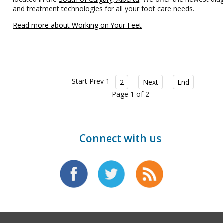
and treatment technologies for all your foot care needs.
Read more about Working on Your Feet
Start
Prev
1
2
Next
End
Page 1 of 2
Connect with us