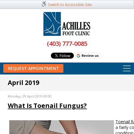
Switch to Accessible Site
(403) 777-0085
REQUEST APPOINTMENT
April 2019
Monday, 29 April 2019 00:00
What Is Toenail Fungus?
Toenail f
a fairly
condition