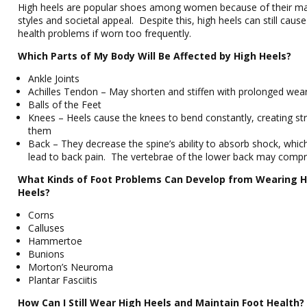
High heels are popular shoes among women because of their m
styles and societal appeal. Despite this, high heels can still cau
health problems if worn too frequently.
Which Parts of My Body Will Be Affected by High Heels?
Ankle Joints
Achilles Tendon – May shorten and stiffen with prolonged wea
Balls of the Feet
Knees – Heels cause the knees to bend constantly, creating st
them
Back – They decrease the spine’s ability to absorb shock, whi
lead to back pain. The vertebrae of the lower back may compr
What Kinds of Foot Problems Can Develop from Wearing H
Heels?
Corns
Calluses
Hammertoe
Bunions
Morton’s Neuroma
Plantar Fasciitis
How Can I Still Wear High Heels and Maintain Foot Health?