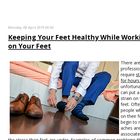
Monday, 08 April 2019 00:00
Keeping Your Feet Healthy While Work
on Your Feet
There ar
professio
require
s
for hours
unfortuna
can put a
strain on
feet. Oft
people w
on their f
begin to 
aches an
associate
the stress their feet are under. Examples of common problems th