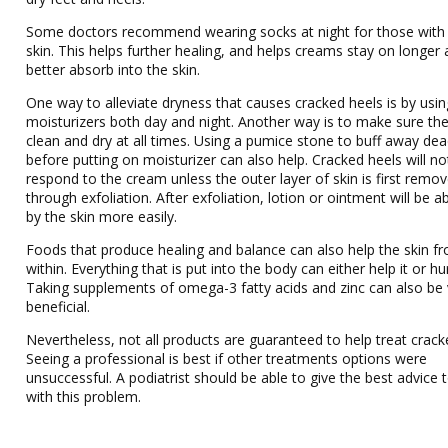
Some doctors recommend wearing socks at night for those with
skin. This helps further healing, and helps creams stay on longer
better absorb into the skin.
One way to alleviate dryness that causes cracked heels is by usin
moisturizers both day and night. Another way is to make sure the 
clean and dry at all times. Using a pumice stone to buff away dea
before putting on moisturizer can also help. Cracked heels will no
respond to the cream unless the outer layer of skin is first remo
through exfoliation. After exfoliation, lotion or ointment will be 
by the skin more easily.
Foods that produce healing and balance can also help the skin f
within. Everything that is put into the body can either help it or hurt
Taking supplements of omega-3 fatty acids and zinc can also be 
beneficial.
Nevertheless, not all products are guaranteed to help treat crack
Seeing a professional is best if other treatments options were
unsuccessful. A podiatrist should be able to give the best advice 
with this problem.