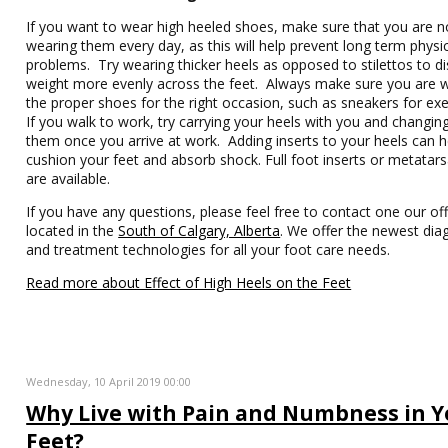
If you want to wear high heeled shoes, make sure that you are n
wearing them every day, as this will help prevent long term physi
problems. Try wearing thicker heels as opposed to stilettos to di
weight more evenly across the feet. Always make sure you are 
the proper shoes for the right occasion, such as sneakers for exe
If you walk to work, try carrying your heels with you and changing
them once you arrive at work. Adding inserts to your heels can h
cushion your feet and absorb shock. Full foot inserts or metatars
are available.
If you have any questions, please feel free to contact one our off
located in the
South of Calgary, Alberta
. We offer the newest dia
and treatment technologies for all your foot care needs.
Read more about Effect of High Heels on the Feet
Wednesday, 10 April 2019 00:00
Why Live with Pain and Numbness in Y
Feet?