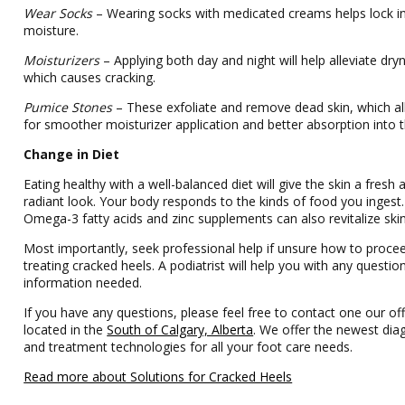
Wear Socks
– Wearing socks with medicated creams helps lock i
moisture.
Moisturizers
– Applying both day and night will help alleviate dry
which causes cracking.
Pumice Stones
– These exfoliate and remove dead skin, which a
for smoother moisturizer application and better absorption into t
Change in Diet
Eating healthy with a well-balanced diet will give the skin a fresh 
radiant look. Your body responds to the kinds of food you ingest.
Omega-3 fatty acids and zinc supplements can also revitalize skin
Most importantly, seek professional help if unsure how to procee
treating cracked heels. A podiatrist will help you with any questio
information needed.
If you have any questions, please feel free to contact one our off
located in the
South of Calgary, Alberta
. We offer the newest dia
and treatment technologies for all your foot care needs.
Read more about Solutions for Cracked Heels