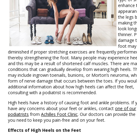
enhance 
appearan
the legs 
making 
look long
thinner. P
damage t
foot may
diminished if proper stretching exercises are frequently performe
thereby strengthening the foot. Many people may experience hee
and this may be a result of shortened calf muscles. There are m
conditions that can gradually develop from wearing high heels. T
may include ingrown toenails, bunions, or Morton’s neuroma, whi
form of nerve damage that occurs between the toes. If you would
additional information about how high heels can affect the feet,
consulting with a podiatrist is recommended.
High heels have a history of causing foot and ankle problems. If 
have any concerns about your feet or ankles, contact
one of our
podiatrists
from
Achilles Foot Clinic
.
Our doctors
can provide the
you need to keep you pain-free and on your feet.
Effects of High Heels on the Feet