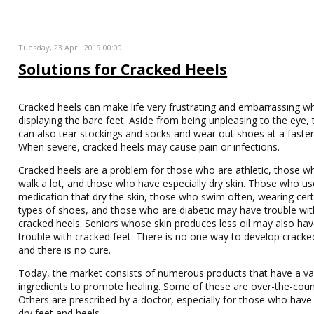
Tuesday, 23 April 2019 00:00
Solutions for Cracked Heels
Cracked heels can make life very frustrating and embarrassing w
displaying the bare feet. Aside from being unpleasing to the eye, 
can also tear stockings and socks and wear out shoes at a faster
When severe, cracked heels may cause pain or infections.
Cracked heels are a problem for those who are athletic, those 
walk a lot, and those who have especially dry skin. Those who us
medication that dry the skin, those who swim often, wearing cert
types of shoes, and those who are diabetic may have trouble wit
cracked heels. Seniors whose skin produces less oil may also ha
trouble with cracked feet. There is no one way to develop cracke
and there is no cure.
Today, the market consists of numerous products that have a var
ingredients to promote healing. Some of these are over-the-coun
Others are prescribed by a doctor, especially for those who have
dry feet and heels.