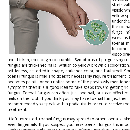
starts wit
visible wh
yellow sp
under the
the toenai
fungal in
worsens 
toenail 
become
discolore
and thicken, then begin to crumble. Symptoms of progressing toe
fungus are thickened nails, whitish to yellow-brown discoloration
brittleness, distorted in shape, darkened color, and foul smell. S
toenail fungus is mild and doesn’t necessarily require treatment, bu
becomes painful or you notice some of the previously mentione
symptoms then it is a good idea to take steps toward getting rid 
fungus. Toenail fungus can affect just one nail, or it can affect mu
nails on the foot. If you think you may have toenail fungus, then it
recommended you speak with a podiatrist in order to receive the
treatment.
If left untreated, toenail fungus may spread to other toenails, ski
even fingernails. If you suspect you have toenail fungus it is impo
seek treatment right away. For more information about treatmen