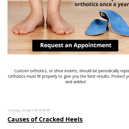
Custom orthotics, or shoe inserts, should be periodically repl
Orthotics must fit properly to give you the best results. Protect y
and ankles!
Tuesday, 23 April 2019 00:00
Causes of Cracked Heels