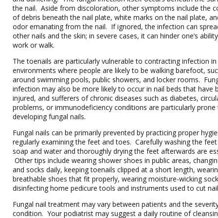
the nail. Aside from discoloration, other symptoms include the co
of debris beneath the nail plate, white marks on the nail plate, an
odor emanating from the nail. If ignored, the infection can sprea
other nails and the skin; in severe cases, it can hinder one’s abilit
work or walk.
The toenails are particularly vulnerable to contracting infection i
environments where people are likely to be walking barefoot, su
around swimming pools, public showers, and locker rooms. Fun
infection may also be more likely to occur in nail beds that have
injured, and sufferers of chronic diseases such as diabetes, circul
problems, or immunodeficiency conditions are particularly prone
developing fungal nails.
Fungal nails can be primarily prevented by practicing proper hygi
regularly examining the feet and toes. Carefully washing the feet
soap and water and thoroughly drying the feet afterwards are ess
Other tips include wearing shower shoes in public areas, changi
and socks daily, keeping toenails clipped at a short length, weari
breathable shoes that fit properly, wearing moisture-wicking soc
disinfecting home pedicure tools and instruments used to cut nail
Fungal nail treatment may vary between patients and the severity
condition. Your podiatrist may suggest a daily routine of cleansin