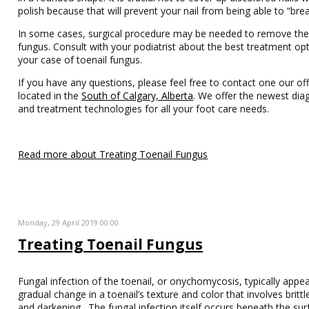
polish because that will prevent your nail from being able to “brea
In some cases, surgical procedure may be needed to remove the
fungus. Consult with your podiatrist about the best treatment opt
your case of toenail fungus.
If you have any questions, please feel free to contact one our off
located in the
South of Calgary, Alberta
. We offer the newest dia
and treatment technologies for all your foot care needs.
Read more about Treating Toenail Fungus
Monday, 29 April 2019 00:00
Treating Toenail Fungus
Fungal infection of the toenail, or onychomycosis, typically appe
gradual change in a toenail’s texture and color that involves britt
and darkening. The fungal infection itself occurs beneath the sur