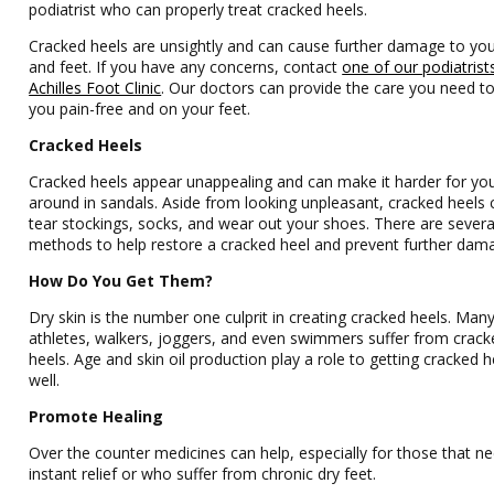
podiatrist who can properly treat cracked heels.
Cracked heels are unsightly and can cause further damage to yo
and feet. If you have any concerns, contact
one of our podiatrist
Achilles Foot Clinic
.
Our doctors
can provide the care you need t
you pain-free and on your feet.
Cracked Heels
Cracked heels appear unappealing and can make it harder for yo
around in sandals. Aside from looking unpleasant, cracked heels 
tear stockings, socks, and wear out your shoes. There are severa
methods to help restore a cracked heel and prevent further dam
How Do You Get Them?
Dry skin is the number one culprit in creating cracked heels. Man
athletes, walkers, joggers, and even swimmers suffer from crack
heels. Age and skin oil production play a role to getting cracked h
well.
Promote Healing
Over the counter medicines can help, especially for those that n
instant relief or who suffer from chronic dry feet.