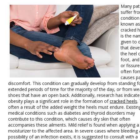
Many pat
suffer fr
condition 
known a
cracked he
is the n
given to d
that deve
the heel 
foot, and
or fissure
often for
causes p
discomfort. This condition can gradually develop from standing f
extended periods of time for the majority of the day, or from we
shoes that have an open back. Additionally, research has indicate
obesity plays a significant role in the formation of
cracked heels
.
often a result of the added weight the heels must endure. Existin
medical conditions such as diabetes and thyroid disorders may
contribute to this condition, which causes dry skin that often
accompanies these ailments. Mild relief is found when applying a
moisturizer to the affected area. In severe cases where bleeding
possibility of an infection exists, it is suggested to consult with a