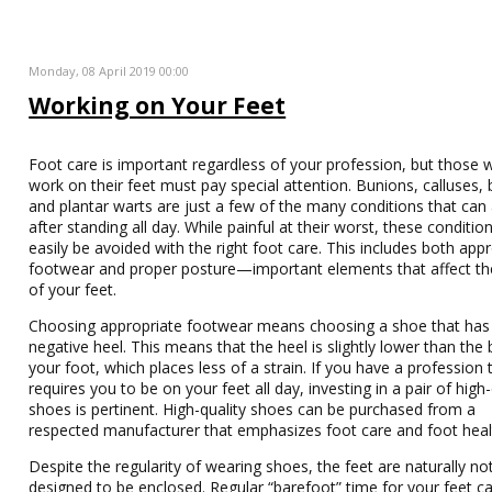
Monday, 08 April 2019 00:00
Working on Your Feet
Foot care is important regardless of your profession, but those
work on their feet must pay special attention. Bunions, calluses, b
and plantar warts are just a few of the many conditions that can 
after standing all day. While painful at their worst, these conditio
easily be avoided with the right foot care. This includes both app
footwear and proper posture—important elements that affect th
of your feet.
Choosing appropriate footwear means choosing a shoe that has
negative heel. This means that the heel is slightly lower than the b
your foot, which places less of a strain. If you have a profession 
requires you to be on your feet all day, investing in a pair of high-
shoes is pertinent. High-quality shoes can be purchased from a
respected manufacturer that emphasizes foot care and foot heal
Despite the regularity of wearing shoes, the feet are naturally no
designed to be enclosed. Regular “barefoot” time for your feet c