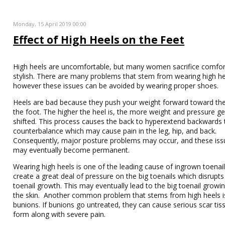
Monday, 15 April 2019 00:00
Effect of High Heels on the Feet
High heels are uncomfortable, but many women sacrifice comfor
stylish. There are many problems that stem from wearing high he
however these issues can be avoided by wearing proper shoes.
Heels are bad because they push your weight forward toward the 
the foot. The higher the heel is, the more weight and pressure ge
shifted. This process causes the back to hyperextend backwards 
counterbalance which may cause pain in the leg, hip, and back.
Consequently, major posture problems may occur, and these iss
may eventually become permanent.
Wearing high heels is one of the leading cause of ingrown toenail
create a great deal of pressure on the big toenails which disrupt
toenail growth. This may eventually lead to the big toenail growin
the skin. Another common problem that stems from high heels i
bunions. If bunions go untreated, they can cause serious scar tis
form along with severe pain.