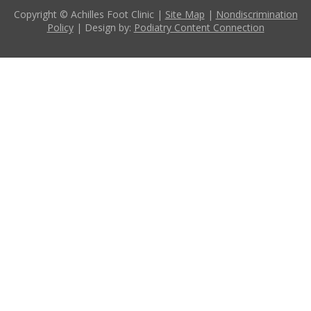
Copyright © Achilles Foot Clinic |
Site Map
|
Nondiscrimination
Policy
| Design by:
Podiatry Content Connection