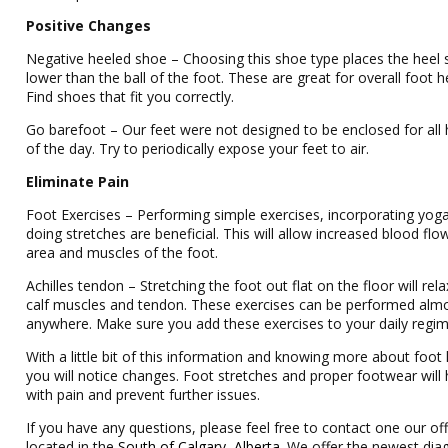
Positive Changes
Negative heeled shoe – Choosing this shoe type places the heel s
lower than the ball of the foot. These are great for overall foot h
Find shoes that fit you correctly.
Go barefoot – Our feet were not designed to be enclosed for all
of the day. Try to periodically expose your feet to air.
Eliminate Pain
Foot Exercises – Performing simple exercises, incorporating yog
doing stretches are beneficial. This will allow increased blood flo
area and muscles of the foot.
Achilles tendon – Stretching the foot out flat on the floor will rela
calf muscles and tendon. These exercises can be performed alm
anywhere. Make sure you add these exercises to your daily regi
With a little bit of this information and knowing more about foot 
you will notice changes. Foot stretches and proper footwear will 
with pain and prevent further issues.
If you have any questions, please feel free to contact one our off
located in the
South of Calgary, Alberta
. We offer the newest dia