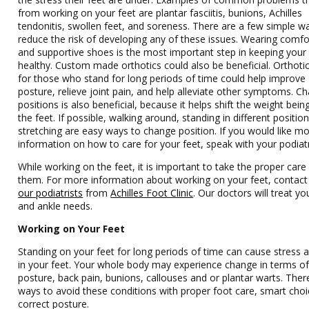
from working on your feet are plantar fasciitis, bunions, Achilles
tendonitis, swollen feet, and soreness. There are a few simple w
reduce the risk of developing any of these issues. Wearing comfo
and supportive shoes is the most important step in keeping your 
healthy. Custom made orthotics could also be beneficial. Orthot
for those who stand for long periods of time could help improve
posture, relieve joint pain, and help alleviate other symptoms. C
positions is also beneficial, because it helps shift the weight bein
the feet. If possible, walking around, standing in different positio
stretching are easy ways to change position. If you would like m
information on how to care for your feet, speak with your podiatr
While working on the feet, it is important to take the proper care
them. For more information about working on your feet, contac
our podiatrists
from
Achilles Foot Clinic
.
Our doctors
will treat yo
and ankle needs.
Working on Your Feet
Standing on your feet for long periods of time can cause stress 
in your feet. Your whole body may experience change in terms o
posture, back pain, bunions, callouses and or plantar warts. Ther
ways to avoid these conditions with proper foot care, smart cho
correct posture.