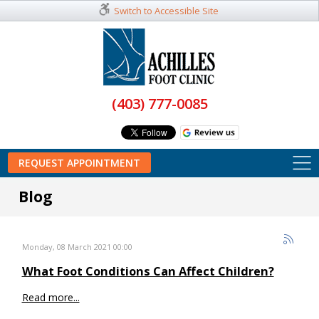
Switch to Accessible Site
(403) 777-0085
REQUEST APPOINTMENT
Blog
Monday, 08 March 2021 00:00
What Foot Conditions Can Affect Children?
Read more...