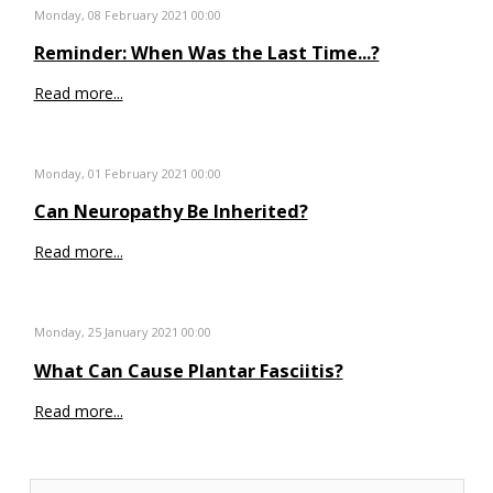
Monday, 08 February 2021 00:00
Reminder: When Was the Last Time...?
Read more...
Monday, 01 February 2021 00:00
Can Neuropathy Be Inherited?
Read more...
Monday, 25 January 2021 00:00
What Can Cause Plantar Fasciitis?
Read more...