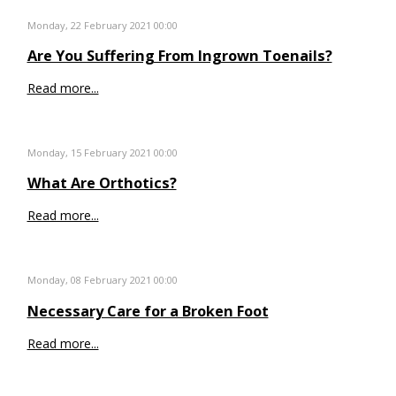
Monday, 22 February 2021 00:00
Are You Suffering From Ingrown Toenails?
Read more...
Monday, 15 February 2021 00:00
What Are Orthotics?
Read more...
Monday, 08 February 2021 00:00
Necessary Care for a Broken Foot
Read more...