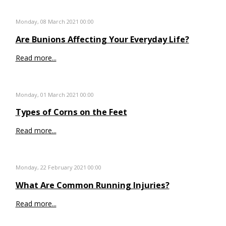
Monday, 08 March 2021 00:00
Are Bunions Affecting Your Everyday Life?
Read more...
Monday, 01 March 2021 00:00
Types of Corns on the Feet
Read more...
Monday, 22 February 2021 00:00
What Are Common Running Injuries?
Read more...