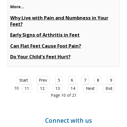
More...
Why Live with Pain and Numbness in Your
Feet?
Early Signs of Arthritis in Feet
Can Flat Feet Cause Foot Pain?
Do Your Child's Feet Hurt?
Start
Prev
5
6
7
8
9
10
11
12
13
14
Next
End
Page 10 of 21
Connect with us