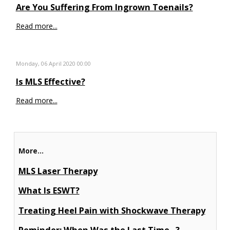
Are You Suffering From Ingrown Toenails?
Read more...
Monday, 06 April 2020 00:00
Is MLS Effective?
Read more...
More...
MLS Laser Therapy
What Is ESWT?
Treating Heel Pain with Shockwave Therapy