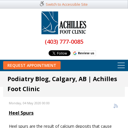
Switch to Accessible Site
(403) 777-0085
REQUEST APPOINTMENT
Podiatry Blog, Calgary, AB | Achilles
Foot Clinic
Monday, 04 May 2020 00:00
Heel Spurs
Heel spurs are the result of calcium deposits that cause