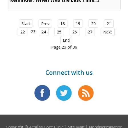
Reminder: When Was the Last Time...?
Start
Prev
18
19
20
21
23
22
24
25
26
27
Next
End
Page 23 of 36
Connect with us
Copyright © Achilles Foot Clinic |
Site Map
|
Nondiscrimination