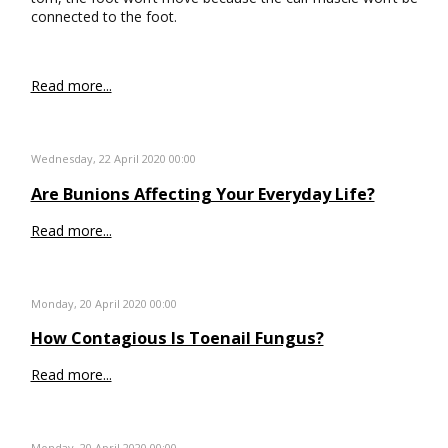
connected to the foot.
Read more...
Wednesday, 22 April 2020 00:00
Are Bunions Affecting Your Everyday Life?
Read more...
Monday, 20 April 2020 00:00
How Contagious Is Toenail Fungus?
Read more...
Monday, 20 April 2020 00:00