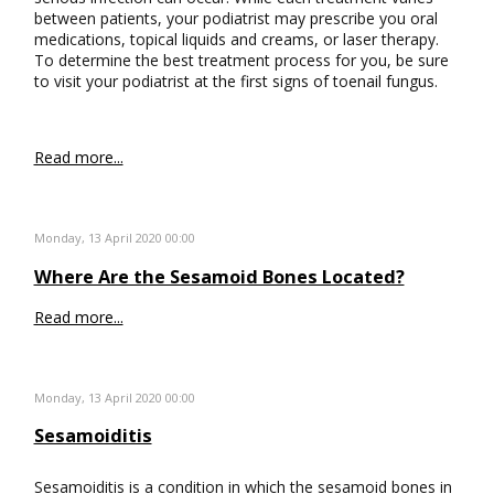
between patients, your podiatrist may prescribe you oral
medications, topical liquids and creams, or laser therapy.
To determine the best treatment process for you, be sure
to visit your podiatrist at the first signs of toenail fungus.
Read more...
Monday, 13 April 2020 00:00
Where Are the Sesamoid Bones Located?
Read more...
Monday, 13 April 2020 00:00
Sesamoiditis
Sesamoiditis is a condition in which the sesamoid bones in