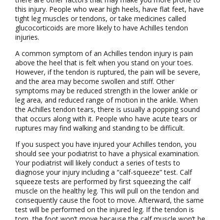
this injury. People who wear high heels, have flat feet, have
tight leg muscles or tendons, or take medicines called
glucocorticoids are more likely to have Achilles tendon
injuries.
A common symptom of an Achilles tendon injury is pain
above the heel that is felt when you stand on your toes.
However, if the tendon is ruptured, the pain will be severe,
and the area may become swollen and stiff. Other
symptoms may be reduced strength in the lower ankle or
leg area, and reduced range of motion in the ankle. When
the Achilles tendon tears, there is usually a popping sound
that occurs along with it. People who have acute tears or
ruptures may find walking and standing to be difficult.
If you suspect you have injured your Achilles tendon, you
should see your podiatrist to have a physical examination.
Your podiatrist will likely conduct a series of tests to
diagnose your injury including a “calf-squeeze” test. Calf
squeeze tests are performed by first squeezing the calf
muscle on the healthy leg. This will pull on the tendon and
consequently cause the foot to move. Afterward, the same
test will be performed on the injured leg. If the tendon is
torn, the foot won’t move because the calf muscle won’t be