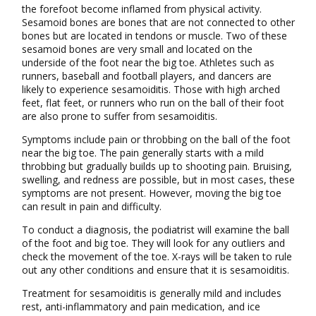
the forefoot become inflamed from physical activity.
Sesamoid bones are bones that are not connected to other
bones but are located in tendons or muscle. Two of these
sesamoid bones are very small and located on the
underside of the foot near the big toe. Athletes such as
runners, baseball and football players, and dancers are
likely to experience sesamoiditis. Those with high arched
feet, flat feet, or runners who run on the ball of their foot
are also prone to suffer from sesamoiditis.
Symptoms include pain or throbbing on the ball of the foot
near the big toe. The pain generally starts with a mild
throbbing but gradually builds up to shooting pain. Bruising,
swelling, and redness are possible, but in most cases, these
symptoms are not present. However, moving the big toe
can result in pain and difficulty.
To conduct a diagnosis, the podiatrist will examine the ball
of the foot and big toe. They will look for any outliers and
check the movement of the toe. X-rays will be taken to rule
out any other conditions and ensure that it is sesamoiditis.
Treatment for sesamoiditis is generally mild and includes
rest, anti-inflammatory and pain medication, and ice