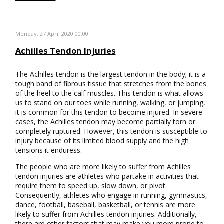
Monday, 27 April 2020 00:00
Achilles Tendon Injuries
The Achilles tendon is the largest tendon in the body; it is a
tough band of fibrous tissue that stretches from the bones
of the heel to the calf muscles. This tendon is what allows
us to stand on our toes while running, walking, or jumping,
it is common for this tendon to become injured. In severe
cases, the Achilles tendon may become partially torn or
completely ruptured. However, this tendon is susceptible to
injury because of its limited blood supply and the high
tensions it enduress.
The people who are more likely to suffer from Achilles
tendon injuries are athletes who partake in activities that
require them to speed up, slow down, or pivot.
Consequently, athletes who engage in running, gymnastics,
dance, football, baseball, basketball, or tennis are more
likely to suffer from Achilles tendon injuries. Additionally,
there are other factors that may make you more prone to