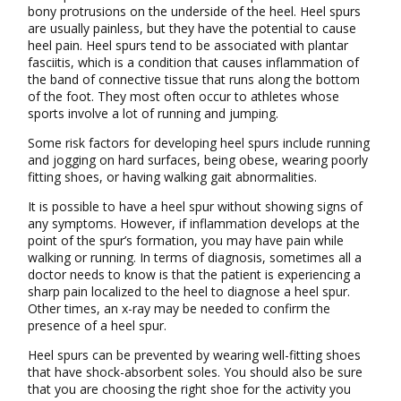
bony protrusions on the underside of the heel. Heel spurs
are usually painless, but they have the potential to cause
heel pain. Heel spurs tend to be associated with plantar
fasciitis, which is a condition that causes inflammation of
the band of connective tissue that runs along the bottom
of the foot. They most often occur to athletes whose
sports involve a lot of running and jumping.
Some risk factors for developing heel spurs include running
and jogging on hard surfaces, being obese, wearing poorly
fitting shoes, or having walking gait abnormalities.
It is possible to have a heel spur without showing signs of
any symptoms. However, if inflammation develops at the
point of the spur’s formation, you may have pain while
walking or running. In terms of diagnosis, sometimes all a
doctor needs to know is that the patient is experiencing a
sharp pain localized to the heel to diagnose a heel spur.
Other times, an x-ray may be needed to confirm the
presence of a heel spur.
Heel spurs can be prevented by wearing well-fitting shoes
that have shock-absorbent soles. You should also be sure
that you are choosing the right shoe for the activity you