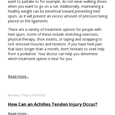
want to partake in; for example, do not wear walking shoes
when you want to go on a run. Additionally, maintaining a
healthy weight can be beneficial toward preventing heel
spurs, as it will prevent an excess amount of pressure being
placed on the ligaments.
There are a variety of treatment options for people with
heel spurs. Some of these include stretching exercises,
physical therapy, shoe inserts, or taping and strapping to
rest stressed muscles and tendons. If you have heel pain
that lasts longer than a month, don’t hesitate to seek help
from a podiatrist. Your doctor can help you determine
which treatment option is best for you.
Read more...
Monday, 27 April 2020 00:00
How Can an Achilles Tendon Injury Occur?
Read more...