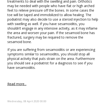
treatments to deal with the swelling and pain. Orthotics
may be needed with people who have flat or high arched
feet to relieve pressure off the bones. In some cases the
toe will be taped and immobilized to allow healing. The
podiatrist may also decide to use a steroid injection to help
with swelling as well. If you have sesamoiditis, you
shouldn’t engage in any intensive activity, as it may inflame
the area and worsen your pain. If the sesamoid bone has
fractured, surgery may be required to remove the
sesamoid bone.
If you are suffering from sesamoiditis or are experiencing
symptoms similar to sesamoiditis, you should stop all
physical activity that puts strain on the area. Furthermore
you should see a podiatrist for a diagnosis to see if you
have sesamoiditis.
Read more...
Wednesday, 08 April 2020 00:00