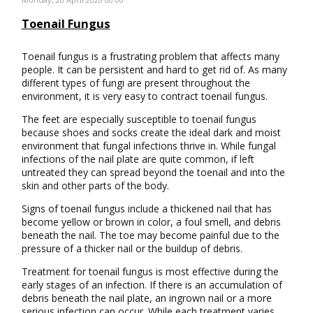
Toenail Fungus
Toenail fungus is a frustrating problem that affects many
people. It can be persistent and hard to get rid of. As many
different types of fungi are present throughout the
environment, it is very easy to contract toenail fungus.
The feet are especially susceptible to toenail fungus
because shoes and socks create the ideal dark and moist
environment that fungal infections thrive in. While fungal
infections of the nail plate are quite common, if left
untreated they can spread beyond the toenail and into the
skin and other parts of the body.
Signs of toenail fungus include a thickened nail that has
become yellow or brown in color, a foul smell, and debris
beneath the nail. The toe may become painful due to the
pressure of a thicker nail or the buildup of debris.
Treatment for toenail fungus is most effective during the
early stages of an infection. If there is an accumulation of
debris beneath the nail plate, an ingrown nail or a more
serious infection can occur. While each treatment varies