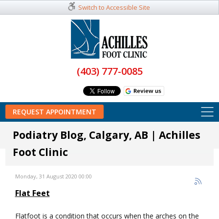
Switch to Accessible Site
(403) 777-0085
REQUEST APPOINTMENT
Podiatry Blog, Calgary, AB | Achilles
Foot Clinic
Monday, 31 August 2020 00:00
Flat Feet
Flatfoot is a condition that occurs when the arches on the