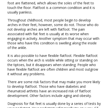
foot are flattened, which allows the soles of the feet to
touch the floor. Flatfoot is a common condition and it is
usually painless.
Throughout childhood, most people begin to develop
arches in their feet, however, some do not. Those who do
not develop arches are left with flatfoot. The pain
associated with flat feet is usually at its worse when
engaging in activity. Another symptom that may occur with
those who have this condition is swelling along the inside
of the ankle.
It is also possible to have flexible flatfoot. Flexible flatfoot
occurs when the arch is visible while sitting or standing on
the tiptoes, but it disappears when standing. People who
have flexible flatfoot are often children and most outgrow
it without any problems.
There are some risk factors that may make you more likely
to develop flatfoot. Those who have diabetes and
rheumatoid arthritis have an increased risk of flatfoot
development. Other factors include aging and obesity.
Diagnosis for flat feet is usually done by a series of tests by