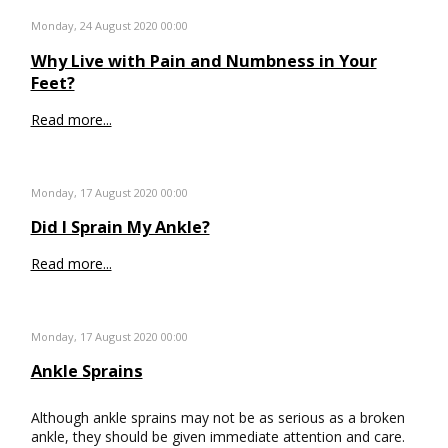
Monday, 24 August 2020 00:00
Why Live with Pain and Numbness in Your
Feet?
Read more...
Monday, 17 August 2020 00:00
Did I Sprain My Ankle?
Read more...
Monday, 17 August 2020 00:00
Ankle Sprains
Although ankle sprains may not be as serious as a broken
ankle, they should be given immediate attention and care.