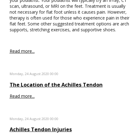
your podiatrist. Your podiatrist will typically try an x-ray, CT
scan, ultrasound, or MRI on the feet. Treatment is usually
not necessary for flat foot unless it causes pain. However,
therapy is often used for those who experience pain in their
flat feet. Some other suggested treatment options are arch
supports, stretching exercises, and supportive shoes.
Read more...
Monday, 24 August 2020 00:00
The Location of the Achilles Tendon
Read more...
Monday, 24 August 2020 00:00
Achilles Tendon Injuries