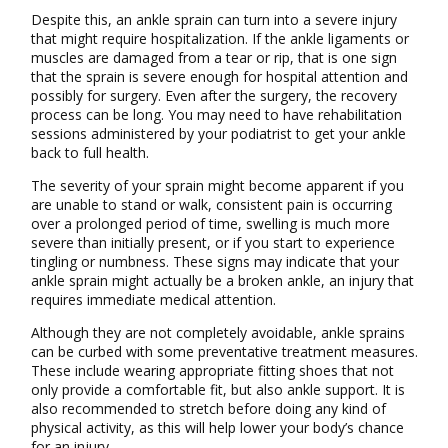
Despite this, an ankle sprain can turn into a severe injury
that might require hospitalization. If the ankle ligaments or
muscles are damaged from a tear or rip, that is one sign
that the sprain is severe enough for hospital attention and
possibly for surgery. Even after the surgery, the recovery
process can be long. You may need to have rehabilitation
sessions administered by your podiatrist to get your ankle
back to full health.
The severity of your sprain might become apparent if you
are unable to stand or walk, consistent pain is occurring
over a prolonged period of time, swelling is much more
severe than initially present, or if you start to experience
tingling or numbness. These signs may indicate that your
ankle sprain might actually be a broken ankle, an injury that
requires immediate medical attention.
Although they are not completely avoidable, ankle sprains
can be curbed with some preventative treatment measures.
These include wearing appropriate fitting shoes that not
only provide a comfortable fit, but also ankle support. It is
also recommended to stretch before doing any kind of
physical activity, as this will help lower your body’s chance
for an injury.