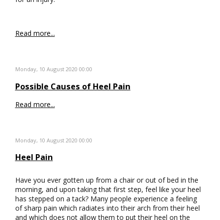
Read more...
Monday, 10 August 2020 00:00
Possible Causes of Heel Pain
Read more...
Monday, 10 August 2020 00:00
Heel Pain
Have you ever gotten up from a chair or out of bed in the
morning, and upon taking that first step, feel like your heel
has stepped on a tack? Many people experience a feeling
of sharp pain which radiates into their arch from their heel
and which does not allow them to put their heel on the