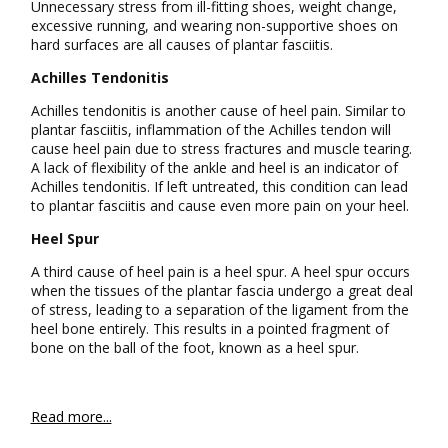
Unnecessary stress from ill-fitting shoes, weight change,
excessive running, and wearing non-supportive shoes on
hard surfaces are all causes of plantar fasciitis.
Achilles Tendonitis
Achilles tendonitis is another cause of heel pain. Similar to
plantar fasciitis, inflammation of the Achilles tendon will
cause heel pain due to stress fractures and muscle tearing.
A lack of flexibility of the ankle and heel is an indicator of
Achilles tendonitis. If left untreated, this condition can lead
to plantar fasciitis and cause even more pain on your heel.
Heel Spur
A third cause of heel pain is a heel spur. A heel spur occurs
when the tissues of the plantar fascia undergo a great deal
of stress, leading to a separation of the ligament from the
heel bone entirely. This results in a pointed fragment of
bone on the ball of the foot, known as a heel spur.
Read more...