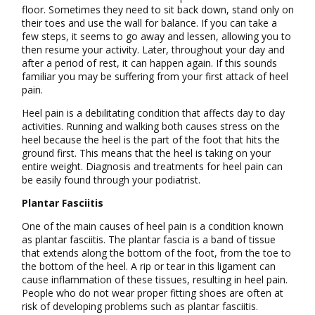
floor. Sometimes they need to sit back down, stand only on
their toes and use the wall for balance. If you can take a
few steps, it seems to go away and lessen, allowing you to
then resume your activity. Later, throughout your day and
after a period of rest, it can happen again. If this sounds
familiar you may be suffering from your first attack of heel
pain.
Heel pain is a debilitating condition that affects day to day
activities. Running and walking both causes stress on the
heel because the heel is the part of the foot that hits the
ground first. This means that the heel is taking on your
entire weight. Diagnosis and treatments for heel pain can
be easily found through your podiatrist.
Plantar Fasciitis
One of the main causes of heel pain is a condition known
as plantar fasciitis. The plantar fascia is a band of tissue
that extends along the bottom of the foot, from the toe to
the bottom of the heel. A rip or tear in this ligament can
cause inflammation of these tissues, resulting in heel pain.
People who do not wear proper fitting shoes are often at
risk of developing problems such as plantar fasciitis.