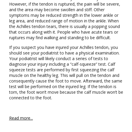
However, if the tendon is ruptured, the pain will be severe,
and the area may become swollen and stiff. Other
symptoms may be reduced strength in the lower ankle or
leg area, and reduced range of motion in the ankle. When
the Achilles tendon tears, there is usually a popping sound
that occurs along with it. People who have acute tears or
ruptures may find walking and standing to be difficult.
If you suspect you have injured your Achilles tendon, you
should see your podiatrist to have a physical examination.
Your podiatrist will likely conduct a series of tests to
diagnose your injury including a “calf-squeeze” test. Calf
squeeze tests are performed by first squeezing the calf
muscle on the healthy leg. This will pull on the tendon and
consequently cause the foot to move. Afterward, the same
test will be performed on the injured leg. If the tendon is
torn, the foot won’t move because the calf muscle won’t be
connected to the foot.
Read more...