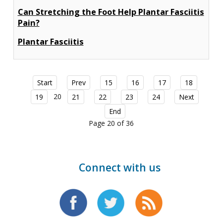
Can Stretching the Foot Help Plantar Fasciitis
Pain?
Plantar Fasciitis
Start
Prev
15
16
17
18
20
19
21
22
23
24
Next
End
Page 20 of 36
Connect with us