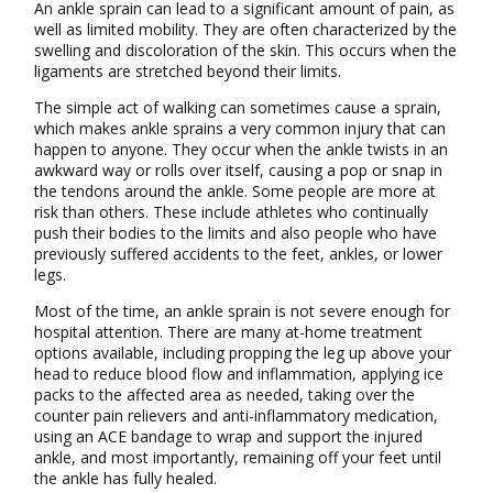
An ankle sprain can lead to a significant amount of pain, as
well as limited mobility. They are often characterized by the
swelling and discoloration of the skin. This occurs when the
ligaments are stretched beyond their limits.
The simple act of walking can sometimes cause a sprain,
which makes ankle sprains a very common injury that can
happen to anyone. They occur when the ankle twists in an
awkward way or rolls over itself, causing a pop or snap in
the tendons around the ankle. Some people are more at
risk than others. These include athletes who continually
push their bodies to the limits and also people who have
previously suffered accidents to the feet, ankles, or lower
legs.
Most of the time, an ankle sprain is not severe enough for
hospital attention. There are many at-home treatment
options available, including propping the leg up above your
head to reduce blood flow and inflammation, applying ice
packs to the affected area as needed, taking over the
counter pain relievers and anti-inflammatory medication,
using an ACE bandage to wrap and support the injured
ankle, and most importantly, remaining off your feet until
the ankle has fully healed.