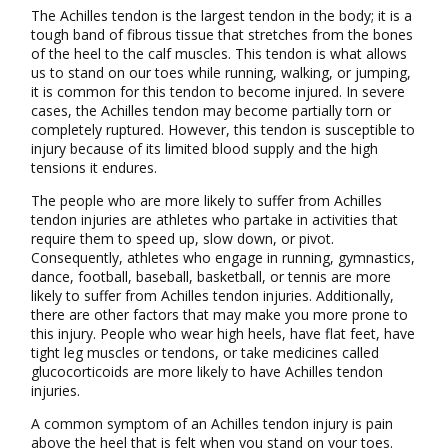
The Achilles tendon is the largest tendon in the body; it is a
tough band of fibrous tissue that stretches from the bones
of the heel to the calf muscles. This tendon is what allows
us to stand on our toes while running, walking, or jumping,
it is common for this tendon to become injured. In severe
cases, the Achilles tendon may become partially torn or
completely ruptured. However, this tendon is susceptible to
injury because of its limited blood supply and the high
tensions it endures.
The people who are more likely to suffer from Achilles
tendon injuries are athletes who partake in activities that
require them to speed up, slow down, or pivot.
Consequently, athletes who engage in running, gymnastics,
dance, football, baseball, basketball, or tennis are more
likely to suffer from Achilles tendon injuries. Additionally,
there are other factors that may make you more prone to
this injury. People who wear high heels, have flat feet, have
tight leg muscles or tendons, or take medicines called
glucocorticoids are more likely to have Achilles tendon
injuries.
A common symptom of an Achilles tendon injury is pain
above the heel that is felt when you stand on your toes.