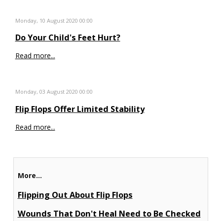
Monday, 10 August 2020 00:00
Do Your Child's Feet Hurt?
Read more...
Monday, 03 August 2020 00:00
Flip Flops Offer Limited Stability
Read more...
More...
Flipping Out About Flip Flops
Wounds That Don't Heal Need to Be Checked