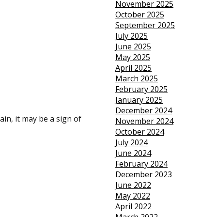
November 2025
October 2025
September 2025
July 2025
June 2025
May 2025
April 2025
March 2025
February 2025
January 2025
December 2024
ain, it may be a sign of
November 2024
October 2024
July 2024
June 2024
February 2024
December 2023
June 2022
May 2022
April 2022