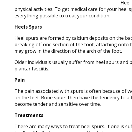
Heel 
physical activities. To get medical care for your heel 
everything possible to treat your condition.
Heels Spurs
Heel spurs are formed by calcium deposits on the bac
breaking off one section of the foot, attaching onto 
may grow in the direction of the arch of the foot.
Older individuals usually suffer from heel spurs and p
plantar fasciitis.
Pain
The pain associated with spurs is often because of w
on the feet. Bone spurs then have the tendency to aff
become tender and sensitive over time.
Treatments
There are many ways to treat heel spurs. If one is su