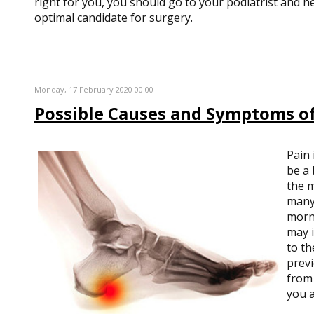
right for you, you should go to your podiatrist and he
optimal candidate for surgery.
Monday, 17 February 2020 00:00
Possible Causes and Symptoms of
Pain 
be a 
the m
many 
morni
may i
to th
previ
from 
you a