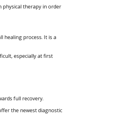
in physical therapy in order
 healing process. It is a
ult, especially at first
wards full recovery.
offer the newest diagnostic