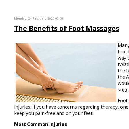
Monday, 24 February 2020 00:00
The Benefits of Foot Massages
Many 
foot 
way t
twist
the f
the A
would
sugge
Foot 
injuries. If you have concerns regarding therapy,
one 
keep you pain-free and on your feet.
Most Common Injuries