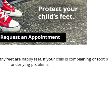
hy feet are happy feet. If your child is complaining of foot p
underlying problems.