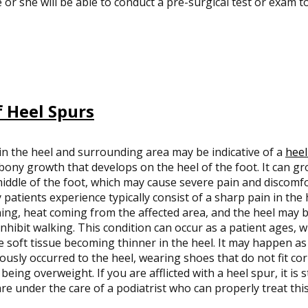
 or she will be able to conduct a pre-surgical test or exam t
 Heel Spurs
in the heel and surrounding area may be indicative of a
heel
bony growth that develops on the heel of the foot. It can gr
iddle of the foot, which may cause severe pain and discom
patients experience typically consist of a sharp pain in the h
ng, heat coming from the affected area, and the heel may b
nhibit walking. This condition can occur as a patient ages, 
e soft tissue becoming thinner in the heel. It may happen as 
ously occurred to the heel, wearing shoes that do not fit cor
being overweight. If you are afflicted with a heel spur, it is
re under the care of a podiatrist who can properly treat this