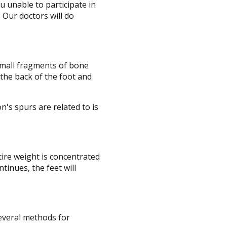
 unable to participate in
.
Our doctors
will do
 small fragments of bone
 the back of the foot and
n's spurs are related to is
tire weight is concentrated
tinues, the feet will
several methods for