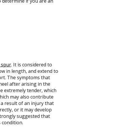
o determine if you are an
 spur
. It is considered to
ow in length, and extend to
fort. The symptoms that
eel after arising in the
e extremely tender, which
which may also contribute
a result of an injury that
rectly, or it may develop
 strongly suggested that
 condition.