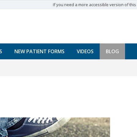
If you need a more accessible version of this w
S
NEW PATIENT FORMS
VIDEOS
BLOG