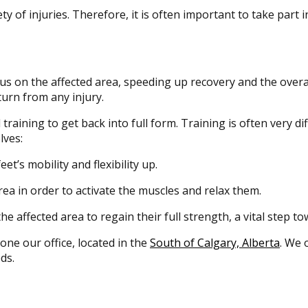
y of injuries. Therefore, it is often important to take part 
us on the affected area, speeding up recovery and the overall
urn from any injury.
ining to get back into full form. Training is often very diffic
lves:
et’s mobility and flexibility up.
ea in order to activate the muscles and relax them.
e affected area to regain their full strength, a vital step to
 one our office, located in the
South of Calgary, Alberta
. We 
ds.