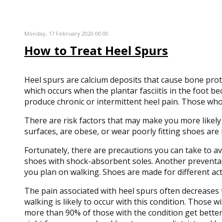
Monday, 17 February 2020 00:00
How to Treat Heel Spurs
Heel spurs are calcium deposits that cause bone protr
which occurs when the plantar fasciitis in the foot 
produce chronic or intermittent heel pain. Those who 
There are risk factors that may make you more likel
surfaces, are obese, or wear poorly fitting shoes are 
Fortunately, there are precautions you can take to avo
shoes with shock-absorbent soles. Another preventat
you plan on walking. Shoes are made for different act
The pain associated with heel spurs often decreases 
walking is likely to occur with this condition. Those
more than 90% of those with the condition get better 