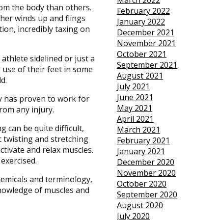
March 2022
rom the body than others.
February 2022
her winds up and flings
January 2022
tion, incredibly taxing on
December 2021
November 2021
October 2021
athlete sidelined or just a
September 2021
e use of their feet in some
August 2021
d.
July 2021
June 2021
py has proven to work for
May 2021
from any injury.
April 2021
 can be quite difficult,
March 2021
c twisting and stretching
February 2021
activate and relax muscles.
January 2021
 exercised.
December 2020
November 2020
hemicals and terminology,
October 2020
knowledge of muscles and
September 2020
August 2020
July 2020