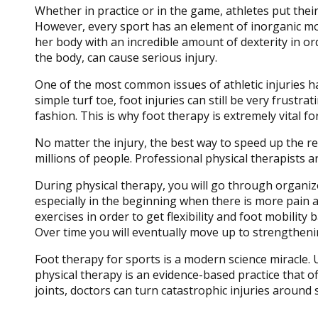
Whether in practice or in the game, athletes put th
However, every sport has an element of inorganic mov
her body with an incredible amount of dexterity in ord
the body, can cause serious injury.
One of the most common issues of athletic injuries hap
simple turf toe, foot injuries can still be very frustra
fashion. This is why foot therapy is extremely vital for
No matter the injury, the best way to speed up the re
millions of people. Professional physical therapists a
During physical therapy, you will go through organized
especially in the beginning when there is more pain an
exercises in order to get flexibility and foot mobility
Over time you will eventually move up to strengthening
Foot therapy for sports is a modern science miracle.
physical therapy is an evidence-based practice that
joints, doctors can turn catastrophic injuries around