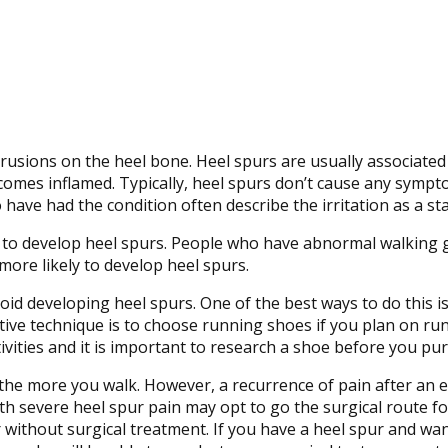
usions on the heel bone. Heel spurs are usually associated w
becomes inflamed. Typically, heel spurs don’t cause any symp
have had the condition often describe the irritation as a st
y to develop heel spurs. People who have abnormal walking g
more likely to develop heel spurs.
id developing heel spurs. One of the best ways to do this is
ive technique is to choose running shoes if you plan on run
ivities and it is important to research a shoe before you pur
the more you walk. However, a recurrence of pain after an e
 with severe heel spur pain may opt to go the surgical route 
without surgical treatment. If you have a heel spur and wan