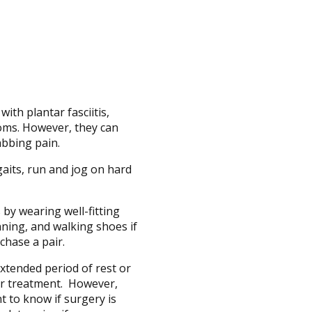
ith plantar fasciitis,
toms. However, they can
abbing pain.
aits, run and jog on hard
 by wearing well-fitting
ning, and walking shoes if
chase a pair.
xtended period of rest or
for treatment. However,
t to know if surgery is