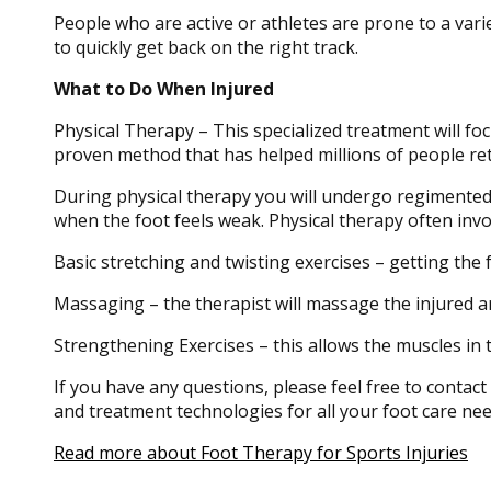
People who are active or athletes are prone to a variet
to quickly get back on the right track.
What to Do When Injured
Physical Therapy – This specialized treatment will foc
proven method that has helped millions of people ret
During physical therapy you will undergo regimented tra
when the foot feels weak. Physical therapy often invo
Basic stretching and twisting exercises – getting the fe
Massaging – the therapist will massage the injured ar
Strengthening Exercises – this allows the muscles in th
If you have any questions, please feel free to contact
and treatment technologies for all your foot care nee
Read more about Foot Therapy for Sports Injuries