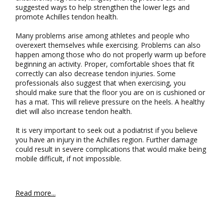
suggested ways to help strengthen the lower legs and
promote Achilles tendon health.
Many problems arise among athletes and people who
overexert themselves while exercising. Problems can also
happen among those who do not properly warm up before
beginning an activity. Proper, comfortable shoes that fit
correctly can also decrease tendon injuries. Some
professionals also suggest that when exercising, you
should make sure that the floor you are on is cushioned or
has a mat. This will relieve pressure on the heels. A healthy
diet will also increase tendon health.
It is very important to seek out a podiatrist if you believe
you have an injury in the Achilles region. Further damage
could result in severe complications that would make being
mobile difficult, if not impossible.
Read more...