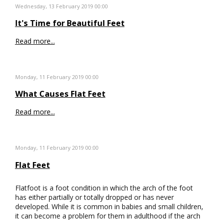
Wednesday, 13 February 2019 00:00
It's Time for Beautiful Feet
Read more...
Monday, 11 February 2019 00:00
What Causes Flat Feet
Read more...
Monday, 11 February 2019 00:00
Flat Feet
Flatfoot is a foot condition in which the arch of the foot
has either partially or totally dropped or has never
developed. While it is common in babies and small children,
it can become a problem for them in adulthood if the arch