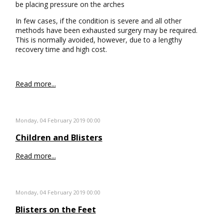
be placing pressure on the arches
In few cases, if the condition is severe and all other
methods have been exhausted surgery may be required.
This is normally avoided, however, due to a lengthy
recovery time and high cost.
Read more...
Monday, 04 February 2019 00:00
Children and Blisters
Read more...
Monday, 04 February 2019 00:00
Blisters on the Feet