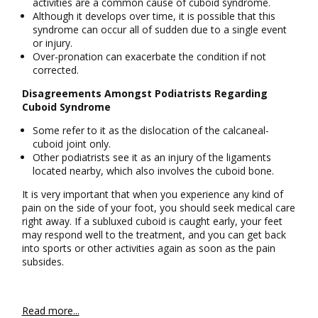
activities are a common cause of cuboid syndrome.
Although it develops over time, it is possible that this
syndrome can occur all of sudden due to a single event
or injury.
Over-pronation can exacerbate the condition if not
corrected.
Disagreements Amongst Podiatrists Regarding
Cuboid Syndrome
Some refer to it as the dislocation of the calcaneal-
cuboid joint only.
Other podiatrists see it as an injury of the ligaments
located nearby, which also involves the cuboid bone.
It is very important that when you experience any kind of
pain on the side of your foot, you should seek medical care
right away. If a subluxed cuboid is caught early, your feet
may respond well to the treatment, and you can get back
into sports or other activities again as soon as the pain
subsides.
Read more...