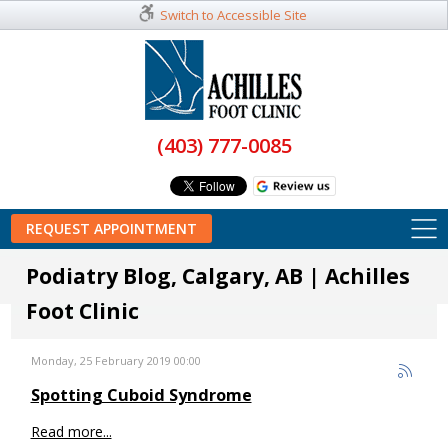
Switch to Accessible Site
(403) 777-0085
REQUEST APPOINTMENT
Podiatry Blog, Calgary, AB | Achilles
Foot Clinic
Monday, 25 February 2019 00:00
Spotting Cuboid Syndrome
Read more...