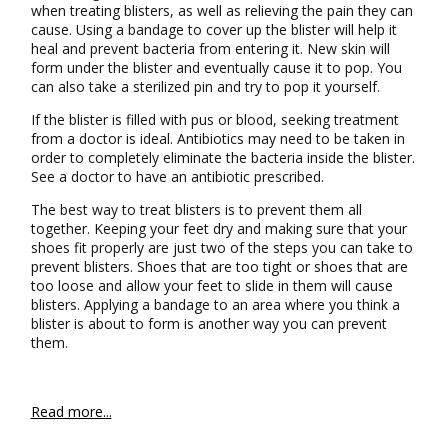
when treating blisters, as well as relieving the pain they can
cause. Using a bandage to cover up the blister will help it
heal and prevent bacteria from entering it. New skin will
form under the blister and eventually cause it to pop. You
can also take a sterilized pin and try to pop it yourself.
If the blister is filled with pus or blood, seeking treatment
from a doctor is ideal. Antibiotics may need to be taken in
order to completely eliminate the bacteria inside the blister.
See a doctor to have an antibiotic prescribed.
The best way to treat blisters is to prevent them all
together. Keeping your feet dry and making sure that your
shoes fit properly are just two of the steps you can take to
prevent blisters. Shoes that are too tight or shoes that are
too loose and allow your feet to slide in them will cause
blisters. Applying a bandage to an area where you think a
blister is about to form is another way you can prevent
them.
Read more...