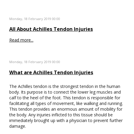
Monday, 18 February 2019 00:00
All About Achilles Tendon Injuries
Read more...
Monday, 18 February 2019 00:00
What are Achilles Tendon Injuries
The Achilles tendon is the strongest tendon in the human
body. Its purpose is to connect the lower leg muscles and
calf to the heel of the foot. This tendon is responsible for
facilitating all types of movement, like walking and running.
This tendon provides an enormous amount of mobility for
the body. Any injuries inflicted to this tissue should be
immediately brought up with a physician to prevent further
damage.