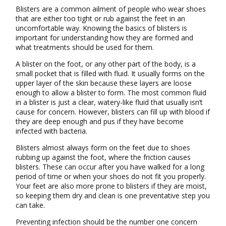
Blisters are a common ailment of people who wear shoes
that are either too tight or rub against the feet in an
uncomfortable way. Knowing the basics of blisters is
important for understanding how they are formed and
what treatments should be used for them.
A blister on the foot, or any other part of the body, is a
small pocket that is filled with fluid. It usually forms on the
upper layer of the skin because these layers are loose
enough to allow a blister to form. The most common fluid
in a blister is just a clear, watery-like fluid that usually isn’t
cause for concern. However, blisters can fill up with blood if
they are deep enough and pus if they have become
infected with bacteria.
Blisters almost always form on the feet due to shoes
rubbing up against the foot, where the friction causes
blisters. These can occur after you have walked for a long
period of time or when your shoes do not fit you properly.
Your feet are also more prone to blisters if they are moist,
so keeping them dry and clean is one preventative step you
can take.
Preventing infection should be the number one concern