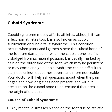
Monday, 25 February 2019 00:00
Cuboid Syndrome
Cuboid syndrome mostly affects athletes, although it can
affect non-athletes too. It is also known as cuboid
subluxation or cuboid fault syndrome. This condition
occurs when joints and ligaments near the cuboid bone of
the foot are damaged, or when the cuboid bone itself is
dislodged from its natural position. It is usually marked by
pain on the outer side of the foot, which may be persistent
or may come and go. Cuboid syndrome can be difficult to
diagnose unless it becomes severe and more noticeable.
Your doctor will likely ask questions about when the pain
began and how long it has been present, and will put
pressure on the cuboid bone to determine if that area is
the origin of the pain.
Causes of Cuboid Syndrome
Any repetitive stresses placed on the foot due to athletic