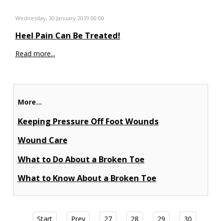
Wednesday, 30 January 2019 00:00
Heel Pain Can Be Treated!
Read more...
More...
Keeping Pressure Off Foot Wounds
Wound Care
What to Do About a Broken Toe
What to Know About a Broken Toe
Start
Prev
27
28
29
30