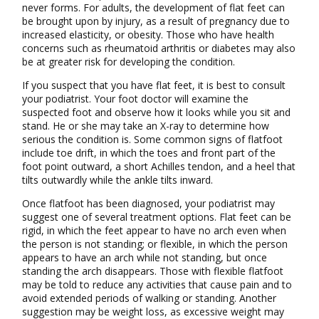
never forms. For adults, the development of flat feet can
be brought upon by injury, as a result of pregnancy due to
increased elasticity, or obesity. Those who have health
concerns such as rheumatoid arthritis or diabetes may also
be at greater risk for developing the condition.
If you suspect that you have flat feet, it is best to consult
your podiatrist. Your foot doctor will examine the
suspected foot and observe how it looks while you sit and
stand. He or she may take an X-ray to determine how
serious the condition is. Some common signs of flatfoot
include toe drift, in which the toes and front part of the
foot point outward, a short Achilles tendon, and a heel that
tilts outwardly while the ankle tilts inward.
Once flatfoot has been diagnosed, your podiatrist may
suggest one of several treatment options. Flat feet can be
rigid, in which the feet appear to have no arch even when
the person is not standing; or flexible, in which the person
appears to have an arch while not standing, but once
standing the arch disappears. Those with flexible flatfoot
may be told to reduce any activities that cause pain and to
avoid extended periods of walking or standing. Another
suggestion may be weight loss, as excessive weight may