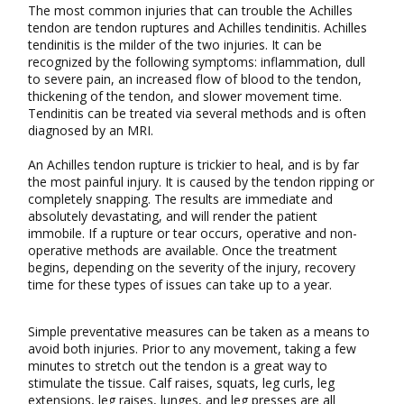
The most common injuries that can trouble the Achilles
tendon are tendon ruptures and Achilles tendinitis. Achilles
tendinitis is the milder of the two injuries. It can be
recognized by the following symptoms: inflammation, dull
to severe pain, an increased flow of blood to the tendon,
thickening of the tendon, and slower movement time.
Tendinitis can be treated via several methods and is often
diagnosed by an MRI.
An Achilles tendon rupture is trickier to heal, and is by far
the most painful injury. It is caused by the tendon ripping or
completely snapping. The results are immediate and
absolutely devastating, and will render the patient
immobile. If a rupture or tear occurs, operative and non-
operative methods are available. Once the treatment
begins, depending on the severity of the injury, recovery
time for these types of issues can take up to a year.
Simple preventative measures can be taken as a means to
avoid both injuries. Prior to any movement, taking a few
minutes to stretch out the tendon is a great way to
stimulate the tissue. Calf raises, squats, leg curls, leg
extensions, leg raises, lunges, and leg presses are all