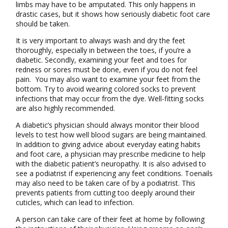
limbs may have to be amputated. This only happens in
drastic cases, but it shows how seriously diabetic foot care
should be taken.
It is very important to always wash and dry the feet
thoroughly, especially in between the toes, if you’re a
diabetic. Secondly, examining your feet and toes for
redness or sores must be done, even if you do not feel
pain. You may also want to examine your feet from the
bottom. Try to avoid wearing colored socks to prevent
infections that may occur from the dye. Well-fitting socks
are also highly recommended.
A diabetic’s physician should always monitor their blood
levels to test how well blood sugars are being maintained.
In addition to giving advice about everyday eating habits
and foot care, a physician may prescribe medicine to help
with the diabetic patient’s neuropathy. It is also advised to
see a podiatrist if experiencing any feet conditions. Toenails
may also need to be taken care of by a podiatrist. This
prevents patients from cutting too deeply around their
cuticles, which can lead to infection.
A person can take care of their feet at home by following