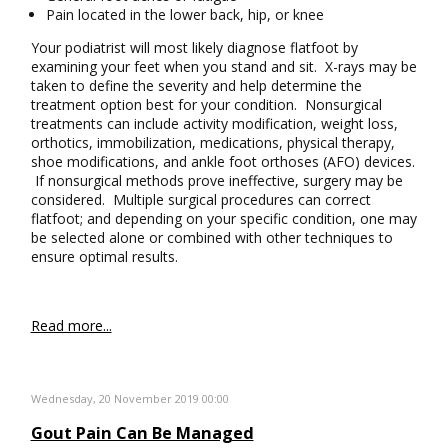
Pain located in the lower back, hip, or knee
Your podiatrist will most likely diagnose flatfoot by
examining your feet when you stand and sit. X-rays may be
taken to define the severity and help determine the
treatment option best for your condition. Nonsurgical
treatments can include activity modification, weight loss,
orthotics, immobilization, medications, physical therapy,
shoe modifications, and ankle foot orthoses (AFO) devices.
If nonsurgical methods prove ineffective, surgery may be
considered. Multiple surgical procedures can correct
flatfoot; and depending on your specific condition, one may
be selected alone or combined with other techniques to
ensure optimal results.
Read more...
Wednesday, 20 November 2019 00:00
Gout Pain Can Be Managed