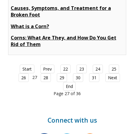
Causes, Symptoms, and Treatment for a
Broken Foot
What is a Corn?
Corns: What Are They, and How Do You Get
Rid of Them
Start
Prev
22
23
24
25
27
26
28
29
30
31
Next
End
Page 27 of 36
Connect with us