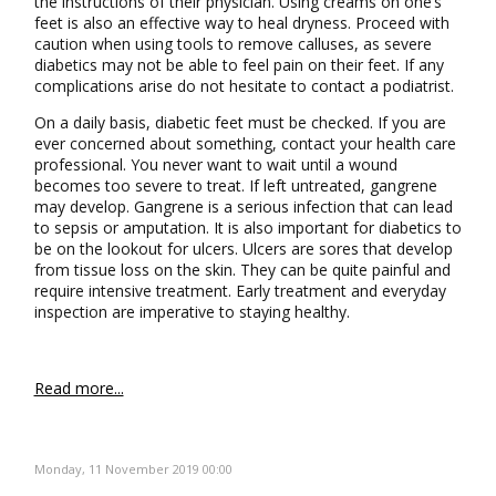
the instructions of their physician. Using creams on one’s
feet is also an effective way to heal dryness. Proceed with
caution when using tools to remove calluses, as severe
diabetics may not be able to feel pain on their feet. If any
complications arise do not hesitate to contact a podiatrist.
On a daily basis, diabetic feet must be checked. If you are
ever concerned about something, contact your health care
professional. You never want to wait until a wound
becomes too severe to treat. If left untreated, gangrene
may develop. Gangrene is a serious infection that can lead
to sepsis or amputation. It is also important for diabetics to
be on the lookout for ulcers. Ulcers are sores that develop
from tissue loss on the skin. They can be quite painful and
require intensive treatment. Early treatment and everyday
inspection are imperative to staying healthy.
Read more...
Monday, 11 November 2019 00:00