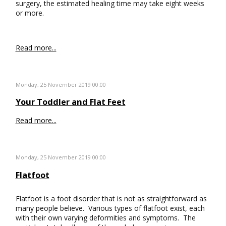
surgery, the estimated healing time may take eight weeks
or more.
Read more...
Monday, 25 November 2019 00:00
Your Toddler and Flat Feet
Read more...
Monday, 25 November 2019 00:00
Flatfoot
Flatfoot is a foot disorder that is not as straightforward as
many people believe. Various types of flatfoot exist, each
with their own varying deformities and symptoms. The