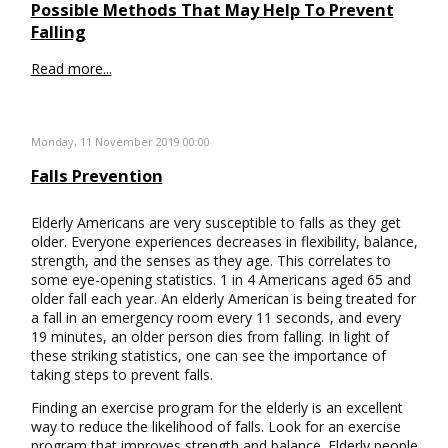
Possible Methods That May Help To Prevent
Falling
Read more...
Monday, 11 November 2019 00:00
Falls Prevention
Elderly Americans are very susceptible to falls as they get
older. Everyone experiences decreases in flexibility, balance,
strength, and the senses as they age. This correlates to
some eye-opening statistics. 1 in 4 Americans aged 65 and
older fall each year. An elderly American is being treated for
a fall in an emergency room every 11 seconds, and every
19 minutes, an older person dies from falling. In light of
these striking statistics, one can see the importance of
taking steps to prevent falls.
Finding an exercise program for the elderly is an excellent
way to reduce the likelihood of falls. Look for an exercise
program that improves strength and balance. Elderly people