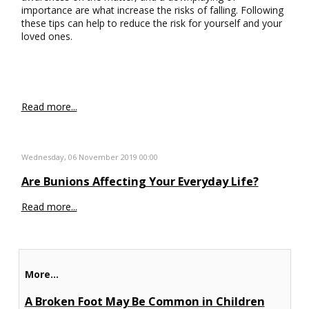
importance are what increase the risks of falling. Following
these tips can help to reduce the risk for yourself and your
loved ones.
Read more...
Wednesday, 06 November 2019 00:00
Are Bunions Affecting Your Everyday Life?
Read more...
More...
A Broken Foot May Be Common in Children