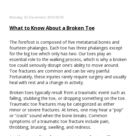
Monday, 02 December 2019 00:00
What to Know About a Broken Toe
The forefoot is composed of five metatarsal bones and
fourteen phalanges. Each toe has three phalanges except
for the big toe which only has two. Our toes play an
essential role to the walking process, which is why a broken
toe could seriously disrupt one’s ability to move around.
Toe fractures are common and can be very painful.
Fortunately, these injuries rarely require surgery and usually
heal with rest and a change in activity.
Broken toes typically result from a traumatic event such as
falling, stubbing the toe, or dropping something on the toe.
Traumatic toe fractures may be categorized as either
minor or severe fractures. At times, one may hear a “pop”
or “crack” sound when the bone breaks. Common
symptoms of a traumatic toe fracture include pain,
throbbing, bruising, swelling, and redness.