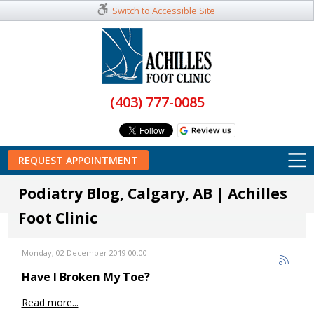
Switch to Accessible Site
(403) 777-0085
REQUEST APPOINTMENT
Podiatry Blog, Calgary, AB | Achilles
Foot Clinic
Monday, 02 December 2019 00:00
Have I Broken My Toe?
Read more...