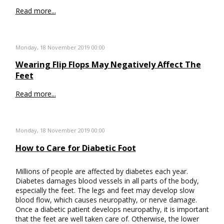
Read more...
Monday, 18 November 2019 00:00
Wearing Flip Flops May Negatively Affect The
Feet
Read more...
Monday, 18 November 2019 00:00
How to Care for Diabetic Foot
Millions of people are affected by diabetes each year.
Diabetes damages blood vessels in all parts of the body,
especially the feet. The legs and feet may develop slow
blood flow, which causes neuropathy, or nerve damage.
Once a diabetic patient develops neuropathy, it is important
that the feet are well taken care of. Otherwise, the lower