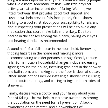
who live a more sedentary lifestyle, with little physical
activity, are at an increased risk of falling. Wearing well-
fitted footwear that provides good foot support and
cushion will help prevent falls from poorly fitted shoes.
Talking to a podiatrist about your susceptibility to falls and
about inspecting your prescriptions will help to avoid any
medication that could make falls more likely. Due to a
decline in the senses among the elderly, having your eyes
and hearing checked is recommended.
Around half of all falls occur in the household. Removing
tripping hazards in the home and making it more
accommodating to older persons can significantly reduce
falls. Some notable household changes include increasing
lighting around the house, installing grab bars in the shower
and bathroom, and making sure the floor is clear of clutter.
Other smart options include installing a shower chair, using
rubber-bottomed rugs, and placing railings on both sides of
stairwells.
Finally, discuss with a doctor and your family about your
fear of falling. This will help to increase awareness among
the population on the need for fall prevention. A lack of
awareness on the matter, and a downplaying of