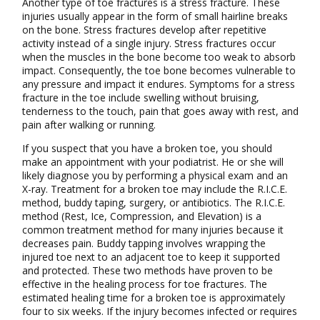
Another type of toe fractures is a stress fracture. These
injuries usually appear in the form of small hairline breaks
on the bone. Stress fractures develop after repetitive
activity instead of a single injury. Stress fractures occur
when the muscles in the bone become too weak to absorb
impact. Consequently, the toe bone becomes vulnerable to
any pressure and impact it endures. Symptoms for a stress
fracture in the toe include swelling without bruising,
tenderness to the touch, pain that goes away with rest, and
pain after walking or running.
If you suspect that you have a broken toe, you should
make an appointment with your podiatrist. He or she will
likely diagnose you by performing a physical exam and an
X-ray. Treatment for a broken toe may include the R.I.C.E.
method, buddy taping, surgery, or antibiotics. The R.I.C.E.
method (Rest, Ice, Compression, and Elevation) is a
common treatment method for many injuries because it
decreases pain. Buddy tapping involves wrapping the
injured toe next to an adjacent toe to keep it supported
and protected. These two methods have proven to be
effective in the healing process for toe fractures. The
estimated healing time for a broken toe is approximately
four to six weeks. If the injury becomes infected or requires