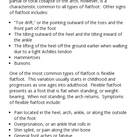
partial or total collapse of the arch, however, is a
characteristic common to all types of flatfoot. Other signs
of flatfoot includes:
“Toe drift,” or the pointing outward of the toes and the
front part of the foot
The tilting outward of the heel and the tilting inward of
the ankle
The lifting of the heel off the ground earlier when walking
due to a tight Achilles tendon
Hammertoes
Bunions
One of the most common types of flatfoot is flexible
flatfoot. This variation usually starts in childhood and
progresses as one ages into adulthood. Flexible flatfoot
presents as a foot that is flat when standing, or weight-
bearing. When not standing, the arch returns. Symptoms
of flexible flatfoot include:
Pain located in the heel, arch, ankle, or along the outside
of the foot
Overpronation, or an ankle that rolls in
Shin splint, or pain along the shin bone
General foot aches or fatigue